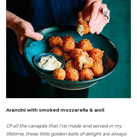
Arancini with smoked mozzarella & aioli
Of all the canapés that I’ve made and served in my
lifetime, these little golden balls of delight are always