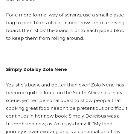
For a more formal way of serving, use a small plastic
bag to pipe blobs of aïoli in neat rows onto a serving
board, then ‘stick’ the arancini onto each piped blob
to keep them from rolling around.
Simply Zola by Zola Nene
Yes, she’s back, and better than ever! Zola Nene has
become quite a force on the South African culinary
scene, yet her personal quest to show people that
cooking great food needn’t be pretentious or difficult
continues in her new book. Simply Delicious was a
triumph and now, as Zola says herself, “My food
journey is ever evolving and is a continuation of my