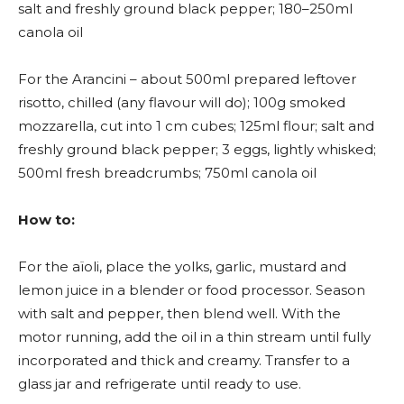
salt and freshly ground black pepper; 180–250ml
canola oil
For the Arancini – about 500ml prepared leftover
risotto, chilled (any flavour will do); 100g smoked
mozzarella, cut into 1 cm cubes; 125ml flour; salt and
freshly ground black pepper; 3 eggs, lightly whisked;
500ml fresh breadcrumbs; 750ml canola oil
How to:
For the aïoli, place the yolks, garlic, mustard and
lemon juice in a blender or food processor. Season
with salt and pepper, then blend well. With the
motor running, add the oil in a thin stream until fully
incorporated and thick and creamy. Transfer to a
glass jar and refrigerate until ready to use.