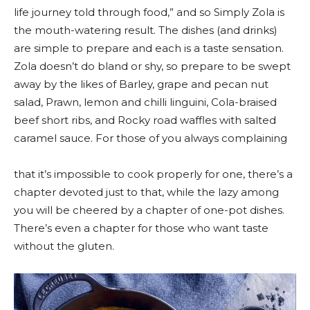
life journey told through food,” and so Simply Zola is
the mouth-watering result. The dishes (and drinks)
are simple to prepare and each is a taste sensation.
Zola doesn’t do bland or shy, so prepare to be swept
away by the likes of Barley, grape and pecan nut
salad, Prawn, lemon and chilli linguini, Cola-braised
beef short ribs, and Rocky road waffles with salted
caramel sauce. For those of you always complaining
that it’s impossible to cook properly for one, there’s a
chapter devoted just to that, while the lazy among
you will be cheered by a chapter of one-pot dishes.
There’s even a chapter for those who want taste
without the gluten.