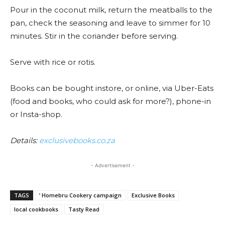
Pour in the coconut milk, return the meatballs to the
pan, check the seasoning and leave to simmer for 10
minutes. Stir in the coriander before serving.
Serve with rice or rotis.
Books can be bought instore, or online, via Uber-Eats
(food and books, who could ask for more?), phone-in
or Insta-shop.
Details:
exclusivebooks.co.za
- Advertisement -
TAGS
’ Homebru Cookery campaign
Exclusive Books
local cookbooks
Tasty Read