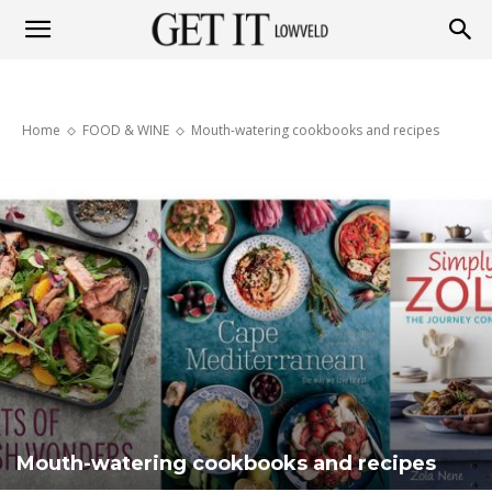
Get
Home
FOOD & WINE
Mouth-watering cookbooks and recipes
it
Lowveld
Mouth-watering cookbooks and recipes