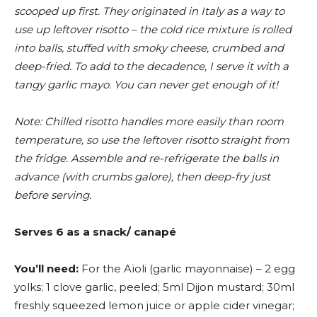
scooped up first. They originated in Italy as a way to
use up leftover risotto – the cold rice mixture is rolled
into balls, stuffed with smoky cheese, crumbed and
deep-fried. To add to the decadence, I serve it with a
tangy garlic mayo. You can never get enough of it!
Note: Chilled risotto handles more easily than room
temperature, so use the leftover risotto straight from
the fridge. Assemble and re-refrigerate the balls in
advance (with crumbs galore), then deep-fry just
before serving.
Serves 6 as a snack/ canapé
You’ll need:
For the Aïoli (garlic mayonnaise) – 2 egg
yolks; 1 clove garlic, peeled; 5ml Dijon mustard; 30ml
freshly squeezed lemon juice or apple cider vinegar;