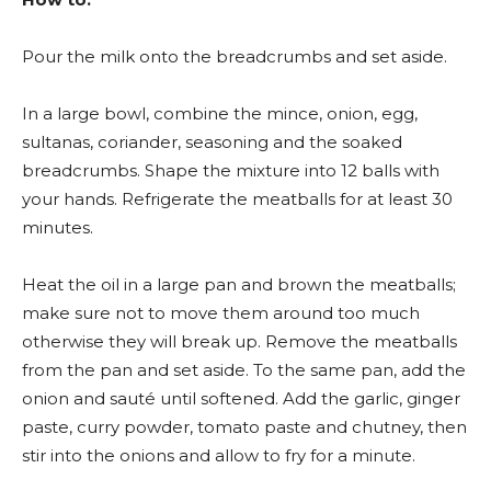
Pour the milk onto the breadcrumbs and set aside.
In a large bowl, combine the mince, onion, egg,
sultanas, coriander, seasoning and the soaked
breadcrumbs. Shape the mixture into 12 balls with
your hands. Refrigerate the meatballs for at least 30
minutes.
Heat the oil in a large pan and brown the meatballs;
make sure not to move them around too much
otherwise they will break up. Remove the meatballs
from the pan and set aside. To the same pan, add the
onion and sauté until softened. Add the garlic, ginger
paste, curry powder, tomato paste and chutney, then
stir into the onions and allow to fry for a minute.