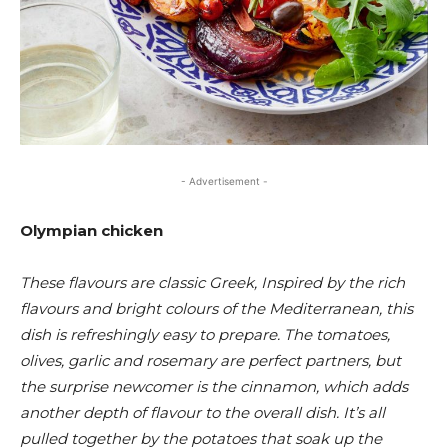
- Advertisement -
Olympian chicken
These flavours are classic Greek, Inspired by the rich
flavours and bright colours of the Mediterranean, this
dish is refreshingly easy to prepare. The tomatoes,
olives, garlic and rosemary are perfect partners, but
the surprise newcomer is the cinnamon, which adds
another depth of flavour to the overall dish. It’s all
pulled together by the potatoes that soak up the