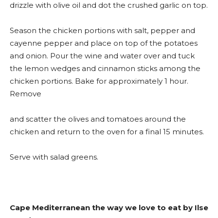
drizzle with olive oil and dot the crushed garlic on top.
Season the chicken portions with salt, pepper and
cayenne pepper and place on top of the potatoes
and onion. Pour the wine and water over and tuck
the lemon wedges and cinnamon sticks among the
chicken portions. Bake for approximately 1 hour.
Remove
and scatter the olives and tomatoes around the
chicken and return to the oven for a final 15 minutes.
Serve with salad greens.
Cape Mediterranean the way we love to eat by Ilse