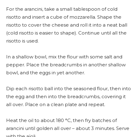
For the arancini, take a small tablespoon of cold
risotto and insert a cube of mozzarella. Shape the
risotto to cover the cheese and roll it into a neat ball
(cold risotto is easier to shape). Continue until all the
risotto is used.
In a shallow bowl, mix the flour with some salt and
pepper. Place the breadcrumbs in another shallow
bowl, and the eggs in yet another.
Dip each risotto ball into the seasoned flour, then into
the egg and then into the breadcrumbs, covering it
all over. Place on a clean plate and repeat.
Heat the oil to about 180 °C, then fry batches of
arancini until golden all over – about 3 minutes. Serve
with the aïoli.