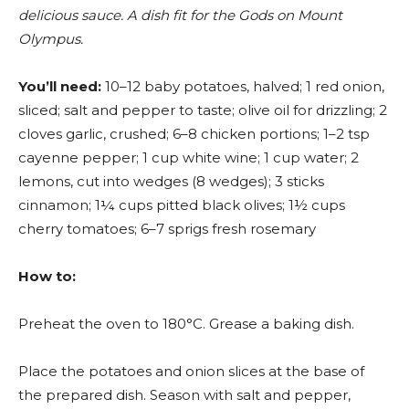
delicious sauce. A dish fit for the Gods on Mount
Olympus.
You’ll need:
10–12 baby potatoes, halved; 1 red onion,
sliced; salt and pepper to taste; olive oil for drizzling; 2
cloves garlic, crushed; 6–8 chicken portions; 1–2 tsp
cayenne pepper; 1 cup white wine; 1 cup water; 2
lemons, cut into wedges (8 wedges); 3 sticks
cinnamon; 1¼ cups pitted black olives; 1½ cups
cherry tomatoes; 6–7 sprigs fresh rosemary
How to:
Preheat the oven to 180°C. Grease a baking dish.
Place the potatoes and onion slices at the base of
the prepared dish. Season with salt and pepper,