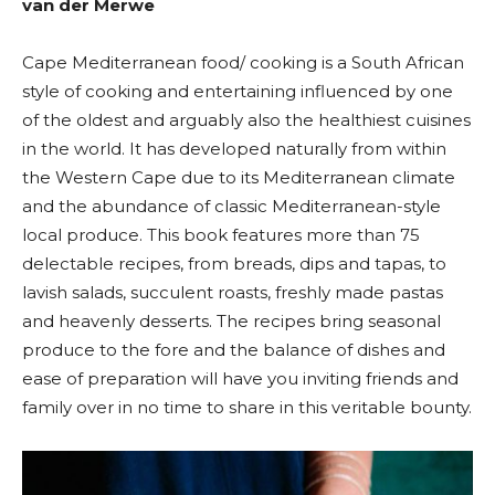
van der Merwe
Cape Mediterranean food/ cooking is a South African
style of cooking and entertaining influenced by one
of the oldest and arguably also the healthiest cuisines
in the world. It has developed naturally from within
the Western Cape due to its Mediterranean climate
and the abundance of classic Mediterranean-style
local produce. This book features more than 75
delectable recipes, from breads, dips and tapas, to
lavish salads, succulent roasts, freshly made pastas
and heavenly desserts. The recipes bring seasonal
produce to the fore and the balance of dishes and
ease of preparation will have you inviting friends and
family over in no time to share in this veritable bounty.