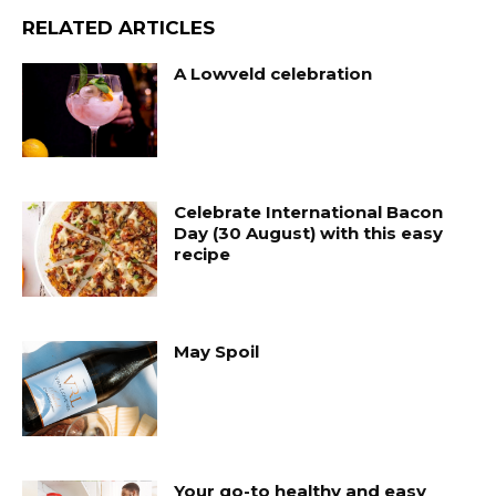
RELATED ARTICLES
A Lowveld celebration
Celebrate International Bacon
Day (30 August) with this easy
recipe
May Spoil
Your go-to healthy and easy