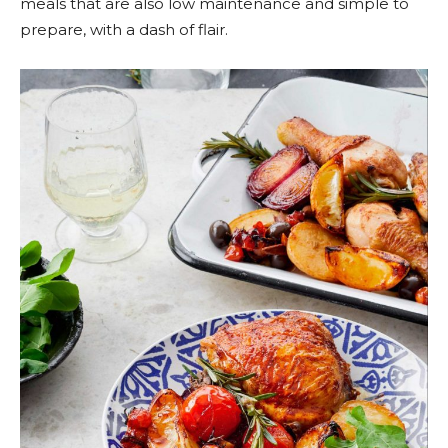
meals that are also low maintenance and simple to
prepare, with a dash of flair.