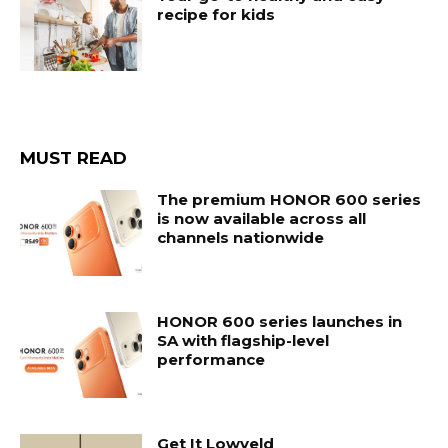
recipe for kids
MUST READ
The premium HONOR 600 series
is now available across all
channels nationwide
HONOR 600 series launches in
SA with flagship-level
performance
Get It Lowveld