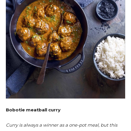
Bobotie meatball curry
Curry is always a winner as a one-pot meal, but this