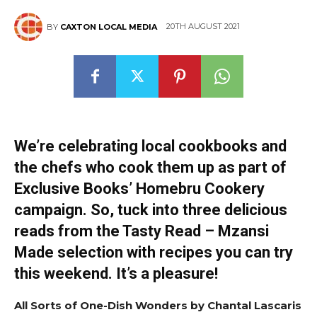
20TH AUGUST 2021
BY
CAXTON LOCAL MEDIA
We’re celebrating local cookbooks and
the chefs who cook them up as part of
Exclusive Books’ Homebru Cookery
campaign. So, tuck into three delicious
reads from the Tasty Read – Mzansi
Made selection with recipes you can try
this weekend. It’s a pleasure!
All Sorts of One-Dish Wonders by Chantal Lascaris