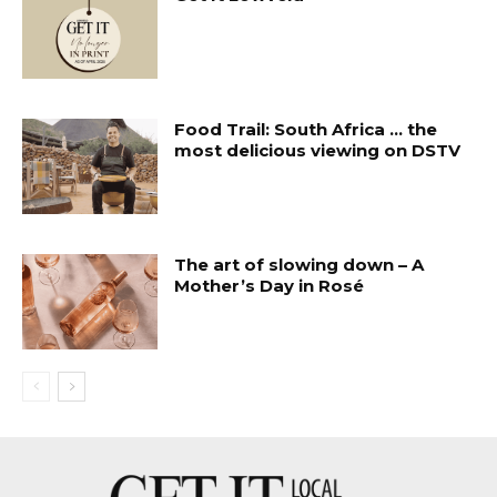
Food Trail: South Africa … the
most delicious viewing on DSTV
The art of slowing down – A
Mother’s Day in Rosé