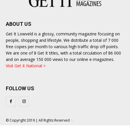
ABOUT US
Get It Lowveld is a glossy, community magazine focusing on
people, shopping and lifestyle. We distribute a total of 7 000
free copies per month to various high traffic drop off points.
We are one of 8 Get It titles, with a total circulation of 86 000
and on average 150 000 views to our online e-magazines.
Visit Get It National >
FOLLOW US
© Copyright 2019 | All Rights Reserved
∴
About Us
Contact Us
Competition T&C
Privacy Policy