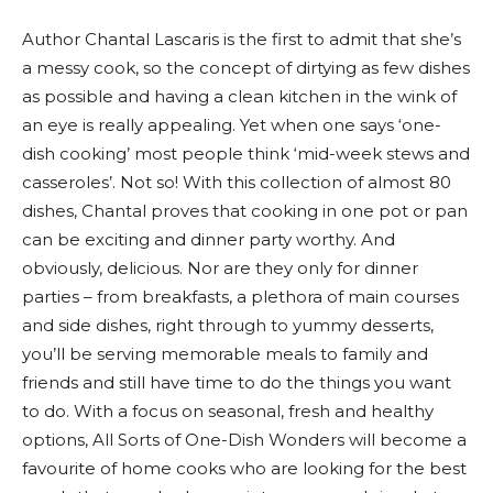
Author Chantal Lascaris is the first to admit that she’s
a messy cook, so the concept of dirtying as few dishes
as possible and having a clean kitchen in the wink of
an eye is really appealing. Yet when one says ‘one-
dish cooking’ most people think ‘mid-week stews and
casseroles’. Not so! With this collection of almost 80
dishes, Chantal proves that cooking in one pot or pan
can be exciting and dinner party worthy. And
obviously, delicious. Nor are they only for dinner
parties – from breakfasts, a plethora of main courses
and side dishes, right through to yummy desserts,
you’ll be serving memorable meals to family and
friends and still have time to do the things you want
to do. With a focus on seasonal, fresh and healthy
options, All Sorts of One-Dish Wonders will become a
favourite of home cooks who are looking for the best