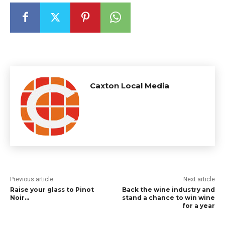
Caxton Local Media
Previous article
Next article
Raise your glass to Pinot
Back the wine industry and
Noir…
stand a chance to win wine
for a year