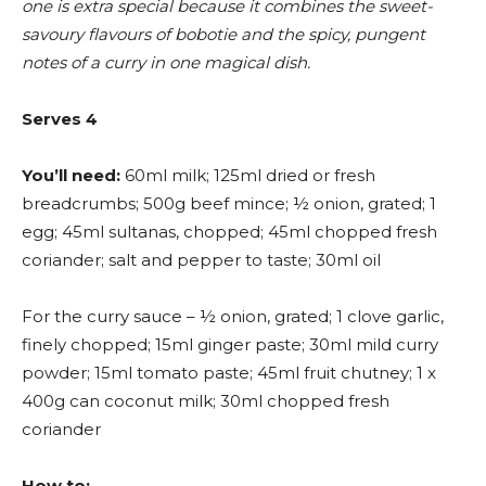
one is extra special because it combines the sweet-
savoury flavours of bobotie and the spicy, pungent
notes of a curry in one magical dish.
Serves 4
You’ll need:
60ml milk; 125ml dried or fresh
breadcrumbs; 500g beef mince; ½ onion, grated; 1
egg; 45ml sultanas, chopped; 45ml chopped fresh
coriander; salt and pepper to taste; 30ml oil
For the curry sauce – ½ onion, grated; 1 clove garlic,
finely chopped; 15ml ginger paste; 30ml mild curry
powder; 15ml tomato paste; 45ml fruit chutney; 1 x
400g can coconut milk; 30ml chopped fresh
coriander
How to: