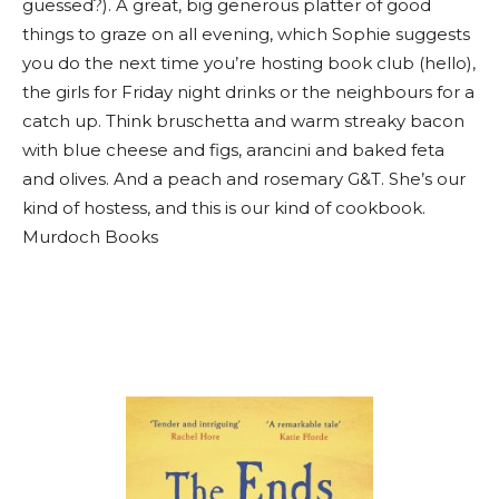
guessed?). A great, big generous platter of good
things to graze on all evening, which Sophie suggests
you do the next time you’re hosting book club (hello),
the girls for Friday night drinks or the neighbours for a
catch up. Think bruschetta and warm streaky bacon
with blue cheese and figs, arancini and baked feta
and olives. And a peach and rosemary G&T. She’s our
kind of hostess, and this is our kind of cookbook.
Murdoch Books