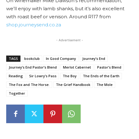
On winemaker Mike Dawson’s recommendation,
we’ll enjoy with lamb shanks, but it’s also excellent
with roast beef or venison. Around R117 from
shop.journeysend.co.za
- Advertisement -
TAGS
bookclub
In Good Company
Journey’s End
Journey’s End Pastor’s Blend
Merlot Cabernet
Pastor’s Blend
Reading
Sir Lowry’s Pass
The Boy
The Ends of the Earth
The Fox and The Horse.
The Grief Handbook
The Mole
Together