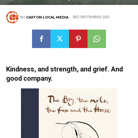
3RD SEPTEMBER 2021
BY
CAXTON LOCAL MEDIA
Kindness, and strength, and grief. And
good company.