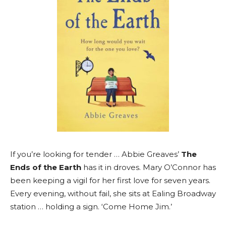
If you’re looking for tender … Abbie Greaves’
The
Ends of the Earth
has it in droves. Mary O’Connor has
been keeping a vigil for her first love for seven years.
Every evening, without fail, she sits at Ealing Broadway
station … holding a sign. ‘Come Home Jim.’