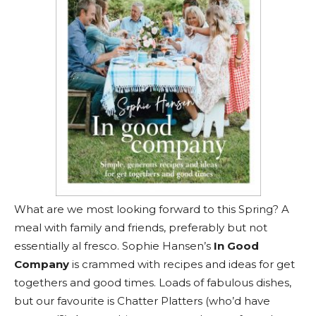
What are we most looking forward to this Spring? A
meal with family and friends, preferably but not
essentially al fresco. Sophie Hansen’s
In Good
Company
is crammed with recipes and ideas for get
togethers and good times. Loads of fabulous dishes,
but our favourite is Chatter Platters (who’d have