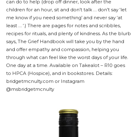
can do to help (drop off dinner, look after the
children for an hour, sit and don’t talk … don’t say ‘let
me know if you need something’ and never say ‘at
least … ‘.) There are pages for notes and scribbles,
recipes for rituals, and plenty of kindness. As the blurb
says, The Grief Handbook will take you by the hand
and offer empathy and compassion, helping you
through what can feel like the worst days of your life.
One day at a time. Available on Takealot – R10 goes
to HPCA (Hospice), and in bookstores. Details:
bridgetmcnulty.com or Instagram
@msbridgetmcnulty