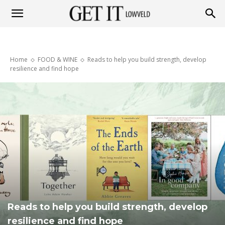
Get
Home
FOOD & WINE
Reads to help you build strength, develop
it
resilience and find hope
Lowveld
Reads to help you build strength, develop
resilience and find hope