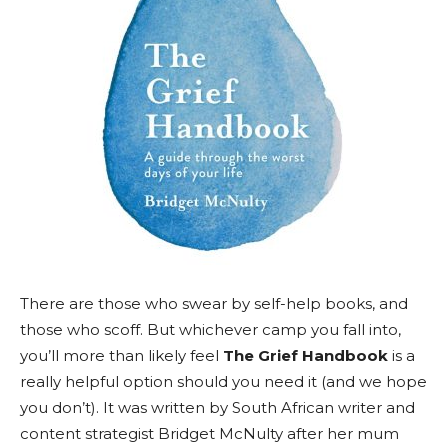
There are those who swear by self-help books, and
those who scoff. But whichever camp you fall into,
you’ll more than likely feel
The Grief Handbook
is a
really helpful option should you need it (and we hope
you don’t). It was written by South African writer and
content strategist Bridget McNulty after her mum