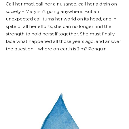
Call her mad, call her a nuisance, call her a drain on
society – Mary isn’t going anywhere. But an
unexpected call turns her world on its head, and in
spite of all her efforts, she can no longer find the
strength to hold herself together. She must finally
face what happened all those years ago, and answer
the question – where on earth is Jim? Penguin