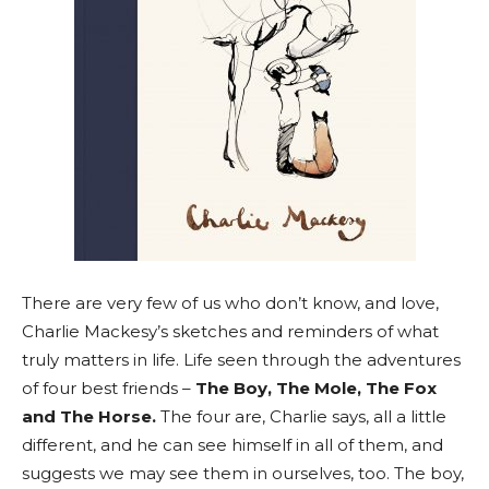
There are very few of us who don’t know, and love,
Charlie Mackesy’s sketches and reminders of what
truly matters in life. Life seen through the adventures
of four best friends –
The Boy, The Mole, The Fox
and The Horse.
The four are, Charlie says, all a little
different, and he can see himself in all of them, and
suggests we may see them in ourselves, too. The boy,