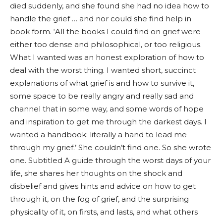
died suddenly, and she found she had no idea how to
handle the grief … and nor could she find help in
book form. ‘All the books I could find on grief were
either too dense and philosophical, or too religious.
What I wanted was an honest exploration of how to
deal with the worst thing. I wanted short, succinct
explanations of what grief is and how to survive it,
some space to be really angry and really sad and
channel that in some way, and some words of hope
and inspiration to get me through the darkest days. I
wanted a handbook: literally a hand to lead me
through my grief.’ She couldn’t find one. So she wrote
one. Subtitled A guide through the worst days of your
life, she shares her thoughts on the shock and
disbelief and gives hints and advice on how to get
through it, on the fog of grief, and the surprising
physicality of it, on firsts, and lasts, and what others