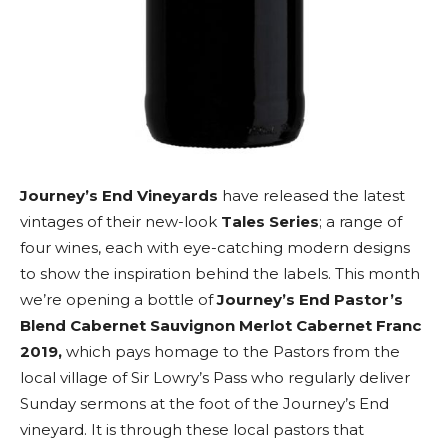
Journey’s End Vineyards
have released the latest
vintages of their new-look
Tales Series
; a range of
four wines, each with eye-catching modern designs
to show the inspiration behind the labels. This month
we’re opening a bottle of
Journey’s End Pastor’s
Blend Cabernet Sauvignon Merlot Cabernet Franc
2019,
which pays homage to the Pastors from the
local village of Sir Lowry’s Pass who regularly deliver
Sunday sermons at the foot of the Journey’s End
vineyard. It is through these local pastors that