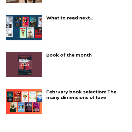
What to read next…
Book of the month
February book selection: The
many dimensions of love