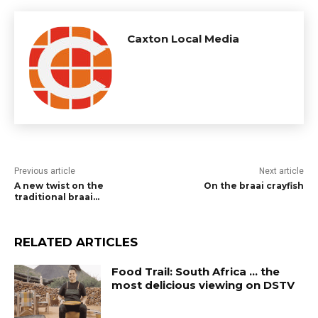
Caxton Local Media
Previous article
Next article
A new twist on the
On the braai crayfish
traditional braai…
RELATED ARTICLES
Food Trail: South Africa … the
most delicious viewing on DSTV