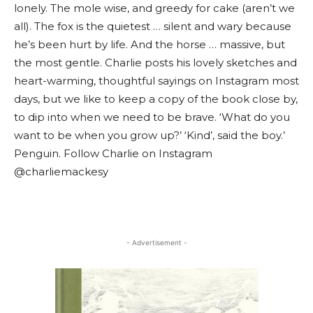
lonely. The mole wise, and greedy for cake (aren’t we
all). The fox is the quietest … silent and wary because
he’s been hurt by life. And the horse … massive, but
the most gentle. Charlie posts his lovely sketches and
heart-warming, thoughtful sayings on Instagram most
days, but we like to keep a copy of the book close by,
to dip into when we need to be brave. ‘What do you
want to be when you grow up?’ ‘Kind’, said the boy.’
Penguin. Follow Charlie on Instagram
@charliemackesy
- Advertisement -