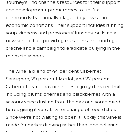
Journey’s End channels resources for their support
and development programmes to uplift a
community traditionally plagued by low socio-
economic conditions. Their support includes running
soup kitchens and pensioners’ lunches, building a
new school hall, providing music lessons, funding a
crèche and a campaign to eradicate bullying in the
township schools.
The wine, a blend of 44 per cent Cabernet
Sauvignon, 29 per cent Merlot, and 27 per cent
Cabernet Franc, has rich notes of juicy dark red fruit
including plums, cherries and blackberries with a
savoury spice dusting from the oak and some dried
herbs giving it versatility for a range of food dishes.
Since we’re not waiting to open it, luckily this wine is
made for earlier drinking rather than long cellaring.