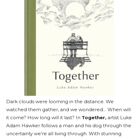
Dark clouds were looming in the distance. We
watched them gather, and we wondered… When will
it come? How long will it last? In
Together,
artist Luke
Adam Hawker follows a man and his dog through the
uncertainty we’re all living through. With stunning