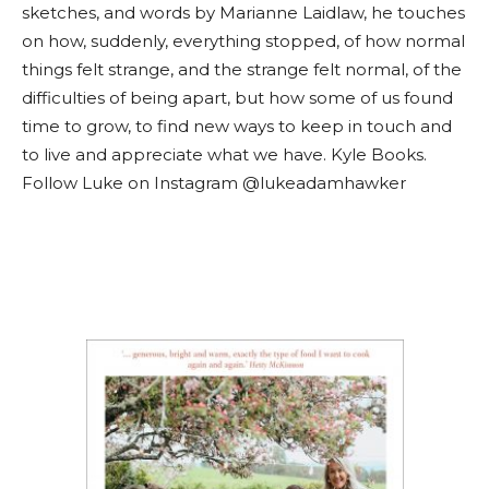
sketches, and words by Marianne Laidlaw, he touches
on how, suddenly, everything stopped, of how normal
things felt strange, and the strange felt normal, of the
difficulties of being apart, but how some of us found
time to grow, to find new ways to keep in touch and
to live and appreciate what we have. Kyle Books.
Follow Luke on Instagram @lukeadamhawker