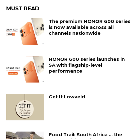
MUST READ
The premium HONOR 600 series
is now available across all
channels nationwide
HONOR 600 series launches in
SA with flagship-level
performance
Get It Lowveld
Food Trail: South Africa … the