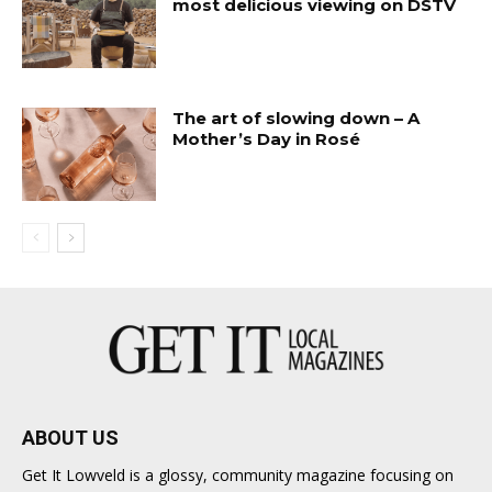
most delicious viewing on DSTV
The art of slowing down – A
Mother’s Day in Rosé
ABOUT US
Get It Lowveld is a glossy, community magazine focusing on