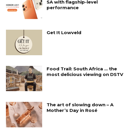
SA with flagship-level
performance
Get It Lowveld
Food Trail: South Africa … the
most delicious viewing on DSTV
The art of slowing down – A
Mother’s Day in Rosé