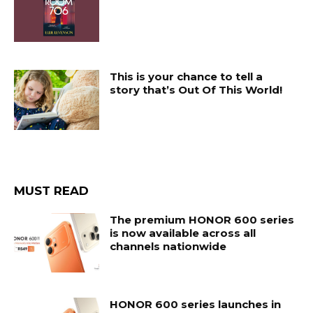
This is your chance to tell a
story that’s Out Of This World!
MUST READ
The premium HONOR 600 series
is now available across all
channels nationwide
HONOR 600 series launches in