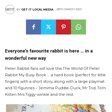
28TH MARCH 2023
BY
GET IT LOCAL MEDIA
Everyone’s favourite rabbit is here … in a
wonderful new way
Peter Rabbit fans will love this The World Of Peter
Rabbit My Busy Book … a hard book (perfect for little
fingers) with a short story, along with a large playmat
and 10 figurines – Jemima Puddle-Duck, Mr Tod, Tom
Kitten Mrs Tiggy-winkle and the rest.