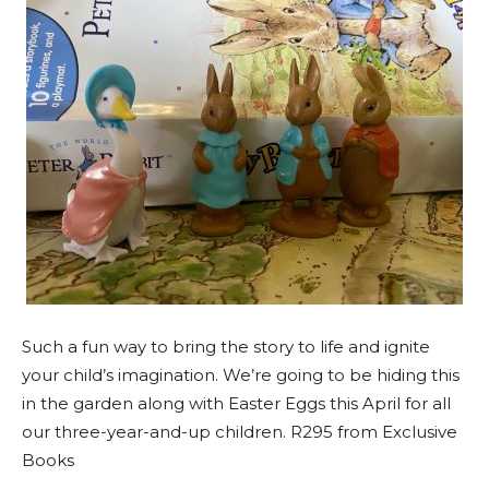
Such a fun way to bring the story to life and ignite
your child’s imagination. We’re going to be hiding this
in the garden along with Easter Eggs this April for all
our three-year-and-up children. R295 from Exclusive
Books