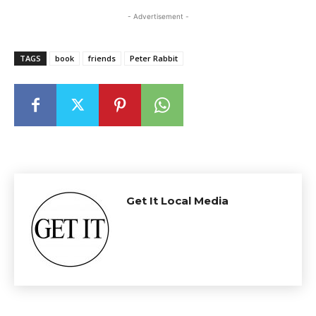
- Advertisement -
TAGS
book
friends
Peter Rabbit
Get It Local Media