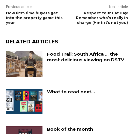
Previous article
Next article
How first-time buyers get
Respect Your Cat Day:
into the property game this
Remember who’s really in
year
charge (Hint: it’s not you)
RELATED ARTICLES
Food Trail: South Africa … the
most delicious viewing on DSTV
What to read next…
Book of the month