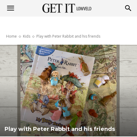
Get
Home
Kids
Play with Peter Rabbit and his friends
it
Lowveld
Play with Peter Rabbit and his friends