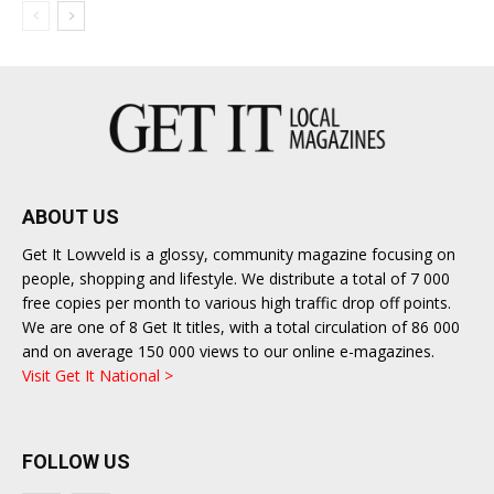
ABOUT US
Get It Lowveld is a glossy, community magazine focusing on
people, shopping and lifestyle. We distribute a total of 7 000
free copies per month to various high traffic drop off points.
We are one of 8 Get It titles, with a total circulation of 86 000
and on average 150 000 views to our online e-magazines.
Visit Get It National >
FOLLOW US