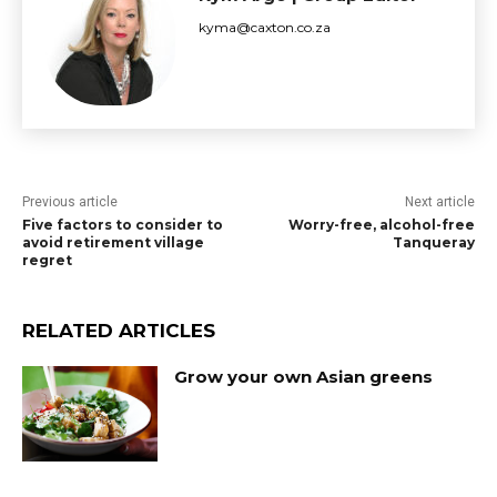
kyma@caxton.co.za
Previous article
Next article
Five factors to consider to
Worry-free, alcohol-free
avoid retirement village
Tanqueray
regret
RELATED ARTICLES
Grow your own Asian greens