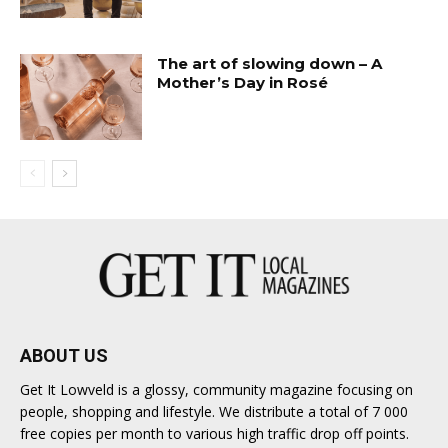
The art of slowing down – A
Mother’s Day in Rosé
ABOUT US
Get It Lowveld is a glossy, community magazine focusing on
people, shopping and lifestyle. We distribute a total of 7 000
free copies per month to various high traffic drop off points.