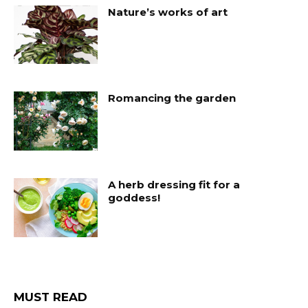
Nature’s works of art
Romancing the garden
A herb dressing fit for a
goddess!
MUST READ