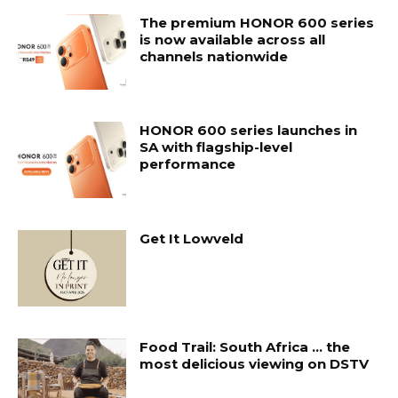
The premium HONOR 600 series
is now available across all
channels nationwide
HONOR 600 series launches in
SA with flagship-level
performance
Get It Lowveld
Food Trail: South Africa … the
most delicious viewing on DSTV