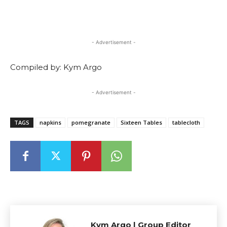
- Advertisement -
Compiled by: Kym Argo
- Advertisement -
TAGS
napkins
pomegranate
Sixteen Tables
tablecloth
Kym Argo | Group Editor