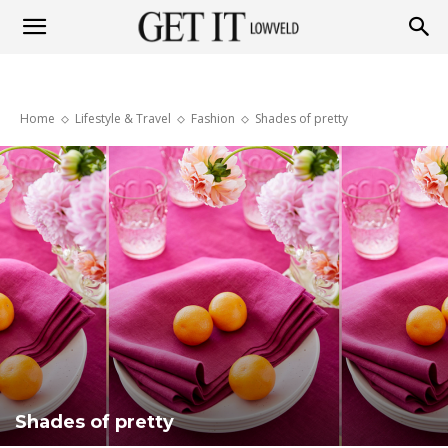
Get
Home
Lifestyle & Travel
Fashion
Shades of pretty
it
Lowveld
Shades of pretty