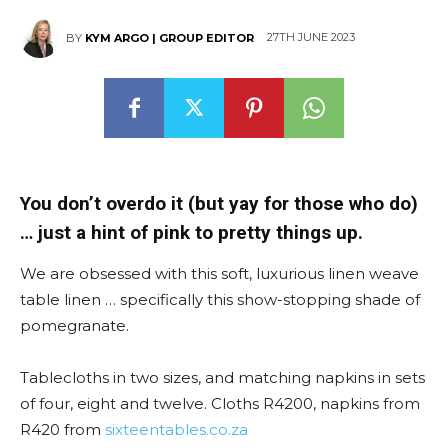
27TH JUNE 2023
BY
KYM ARGO | GROUP EDITOR
You don’t overdo it (but yay for those who do)
… just a hint of pink to pretty things up.
We are obsessed with this soft, luxurious linen weave
table linen … specifically this show-stopping shade of
pomegranate.
Tablecloths in two sizes, and matching napkins in sets
of four, eight and twelve. Cloths R4200, napkins from
R420 from
sixteentables.co.za