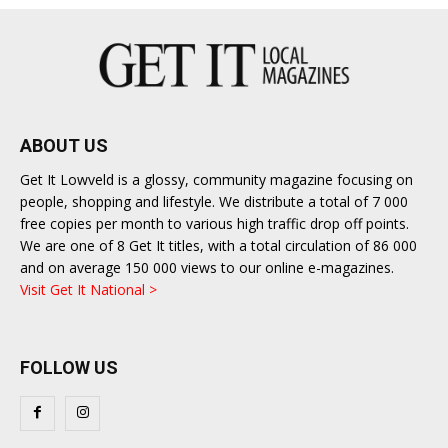
ABOUT US
Get It Lowveld is a glossy, community magazine focusing on
people, shopping and lifestyle. We distribute a total of 7 000
free copies per month to various high traffic drop off points.
We are one of 8 Get It titles, with a total circulation of 86 000
and on average 150 000 views to our online e-magazines.
Visit Get It National >
FOLLOW US