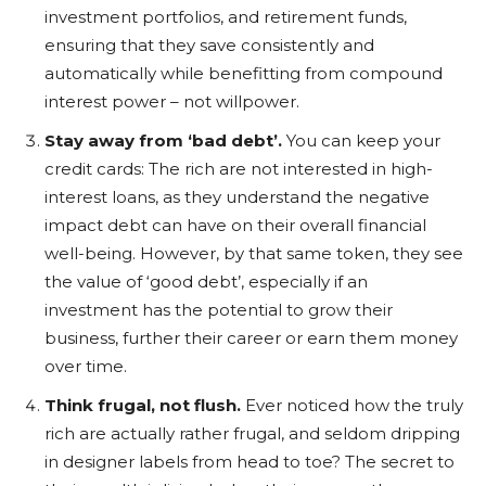
investment portfolios, and retirement funds,
ensuring that they save consistently and
automatically while benefitting from compound
interest power – not willpower.
Stay away from ‘bad debt’.
You can keep your
credit cards: The rich are not interested in high-
interest loans, as they understand the negative
impact debt can have on their overall financial
well-being. However, by that same token, they see
the value of ‘good debt’, especially if an
investment has the potential to grow their
business, further their career or earn them money
over time.
Think frugal, not flush.
Ever noticed how the truly
rich are actually rather frugal, and seldom dripping
in designer labels from head to toe? The secret to