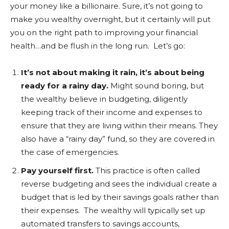
your money like a billionaire. Sure, it’s not going to
make you wealthy overnight, but it certainly will put
you on the right path to improving your financial
health…and be flush in the long run. Let’s go:
It’s not about making it rain, it’s about being
ready for a rainy day.
Might sound boring, but
the wealthy believe in budgeting, diligently
keeping track of their income and expenses to
ensure that they are living within their means. They
also have a “rainy day” fund, so they are covered in
the case of emergencies.
Pay yourself first.
This practice is often called
reverse budgeting and sees the individual create a
budget that is led by their savings goals rather than
their expenses. The wealthy will typically set up
automated transfers to savings accounts,