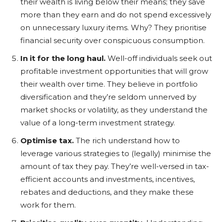
their wealth is living below their means; they save
more than they earn and do not spend excessively
on unnecessary luxury items. Why? They prioritise
financial security over conspicuous consumption.
In it for the long haul.
Well-off individuals seek out
profitable investment opportunities that will grow
their wealth over time. They believe in portfolio
diversification and they’re seldom unnerved by
market shocks or volatility, as they understand the
value of a long-term investment strategy.
Optimise tax.
The rich understand how to
leverage various strategies to (legally) minimise the
amount of tax they pay. They’re well-versed in tax-
efficient accounts and investments, incentives,
rebates and deductions, and they make these
work for them.