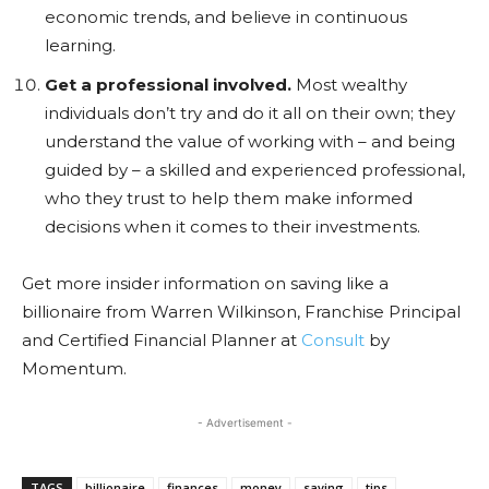
economic trends, and believe in continuous
learning.
Get a professional involved.
Most wealthy
individuals don’t try and do it all on their own; they
understand the value of working with – and being
guided by – a skilled and experienced professional,
who they trust to help them make informed
decisions when it comes to their investments.
Get more insider information on saving like a
billionaire from Warren Wilkinson, Franchise Principal
and Certified Financial Planner at
Consult
by
Momentum.
- Advertisement -
TAGS
billionaire
finances
money
saving
tips