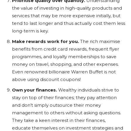
Prioritise quality over quantity.
Understanding
the value of investing in high-quality products and
services that may be more expensive initially, but
tend to last longer and thus actually cost them less
long-term is key.
Make rewards work for you.
The rich maximise
benefits from credit card rewards, frequent flyer
programmes, and loyalty memberships to save
money on travel, shopping, and other expenses.
Even renowned billionaire Warren Buffet is not
above using discount coupons!
Own your finances.
Wealthy individuals strive to
stay on top of their finances; they pay attention
and don’t simply outsource their money
management to others without asking questions.
They take a keen interest in their finances,
educate themselves on investment strategies and