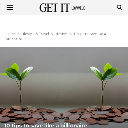
Get
Home
Lifestyle & Travel
Lifestyle
10 tips to save like a
it
billionaire
Lowveld
10 tips to save like a billionaire