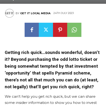
24TH JULY 2023
BY
GET IT LOCAL MEDIA
Getting rich quick…sounds wonderful, doesn’t
it? Beyond purchasing the odd lotto ticket or
being somewhat tempted by that investment
‘opportunity’ that spells Pyramid scheme,
there’s not all that much you can do (at least,
not legally) that’ll get you rich quick, right?
We can’t help you get rich quick, but we can share
some insider information to show you how to invest