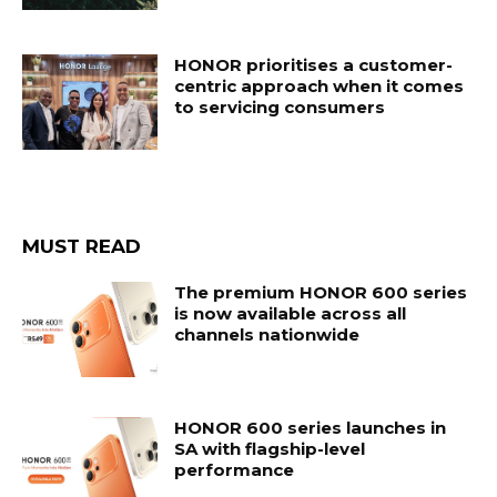
HONOR prioritises a customer-
centric approach when it comes
to servicing consumers
MUST READ
The premium HONOR 600 series
is now available across all
channels nationwide
HONOR 600 series launches in
SA with flagship-level
performance