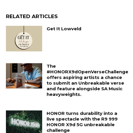
RELATED ARTICLES
Get It Lowveld
The
#HONORX9dOpenVerseChallenge
offers aspiring artists a chance
to submit an Unbreakable verse
and feature alongside SA Music
heavyweights.
HONOR turns durability into a
live spectacle with the R9 999
HONOR X9d 5G unbreakable
challenge