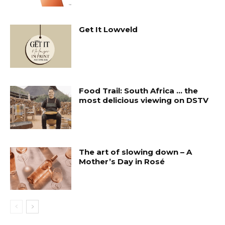
Get It Lowveld
Food Trail: South Africa … the
most delicious viewing on DSTV
The art of slowing down – A
Mother’s Day in Rosé