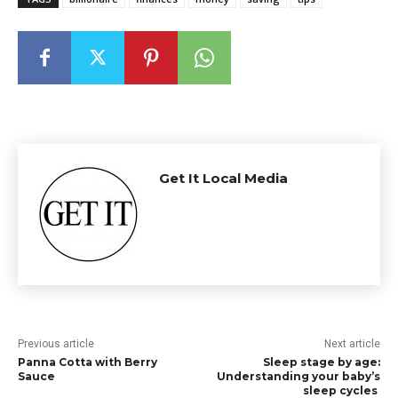
Get It Local Media
Previous article
Next article
Panna Cotta with Berry
Sleep stage by age:
Sauce
Understanding your baby’s
sleep cycles