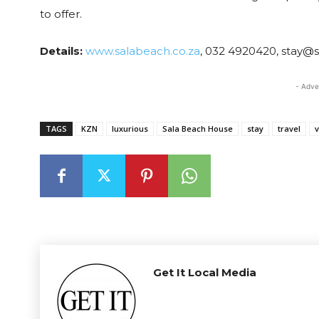
to offer.
Details:
www.salabeach.co.za
, 032 4920420, stay@
- Adve
TAGS
KZN
luxurious
Sala Beach House
stay
travel
v
Get It Local Media