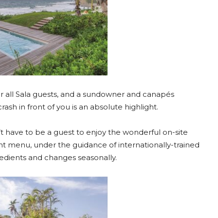
r all Sala guests, and a sundowner and canapés
ash in front of you is an absolute highlight.
’t have to be a guest to enjoy the wonderful on-site
nt menu, under the guidance of internationally-trained
gredients and changes seasonally.