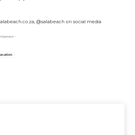
salabeach.co.za, @salabeach on social media
rtisement -
acation