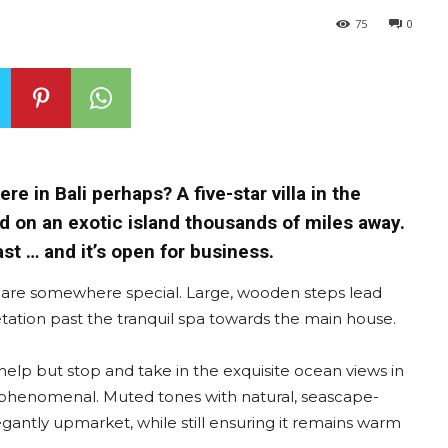
75
0
re in Bali perhaps? A five-star villa in the
d on an exotic island thousands of miles away.
ast … and it’s open for business.
 are somewhere special. Large, wooden steps lead
ation past the tranquil spa towards the main house.
 help but stop and take in the exquisite ocean views in
is phenomenal. Muted tones with natural, seascape-
legantly upmarket, while still ensuring it remains warm