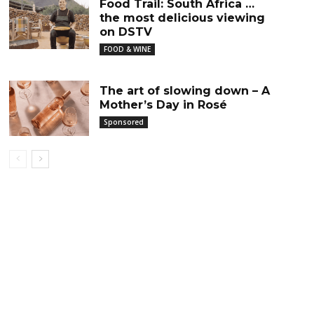
Food Trail: South Africa …
the most delicious viewing
on DSTV
FOOD & WINE
The art of slowing down – A
Mother’s Day in Rosé
Sponsored