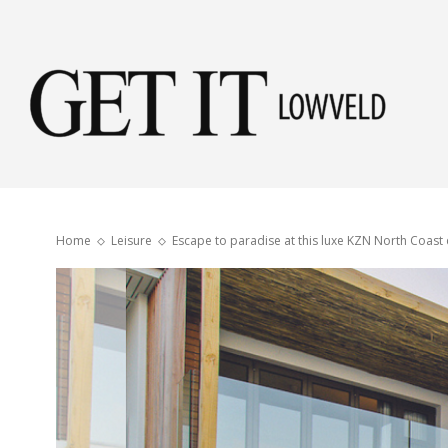
Get
it
Home
Leisure
Escape to paradise at this luxe KZN North Coast 
Low