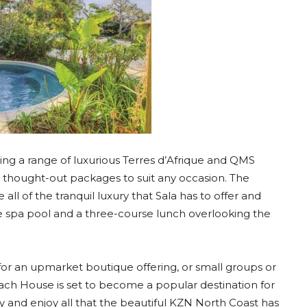
ering a range of luxurious Terres d’Afrique and QMS
y thought-out packages to suit any occasion. The
ll of the tranquil luxury that Sala has to offer and
he spa pool and a three-course lunch overlooking the
for an upmarket boutique offering, or small groups or
each House is set to become a popular destination for
way and enjoy all that the beautiful KZN North Coast has