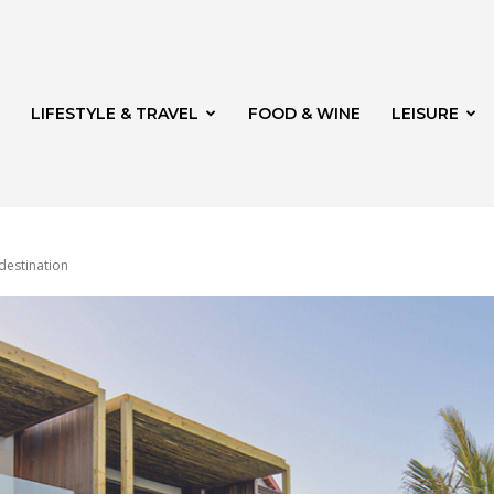
LIFESTYLE & TRAVEL
FOOD & WINE
LEISURE
destination
veld