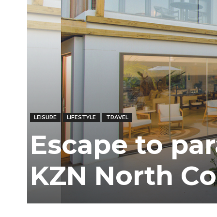
LEISURE
LIFESTYLE
TRAVEL
Escape to par
KZN North Co