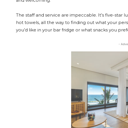
and welcoming.
The staff and service are impeccable. It’s five-star 
hot towels, all the way to finding out what your perso
you’d like in your bar fridge or what snacks you pref
- Adve