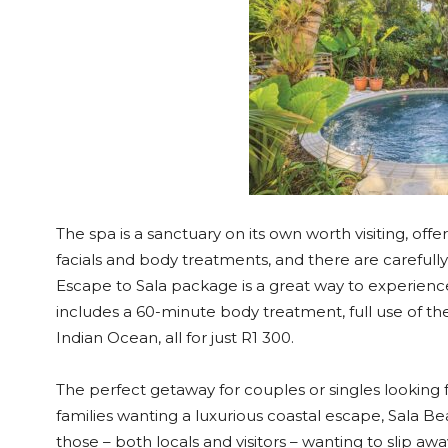
The spa is a sanctuary on its own worth visiting, off
facials and body treatments, and there are carefull
Escape to Sala package is a great way to experience a
includes a 60-minute body treatment, full use of t
Indian Ocean, all for just R1 300.
The perfect getaway for couples or singles looking 
families wanting a luxurious coastal escape, Sala B
those – both locals and visitors – wanting to slip a