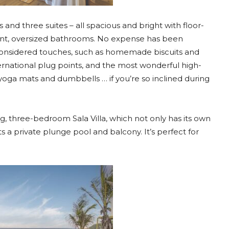
and three suites – all spacious and bright with floor-
cent, oversized bathrooms. No expense has been
 considered touches, such as homemade biscuits and
ternational plug points, and the most wonderful high-
yoga mats and dumbbells … if you’re so inclined during
g, three-bedroom Sala Villa, which not only has its own
ts a private plunge pool and balcony. It’s perfect for