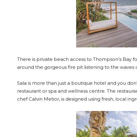
There is private beach access to Thompson’s Bay fo
around the gorgeous fire pit listening to the waves cr
Sala is more than just a boutique hotel and you don
restaurant or spa and wellness centre. The restaura
chef Calvin Metior, is designed using fresh, local in