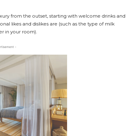
luxury from the outset, starting with welcome drinks and
nal likes and dislikes are (such as the type of milk
er in your room).
rtisement -