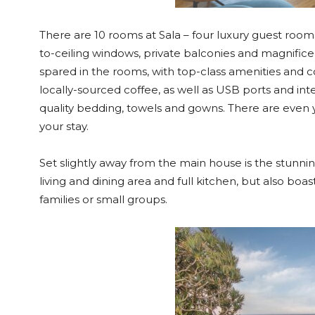
There are 10 rooms at Sala – four luxury guest rooms 
to-ceiling windows, private balconies and magnifi
spared in the rooms, with top-class amenities and
locally-sourced coffee, as well as USB ports and in
quality bedding, towels and gowns. There are even 
your stay.
Set slightly away from the main house is the stunnin
living and dining area and full kitchen, but also boas
families or small groups.