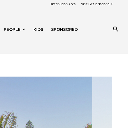
Distribution Area
Visit Get It National >
PEOPLE
KIDS
SPONSORED