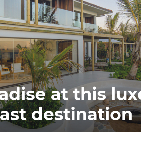
adise at this lux
ast destination