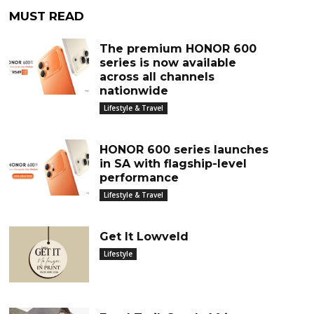
MUST READ
The premium HONOR 600
series is now available
across all channels
nationwide
Lifestyle & Travel
HONOR 600 series launches
in SA with flagship-level
performance
Lifestyle & Travel
Get It Lowveld
Lifestyle