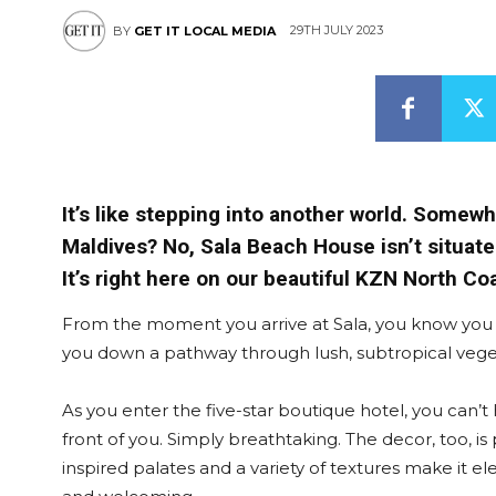
29TH JULY 2023
BY
GET IT LOCAL MEDIA
It’s like stepping into another world. Somewhe
Maldives? No, Sala Beach House isn’t situate
It’s right here on our beautiful KZN North Co
From the moment you arrive at Sala, you know you
you down a pathway through lush, subtropical veget
As you enter the five-star boutique hotel, you can’t
front of you. Simply breathtaking. The decor, too, 
inspired palates and a variety of textures make it e