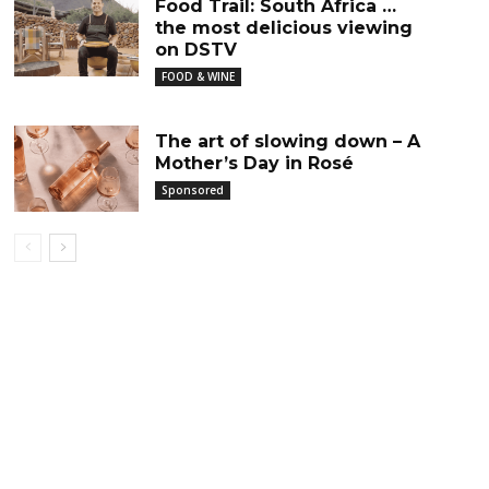
Food Trail: South Africa …
the most delicious viewing
on DSTV
FOOD & WINE
The art of slowing down – A
Mother’s Day in Rosé
Sponsored