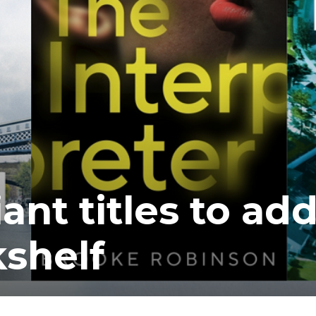
ant titles to ad
shelf