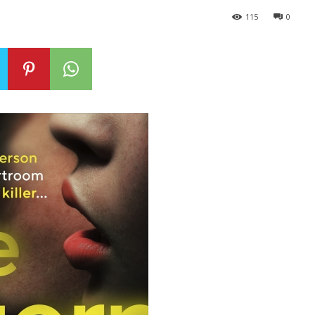
115
0