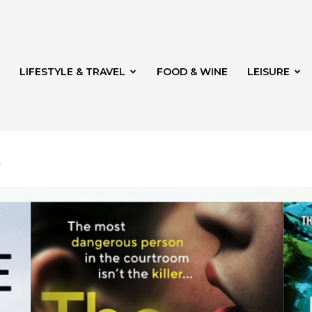
LIFESTYLE & TRAVEL
FOOD & WINE
LEISURE
f
veld