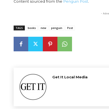
Content sourced from the
Penguin Post
.
- Adve
TAGS
books
new
penguin
Post
Get It Local Media