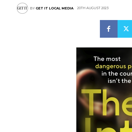
20TH AUGUST 2023
BY
GET IT LOCAL MEDIA