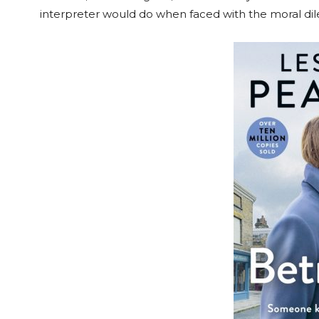
interpreter would do when faced with the moral di