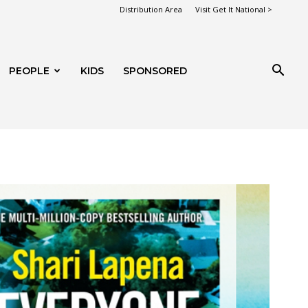
Distribution Area
Visit Get It National >
PEOPLE
KIDS
SPONSORED