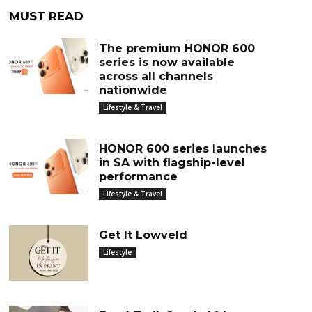
MUST READ
The premium HONOR 600
series is now available
across all channels
nationwide
Lifestyle & Travel
HONOR 600 series launches
in SA with flagship-level
performance
Lifestyle & Travel
Get It Lowveld
Lifestyle