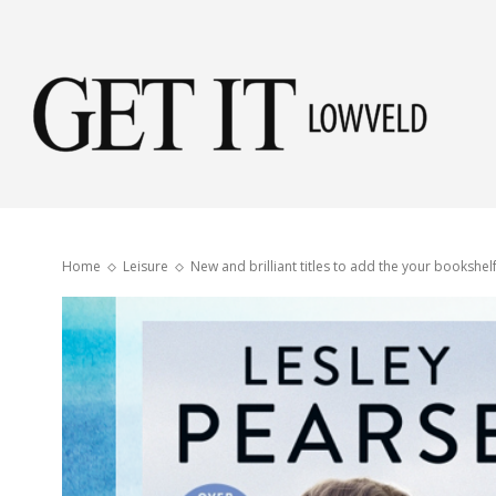
Get
it
Home
Leisure
New and brilliant titles to add the your bookshel
Low