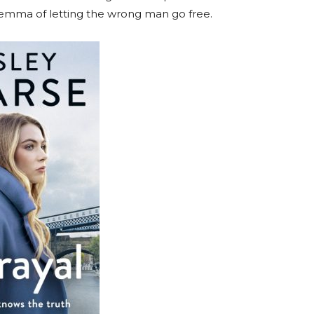
lemma of letting the wrong man go free.