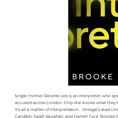
Single mother Revelle Lee is an interpreter who spen
accused across London. Only she knows what they’re 
It’s all a matter of interpretation… Vintage’s lead cri
Candlish, Sarah Vaughan, and Harriet Tyce. Brooke 