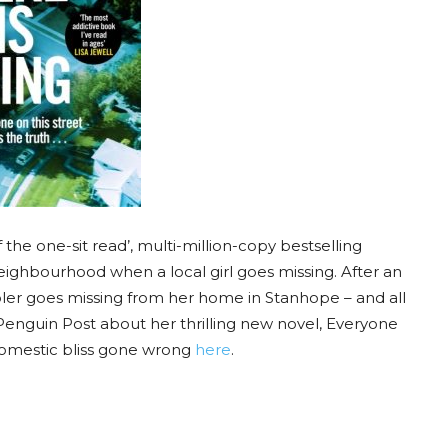
he one-sit read’, multi-million-copy bestselling
 neighbourhood when a local girl goes missing. After an
oler goes missing from her home in Stanhope – and all
Penguin Post about her thrilling new novel, Everyone
domestic bliss gone wrong
here
.