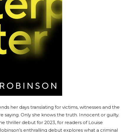
ds her days translating for victims, witnesses and the
saying. Only she knows the truth. Innocent or guilty.
me thriller debut for 2023, for readers of Louise
Robinson’s enthralling debut explores what a criminal