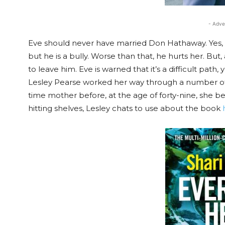
- Adve
Eve should never have married Don Hathaway. Yes, h
but he is a bully. Worse than that, he hurts her. Bu
to leave him. Eve is warned that it’s a difficult path
Lesley Pearse worked her way through a number of j
time mother before, at the age of forty-nine, she b
hitting shelves, Lesley chats to use about the book