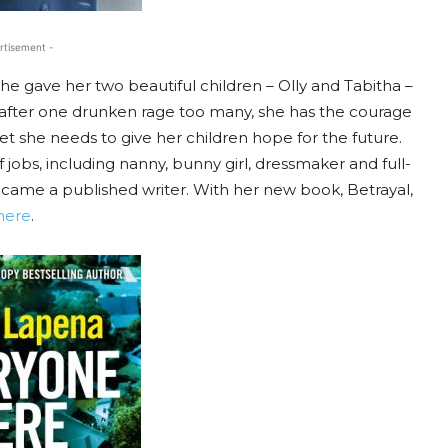
rtisement -
e gave her two beautiful children – Olly and Tabitha –
t, after one drunken rage too many, she has the courage
, yet she needs to give her children hope for the future.
obs, including nanny, bunny girl, dressmaker and full-
ecame a published writer. With her new book, Betrayal,
here
.