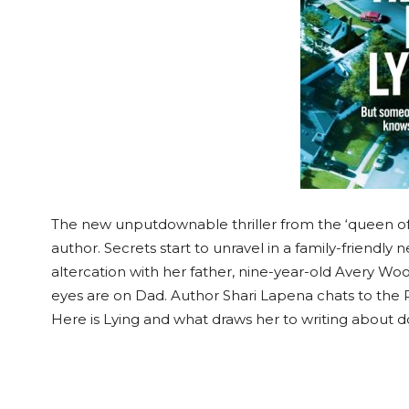
The new unputdownable thriller from the ‘queen of t
author. Secrets start to unravel in a family-friendly
altercation with her father, nine-year-old Avery Wo
eyes are on Dad. Author Shari Lapena chats to the 
Here is Lying and what draws her to writing about 