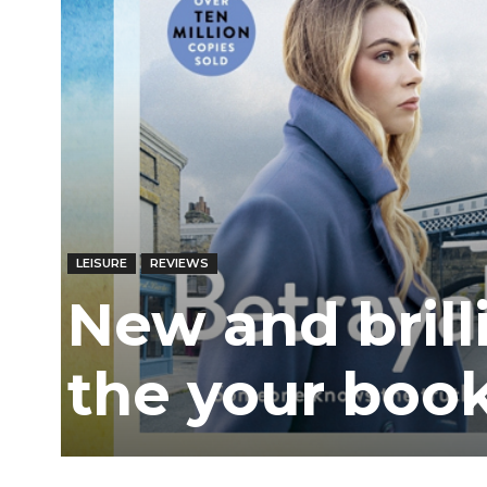
LEISURE
REVIEWS
New and brilli
the your book