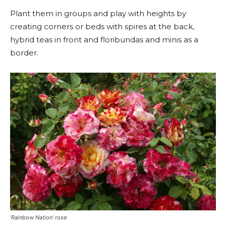
Plant them in groups and play with heights by
creating corners or beds with spires at the back,
hybrid teas in front and floribundas and minis as a
border.
‘Rainbow Nation’ rose