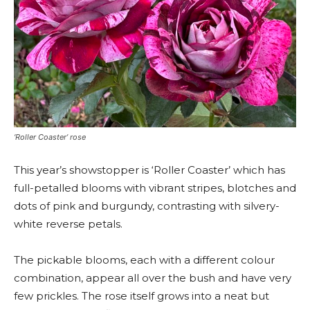
‘Roller Coaster’ rose
This year’s showstopper is ‘Roller Coaster’ which has
full-petalled blooms with vibrant stripes, blotches and
dots of pink and burgundy, contrasting with silvery-
white reverse petals.
The pickable blooms, each with a different colour
combination, appear all over the bush and have very
few prickles. The rose itself grows into a neat but