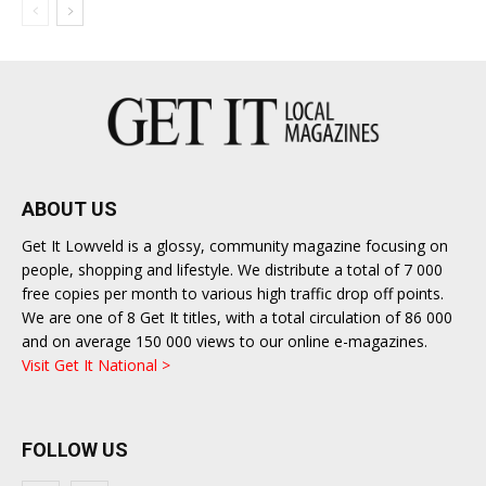
ABOUT US
Get It Lowveld is a glossy, community magazine focusing on
people, shopping and lifestyle. We distribute a total of 7 000
free copies per month to various high traffic drop off points.
We are one of 8 Get It titles, with a total circulation of 86 000
and on average 150 000 views to our online e-magazines.
Visit Get It National >
FOLLOW US