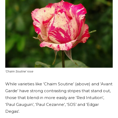
‘Chaim Soutine’ rose
While varieties like ‘Chaim Soutine’ (above) and ‘Avant
Garde’ have strong contrasting stripes that stand out,
those that blend in more easily are ‘Red Intuition’,
‘Paul Gauguin’, ‘Paul Cezanne’, ‘SOS’ and ‘Edgar
Degas’.