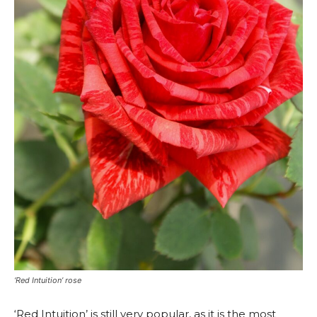
‘Red Intuition’ rose
‘Red Intuition’ is still very popular, as it is the most