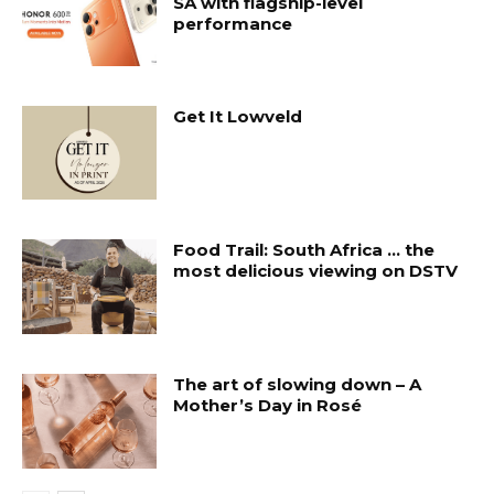
SA with flagship-level
performance
Get It Lowveld
Food Trail: South Africa … the
most delicious viewing on DSTV
The art of slowing down – A
Mother’s Day in Rosé