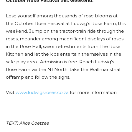
October Rose Festival this weekend.
Lose yourself among thousands of rose blooms at
the October Rose Festival at Ludwig’s Rose Farm, this
weekend. Jump on the tractor-train ride through the
roses, meander among magnificent displays of roses
in the Rose Hall, savor refreshments from The Rose
Kitchen and let the kids entertain themselves in the
safe play area. Admission is free. Reach Ludwig’s
Rose Farm via the N1 North, take the Wallmansthal
offramp and follow the signs.
Visit
www.ludwigsroses.co.za
for more information.
TEXT: Alice Coetzee