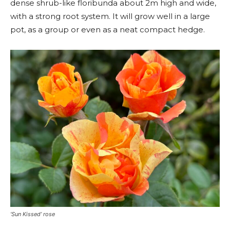
dense shrub-like floribunda about 2m high and wide,
with a strong root system. It will grow well in a large
pot, as a group or even as a neat compact hedge.
‘Sun Kissed’ rose