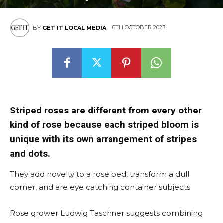
6TH OCTOBER 2023
BY
GET IT LOCAL MEDIA
Striped roses are different from every other
kind of rose because each striped bloom is
unique with its own arrangement of stripes
and dots.
They add novelty to a rose bed, transform a dull
corner, and are eye catching container subjects.
Rose grower Ludwig Taschner suggests combining