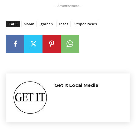
- Advertisement -
TAGS
bloom
garden
roses
Striped roses
Get It Local Media