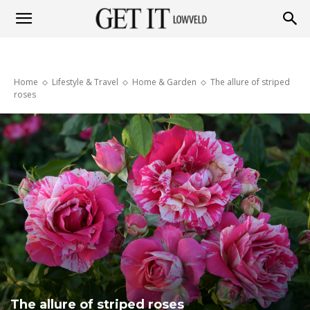
Get
Home
Lifestyle & Travel
Home & Garden
The allure of striped
it
roses
Lowveld
The allure of striped roses