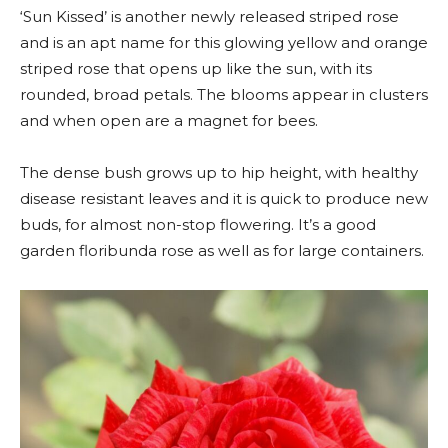
‘Sun Kissed’ is another newly released striped rose
and is an apt name for this glowing yellow and orange
striped rose that opens up like the sun, with its
rounded, broad petals. The blooms appear in clusters
and when open are a magnet for bees.
The dense bush grows up to hip height, with healthy
disease resistant leaves and it is quick to produce new
buds, for almost non-stop flowering. It’s a good
garden floribunda rose as well as for large containers.