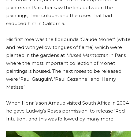
painters in Paris, her saw the link between the
paintings, their colours and the roses that had
seduced him in California.
His first rose was the floribunda ‘Claude Monet’ (white
and red with yellow tongues of flame) which were
planted in the gardens at
Museé Marmottan
in Paris
where the most important collection of Monet
paintings is housed. The next roses to be released
were ‘Paul Gauguin’, ‘Paul Cezanne’, and ‘Henry
Matisse’.
When Henri’s son Arnaud visited South Africa in 2004
he gave Ludwig’s Roses permission to release ‘Red
Intuition’, and this was followed by many more.