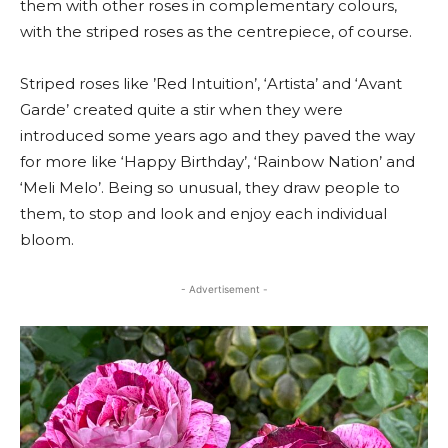
them with other roses in complementary colours,
with the striped roses as the centrepiece, of course.
Striped roses like ’Red Intuition’, ‘Artista’ and ‘Avant
Garde’ created quite a stir when they were
introduced some years ago and they paved the way
for more like ‘Happy Birthday’, ‘Rainbow Nation’ and
‘Meli Melo’. Being so unusual, they draw people to
them, to stop and look and enjoy each individual
bloom.
- Advertisement -