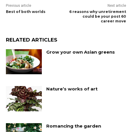
Previous article
Next article
Best of both worlds
6 reasons why unretirement
could be your post 60
career move
RELATED ARTICLES
Grow your own Asian greens
Nature’s works of art
Romancing the garden