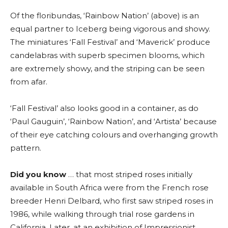
Of the floribundas, ‘Rainbow Nation’ (above) is an
equal partner to Iceberg being vigorous and showy.
The miniatures ‘Fall Festival’ and ‘Maverick’ produce
candelabras with superb specimen blooms, which
are extremely showy, and the striping can be seen
from afar.
‘Fall Festival’ also looks good in a container, as do
‘Paul Gauguin’, ‘Rainbow Nation’, and ‘Artista’ because
of their eye catching colours and overhanging growth
pattern.
Did you know
… that most striped roses initially
available in South Africa were from the French rose
breeder Henri Delbard, who first saw striped roses in
1986, while walking through trial rose gardens in
California. Later, at an exhibition of Impressionist