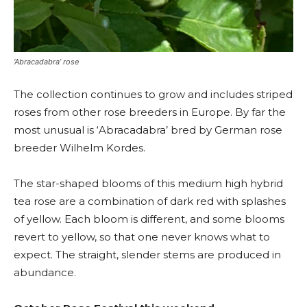
‘Abracadabra’ rose
The collection continues to grow and includes striped
roses from other rose breeders in Europe. By far the
most unusual is ‘Abracadabra’ bred by German rose
breeder Wilhelm Kordes.
The star-shaped blooms of this medium high hybrid
tea rose are a combination of dark red with splashes
of yellow. Each bloom is different, and some blooms
revert to yellow, so that one never knows what to
expect. The straight, slender stems are produced in
abundance.