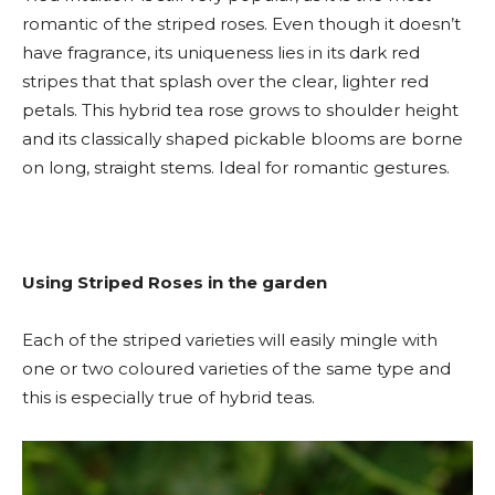
romantic of the striped roses. Even though it doesn’t
have fragrance, its uniqueness lies in its dark red
stripes that that splash over the clear, lighter red
petals. This hybrid tea rose grows to shoulder height
and its classically shaped pickable blooms are borne
on long, straight stems. Ideal for romantic gestures.
Using Striped Roses in the garden
Each of the striped varieties will easily mingle with
one or two coloured varieties of the same type and
this is especially true of hybrid teas.