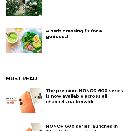
A herb dressing fit for a
goddess!
MUST READ
The premium HONOR 600 series
is now available across all
channels nationwide
HONOR 600 series launches in