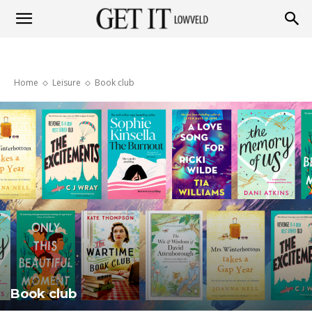
Get
Home
Leisure
Book club
it
Lowveld
Book club