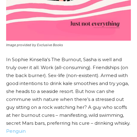
Image provided by Exclusive Books
In Sophie Kinsella’s The Burnout, Sasha is well and
truly over it all. Work (all-consuming). Friendships (on
the back burner). Sex-life (non-existent). Armed with
good intentions to drink kale smoothies and try yoga,
she heads to a seaside resort. But how can she
commune with nature when there’s a stressed out
guy sitting on a rock watching her? A guy who scoffs
at her burnout cures – manifesting, wild swimming,
secret Mars bars, preferring his cure – drinking whisky.
Penguin