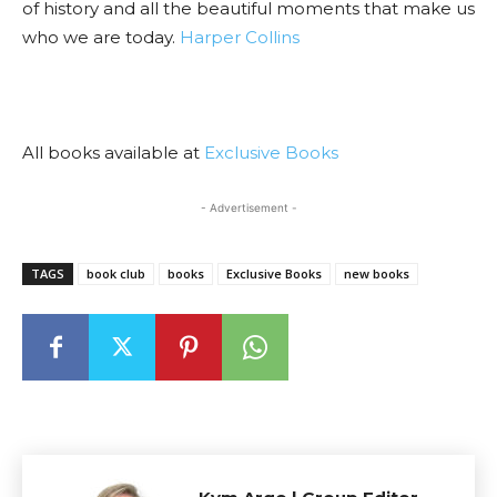
of history and all the beautiful moments that make us
who we are today.
Harper Collins
All books available at
Exclusive Books
- Advertisement -
TAGS
book club
books
Exclusive Books
new books