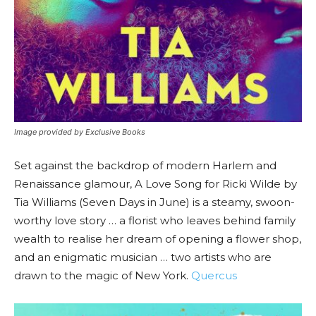
Image provided by Exclusive Books
Set against the backdrop of modern Harlem and
Renaissance glamour, A Love Song for Ricki Wilde by
Tia Williams (Seven Days in June) is a steamy, swoon-
worthy love story … a florist who leaves behind family
wealth to realise her dream of opening a flower shop,
and an enigmatic musician … two artists who are
drawn to the magic of New York.
Quercus