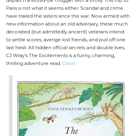
dispatch a would-be mugger with a brolly. This trip to
Paris is not what it seems either. Scandal and crime
have trailed the sisters since the war. Now armed with
new information about an old adversary, these much
decorated (but admittedly ancient) veterans intend
to settle scores, avenge lost friends, and pull off one
last heist. All hidden official secrets and double lives,
CJ Wray’s The Excitements is a funny, charming,
thrilling adventure read.
Orion