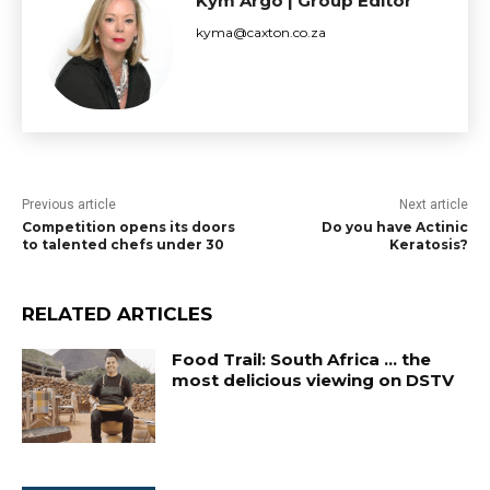
Kym Argo | Group Editor
kyma@caxton.co.za
Previous article
Next article
Competition opens its doors
Do you have Actinic
to talented chefs under 30
Keratosis?
RELATED ARTICLES
Food Trail: South Africa … the
most delicious viewing on DSTV