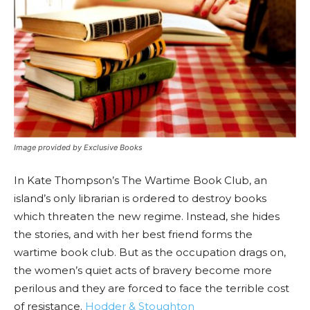
Image provided by Exclusive Books
In Kate Thompson’s The Wartime Book Club, an
island’s only librarian is ordered to destroy books
which threaten the new regime. Instead, she hides
the stories, and with her best friend forms the
wartime book club. But as the occupation drags on,
the women’s quiet acts of bravery become more
perilous and they are forced to face the terrible cost
of resistance.
Hodder & Stoughton