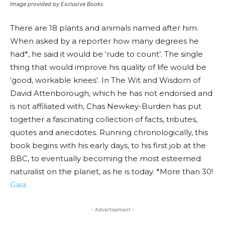
Image provided by Exclusive Books
There are 18 plants and animals named after him.
When asked by a reporter how many degrees he
had*, he said it would be ‘rude to count’. The single
thing that would improve his quality of life would be
‘good, workable knees’. In The Wit and Wisdom of
David Attenborough, which he has not endorsed and
is not affiliated with, Chas Newkey-Burden has put
together a fascinating collection of facts, tributes,
quotes and anecdotes. Running chronologically, this
book begins with his early days, to his first job at the
BBC, to eventually becoming the most esteemed
naturalist on the planet, as he is today. *More than 30!
Gaia
- Advertisement -