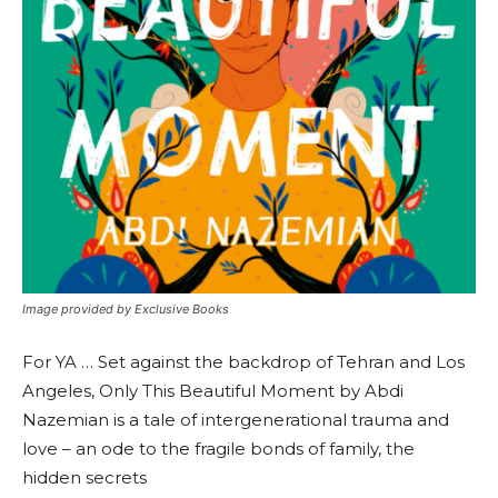
Image provided by Exclusive Books
For YA … Set against the backdrop of Tehran and Los
Angeles, Only This Beautiful Moment by Abdi
Nazemian is a tale of intergenerational trauma and
love – an ode to the fragile bonds of family, the
hidden secrets