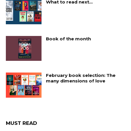
What to read next…
Book of the month
February book selection: The
many dimensions of love
MUST READ