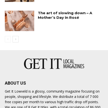
The art of slowing down – A
Mother’s Day in Rosé
ABOUT US
Get It Lowveld is a glossy, community magazine focusing on
people, shopping and lifestyle. We distribute a total of 7 000
free copies per month to various high traffic drop off points.
We are one of 8 Get It titles, with a total circulation of 86 000