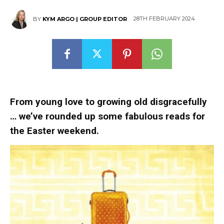
28TH FEBRUARY 2024
BY
KYM ARGO | GROUP EDITOR
From young love to growing old disgracefully
…
we’ve rounded up some fabulous reads for
the Easter weekend.