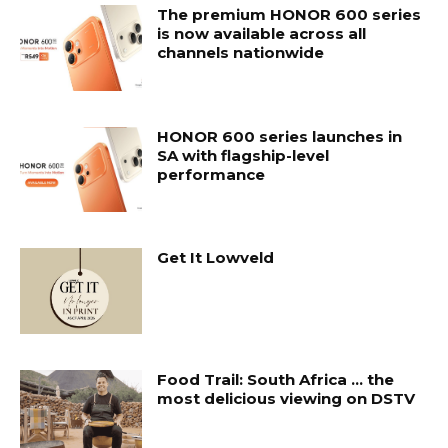
The premium HONOR 600 series
is now available across all
channels nationwide
HONOR 600 series launches in
SA with flagship-level
performance
Get It Lowveld
Food Trail: South Africa … the
most delicious viewing on DSTV