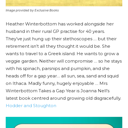
Image provided by Exclusive Books
Heather Winterbottom has worked alongside her
husband in their rural GP practise for 40 years.
They’ve just hung up their stethoscopes … but their
retirement isn’t all they thought it would be. She
wants to travel to a Greek island. He wants to grow a
veggie garden. Neither will compromise … so he stays
with his spinach, parsnips and pumpkin, and she
heads off for a gap year… all sun, sea, sand and squid
on Ithaca. Madly funny, hugely enjoyable … Mrs
Winterbottom Takes a Gap Year is Joanna Nell’s
latest book centred around growing old disgracefully.
Hodder and Stoughton