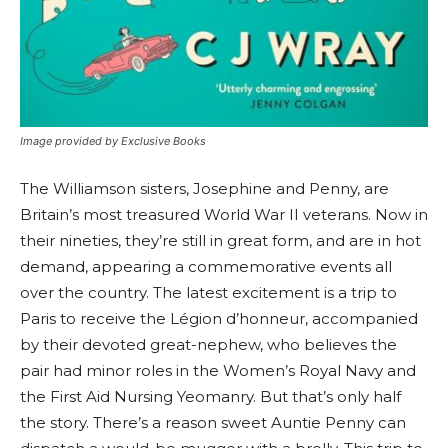
Image provided by Exclusive Books
The Williamson sisters, Josephine and Penny, are
Britain’s most treasured World War II veterans. Now in
their nineties, they’re still in great form, and are in hot
demand, appearing a commemorative events all
over the country. The latest excitement is a trip to
Paris to receive the Légion d’honneur, accompanied
by their devoted great-nephew, who believes the
pair had minor roles in the Women’s Royal Navy and
the First Aid Nursing Yeomanry. But that’s only half
the story. There’s a reason sweet Auntie Penny can