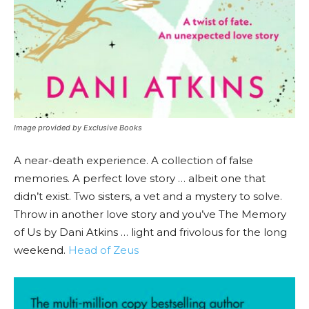
Image provided by Exclusive Books
A near-death experience. A collection of false
memories. A perfect love story … albeit one that
didn’t exist. Two sisters, a vet and a mystery to solve.
Throw in another love story and you’ve The Memory
of Us by Dani Atkins … light and frivolous for the long
weekend.
Head of Zeus