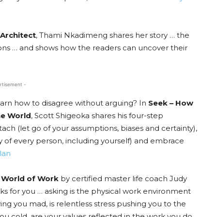
Architect
, Thami Nkadimeng shares her story … the
ations … and shows how the readers can uncover their
rtisement -
learn how to disagree without arguing? In
Seek – How
he World
, Scott Shigeoka shares his four-step
h (let go of your assumptions, biases and certainty),
ty of every person, including yourself) and embrace
lan
e World of Work
by certified master life coach Judy
rks for you … asking is the physical work environment
ving you mad, is relentless stress pushing you to the
 you cold, are your values reflected in the work you do.