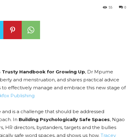
55
0
’s Trusty Handbook for Growing Up
, Dr Mpume
erty and menstruation, and shares practical advice
to effectively manage and embrace this new stage of
kfox Publishing
ue and is a challenge that should be addressed
roach. In
Building Psychologically Safe Spaces
, Ngao
 HR directors, bystanders, targets and the bullies
ogically safe word spaces, and shows us how.
Tracey