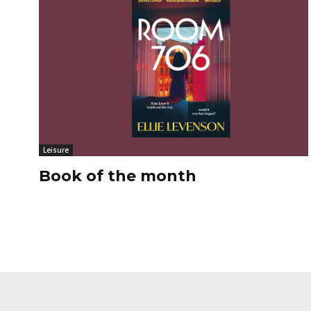
Leisure
Book of the month