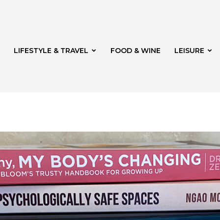
LIFESTYLE & TRAVEL
FOOD & WINE
LEISURE
veld