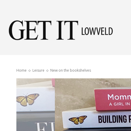
Get
it
Home
Leisure
New on the bookshelves
Low