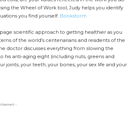
 using the Wheel of Work tool, Judy helps you identify
uations you find yourself.
Bookstorm
page scientific approach to getting healthier as you
tterns of the world’s centenarians and residents of the
the doctor discusses everything from slowing the
 his anti-aging eight (including nuts, greens and
ur joints, your teeth, your bones, your sex life and your
rtisement -