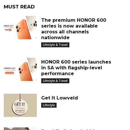
MUST READ
The premium HONOR 600
series is now available
across all channels
nationwide
Lifestyle & Travel
HONOR 600 series launches
in SA with flagship-level
performance
Lifestyle & Travel
Get It Lowveld
Lifestyle