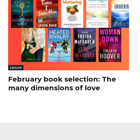
Leisure
February book selection: The
many dimensions of love