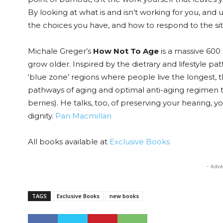
By looking at what is and isn’t working for you, and
the choices you have, and how to respond to the sit
Michale Greger’s
How Not To Age
is a massive 600 
grow older. Inspired by the dietrary and lifestyle pa
‘blue zone’ regions where people live the longest, 
pathways of aging and optimal anti-aging regimen to
berries). He talks, too, of preserving your hearing, yo
dignity.
Pan Macmillan
All books available at
Exclusive Books
- Adve
TAGS
Exclusive Books
new books