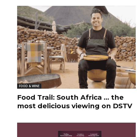
FOOD & WINE
Food Trail: South Africa … the
most delicious viewing on DSTV