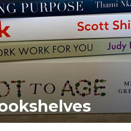
ookshelves