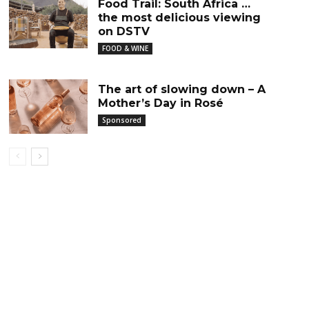
Food Trail: South Africa …
the most delicious viewing
on DSTV
FOOD & WINE
The art of slowing down – A
Mother’s Day in Rosé
Sponsored