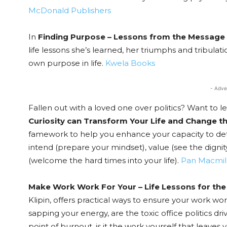
McDonald Publishers
In
Finding Purpose – Lessons from the Message 
life lessons she’s learned, her triumphs and tribul
own purpose in life.
Kwela Books
- Adve
Fallen out with a loved one over politics? Want to 
Curiosity can Transform Your Life and Change t
famework to help you enhance your capacity to detac
intend (prepare your mindset), value (see the digni
(welcome the hard times into your life).
Pan Macmil
Make Work Work For Your – Life Lessons for th
Klipin, offers practical ways to ensure your work wo
sapping your energy, are the toxic office politics dri
point of burnout, is it the work yourself that leaves