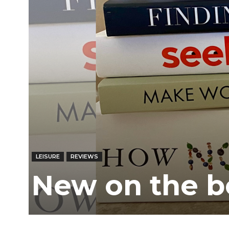
LEISURE
REVIEWS
New on the b