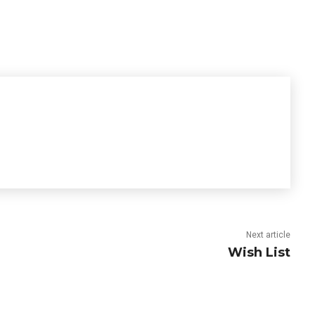
Next article
Wish List