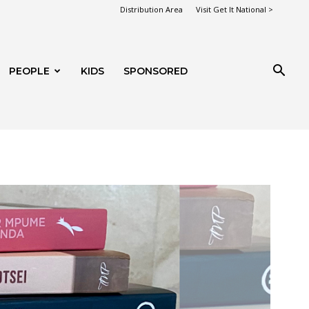
Distribution Area
Visit Get It National >
PEOPLE
KIDS
SPONSORED