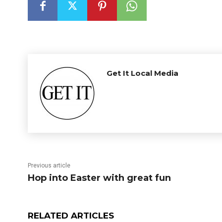
Get It Local Media
Previous article
Hop into Easter with great fun
RELATED ARTICLES