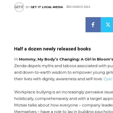
3RD MARCH 2024
BY
GET IT LOCAL MEDIA
Half a dozen newly released books
In
Mommy, My Body’s Changing: A Girl in Bloom
Zenda dispels myths and taboos associated with pub
and down-to-earth wisdom to empower young girls 
their lives with dignity, awareness and self-love.
Quic
Workplace bullying is an increasingly pervasive iss
holistically, comprehensively and with a target app
Motsei talks about how everyone – company leaders,
themselves – have a role to lay in building psychol