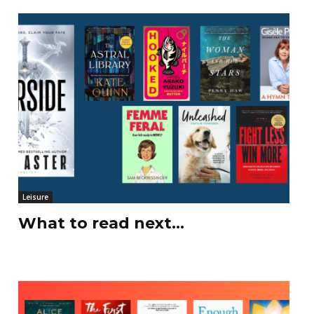
Leisure
What to read next…