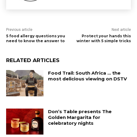
Previous article
Next article
5 food allergy questions you
Protect your hands this
need to know the answer to
winter with 5 simple tricks
RELATED ARTICLES
Food Trail: South Africa … the
most delicious viewing on DSTV
Don’s Table presents The
Golden Margarita for
celebratory nights