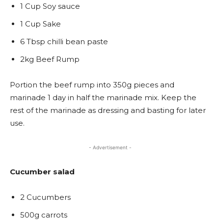
1 Cup Soy sauce
1 Cup Sake
6 Tbsp chilli bean paste
2kg Beef Rump
Portion the beef rump into 350g pieces and
marinade 1 day in half the marinade mix. Keep the
rest of the marinade as dressing and basting for later
use.
- Advertisement -
Cucumber salad
2 Cucumbers
500g carrots