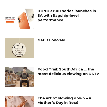
HONOR 600 series launches in
SA with flagship-level
performance
Get It Lowveld
Food Trail: South Africa … the
most delicious viewing on DSTV
The art of slowing down – A
Mother’s Day in Rosé