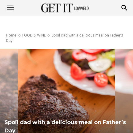
Get
Home
FOOD & WINE
Spoil dad with a delicious meal on Father’s
it
Day
Lowveld
Spoil dad with a delicious meal on Father’s
Day