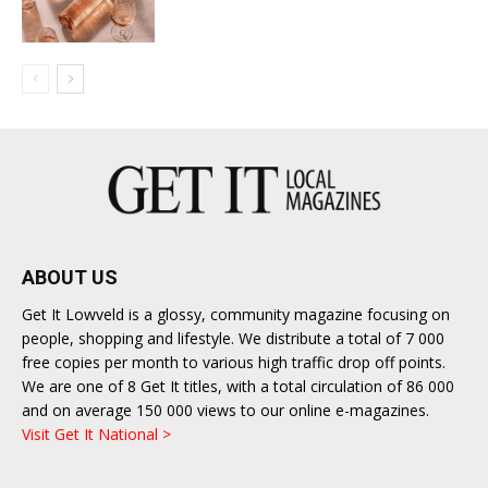
ABOUT US
Get It Lowveld is a glossy, community magazine focusing on
people, shopping and lifestyle. We distribute a total of 7 000
free copies per month to various high traffic drop off points.
We are one of 8 Get It titles, with a total circulation of 86 000
and on average 150 000 views to our online e-magazines.
Visit Get It National >