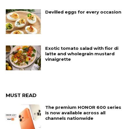
Devilled eggs for every occasion
Exotic tomato salad with fior di
latte and wholegrain mustard
vinaigrette
MUST READ
The premium HONOR 600 series
is now available across all
channels nationwide