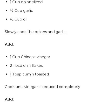
1 Cup onion sliced
½ Cup garlic
½ Cup oil
Slowly cook the onions and garlic.
Add:
1 Cup Chinese vinegar
2 Tbsp chilli flakes
1 Tbsp cumin toasted
Cook until vinegar is reduced completely
Add: