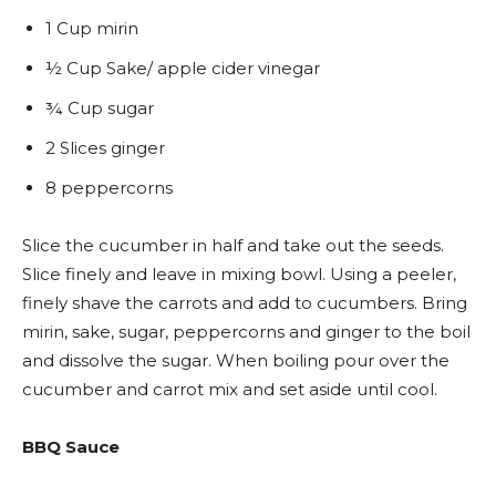
1 Cup mirin
½ Cup Sake/ apple cider vinegar
¾ Cup sugar
2 Slices ginger
8 peppercorns
Slice the cucumber in half and take out the seeds.
Slice finely and leave in mixing bowl. Using a peeler,
finely shave the carrots and add to cucumbers. Bring
mirin, sake, sugar, peppercorns and ginger to the boil
and dissolve the sugar. When boiling pour over the
cucumber and carrot mix and set aside until cool.
BBQ Sauce