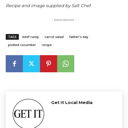
Recipe and image supplied by Salt Chef.
- Advertisement -
TAGS
beef rump
carrot salad
father's day
pickled cucumber
recipe
Get It Local Media