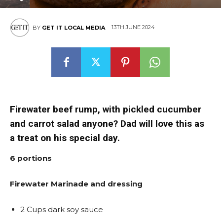
13TH JUNE 2024
BY
GET IT LOCAL MEDIA
Firewater beef rump, with pickled cucumber
and carrot salad anyone? Dad will love this as
a treat on his special day.
6 portions
Firewater Marinade and dressing
2 Cups dark soy sauce