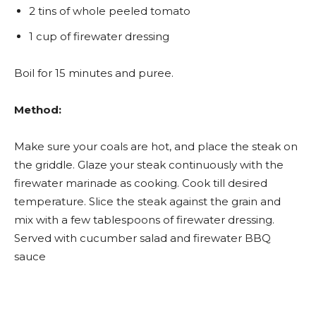
2 tins of whole peeled tomato
1 cup of firewater dressing
Boil for 15 minutes and puree.
Method:
Make sure your coals are hot, and place the steak on
the griddle. Glaze your steak continuously with the
firewater marinade as cooking. Cook till desired
temperature. Slice the steak against the grain and
mix with a few tablespoons of firewater dressing.
Served with cucumber salad and firewater BBQ
sauce