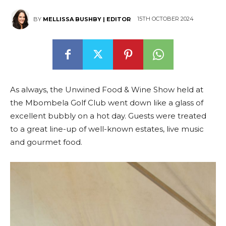
15TH OCTOBER 2024
BY
MELLISSA BUSHBY | EDITOR
As always, the Unwined Food & Wine Show held at
the Mbombela Golf Club went down like a glass of
excellent bubbly on a hot day. Guests were treated
to a great line-up of well-known estates, live music
and gourmet food.