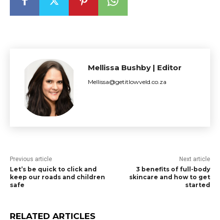
Mellissa Bushby | Editor
Mellissa@getitlowveld.co.za
Previous article
Next article
Let’s be quick to click and
3 benefits of full-body
keep our roads and children
skincare and how to get
safe
started
RELATED ARTICLES