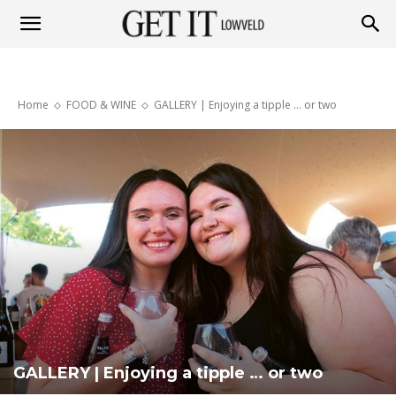
Get
Home
FOOD & WINE
GALLERY | Enjoying a tipple … or two
it
Lowveld
GALLERY | Enjoying a tipple … or two