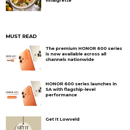
vinaigrette
MUST READ
The premium HONOR 600 series
is now available across all
channels nationwide
HONOR 600 series launches in
SA with flagship-level
performance
Get It Lowveld