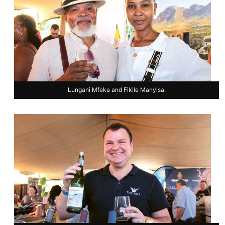
Lungani Mfeka and Fikile Manyisa.