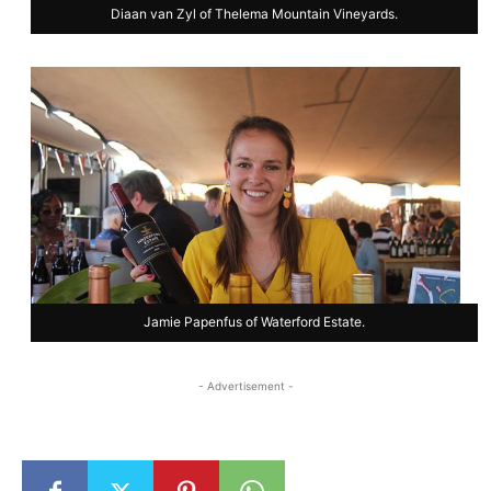
Diaan van Zyl of Thelema Mountain Vineyards.
Jamie Papenfus of Waterford Estate.
- Advertisement -