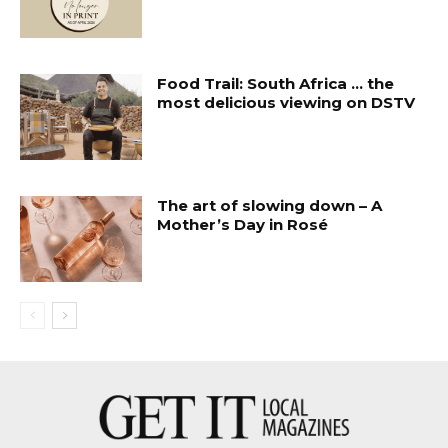
Food Trail: South Africa … the
most delicious viewing on DSTV
The art of slowing down – A
Mother’s Day in Rosé