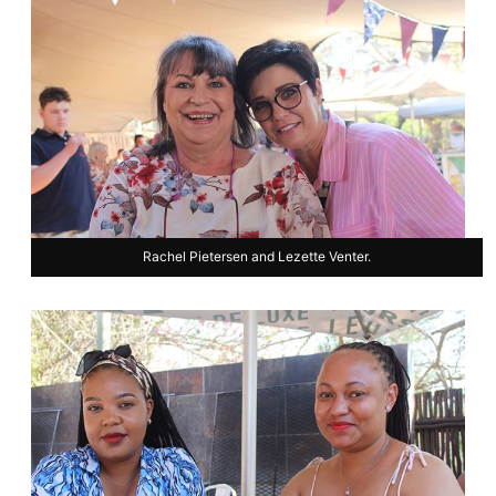
Rachel Pietersen and Lezette Venter.