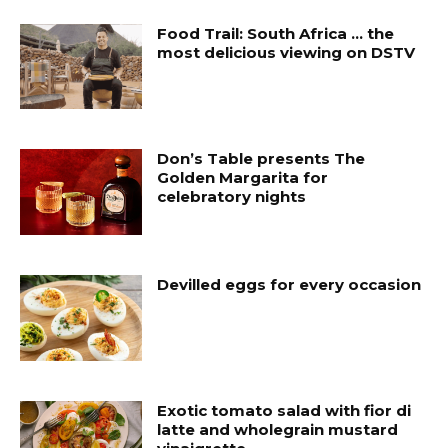
Food Trail: South Africa … the
most delicious viewing on DSTV
Don’s Table presents The
Golden Margarita for
celebratory nights
Devilled eggs for every occasion
Exotic tomato salad with fior di
latte and wholegrain mustard