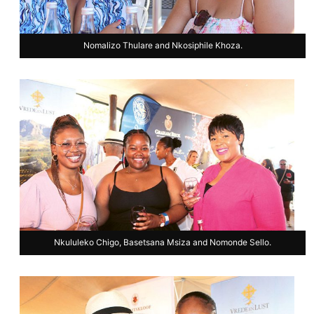
Nomalizo Thulare and Nkosiphile Khoza.
Nkululeko Chigo, Basetsana Msiza and Nomonde Sello.