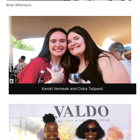
Brian Wilkinson.
Xandri Vermaak and Ciska Taljaard.