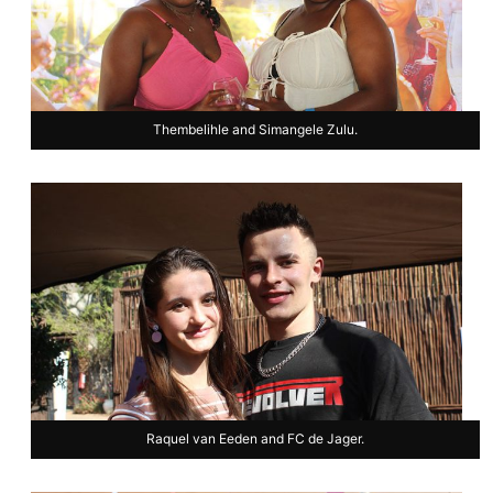
Thembelihle and Simangele Zulu.
Raquel van Eeden and FC de Jager.