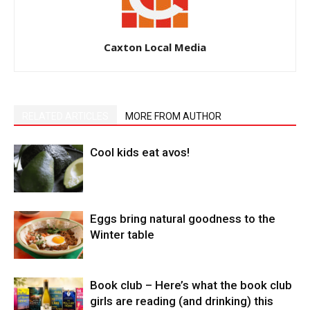
Caxton Local Media
RELATED ARTICLES
MORE FROM AUTHOR
Cool kids eat avos!
Eggs bring natural goodness to the
Winter table
Book club – Here’s what the book club
girls are reading (and drinking) this