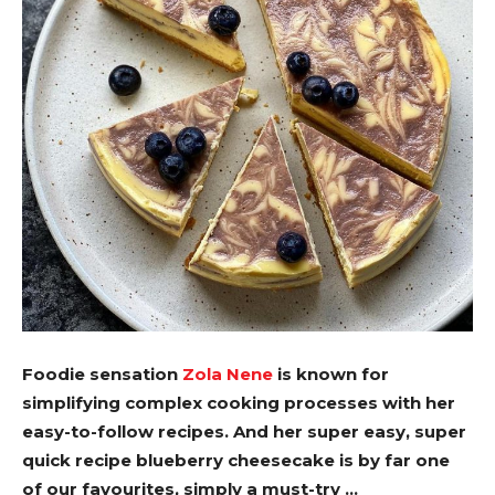
Foodie sensation
Zola Nene
is known for
simplifying complex cooking processes with her
easy-to-follow recipes. And her super easy, super
quick recipe blueberry cheesecake is by far one
of our favourites, simply a must-try …