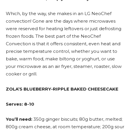
Which, by the way, she makes in an LG NeoChef
convection! Gone are the days where microwaves
were reserved for heating leftovers or just defrosting
frozen foods. The best part of the NeoChef
Convection is that it offers consistent, even heat and
precise temperature control, whether you want to
bake, warm food, make biltong or yoghurt, or use
your microwave as an air fryer, steamer, roaster, slow
cooker or grill.
ZOLA’S BLUEBERRY-RIPPLE BAKED CHEESECAKE
Serves: 8-10
You’ll need:
350g ginger biscuits; 80g butter, melted;
800g cream cheese, at room temperature; 200g sour