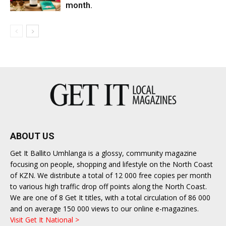
month.
ABOUT US
Get It Ballito Umhlanga is a glossy, community magazine
focusing on people, shopping and lifestyle on the North Coast
of KZN. We distribute a total of 12 000 free copies per month
to various high traffic drop off points along the North Coast.
We are one of 8 Get It titles, with a total circulation of 86 000
and on average 150 000 views to our online e-magazines.
Visit Get It National >