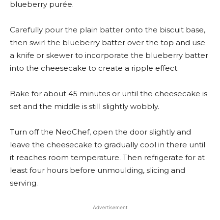
blueberry purée.
Carefully pour the plain batter onto the biscuit base,
then swirl the blueberry batter over the top and use
a knife or skewer to incorporate the blueberry batter
into the cheesecake to create a ripple effect.
Bake for about 45 minutes or until the cheesecake is
set and the middle is still slightly wobbly.
Turn off the NeoChef, open the door slightly and
leave the cheesecake to gradually cool in there until
it reaches room temperature. Then refrigerate for at
least four hours before unmoulding, slicing and
serving.
Advertisement