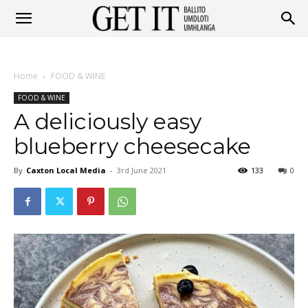
Get
Home
FOOD & WINE
It
FOOD & WINE
A deliciously easy
blueberry cheesecake
Ballito
By
Caxton Local Media
-
3rd June 2021
133
0
&
Umhlanga