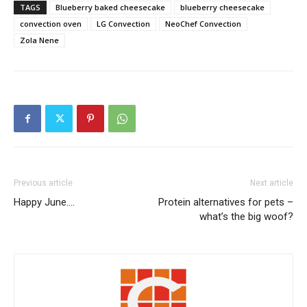
TAGS
Blueberry baked cheesecake
blueberry cheesecake
convection oven
LG Convection
NeoChef Convection
Zola Nene
Previous article
Next article
Happy June….
Protein alternatives for pets –
what’s the big woof?