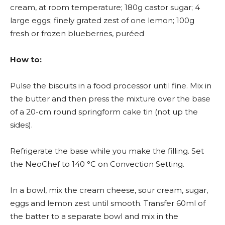
cream, at room temperature; 180g castor sugar; 4
large eggs; finely grated zest of one lemon; 100g
fresh or frozen blueberries, puréed
How to:
Pulse the biscuits in a food processor until fine. Mix in
the butter and then press the mixture over the base
of a 20-cm round springform cake tin (not up the
sides).
Refrigerate the base while you make the filling. Set
the NeoChef to 140 °C on Convection Setting.
In a bowl, mix the cream cheese, sour cream, sugar,
eggs and lemon zest until smooth. Transfer 60ml of
the batter to a separate bowl and mix in the