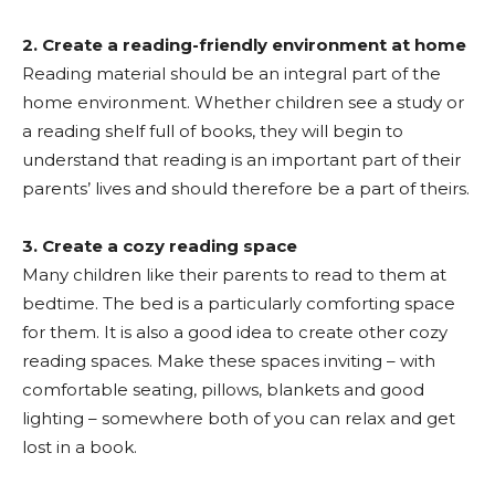
2. Create a reading-friendly environment at home
Reading material should be an integral part of the
home environment. Whether children see a study or
a reading shelf full of books, they will begin to
understand that reading is an important part of their
parents’ lives and should therefore be a part of theirs.
3. Create a cozy reading space
Many children like their parents to read to them at
bedtime. The bed is a particularly comforting space
for them. It is also a good idea to create other cozy
reading spaces. Make these spaces inviting – with
comfortable seating, pillows, blankets and good
lighting – somewhere both of you can relax and get
lost in a book.