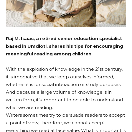
Raj M. Isaac, a retired senior education specialist
based in Umdloti, shares his tips for encouraging
meaningful reading among children.
With the explosion of knowledge in the 21st century,
it is imperative that we keep ourselves informed,
whether it is for social interaction or study purposes.
And because a large volume of knowledge is in
written form, it’s important to be able to understand
what we are reading.
Writers sometimes try to persuade readers to accept
a point of view; therefore, we cannot accept
everything we read at face value. What is important is