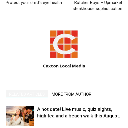
Protect your child’s eye health
Butcher Boys – Upmarket
steakhouse sophistication
Caxton Local Media
RELATED ARTICLES
MORE FROM AUTHOR
A hot date! Live music, quiz nights,
high tea and a beach walk this August.