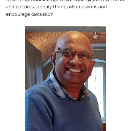
and pictures, identify them, ask questions and
encourage discussion.