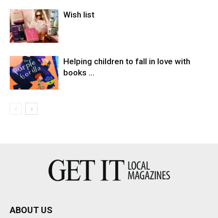
Wish list
Helping children to fall in love with
books …
ABOUT US