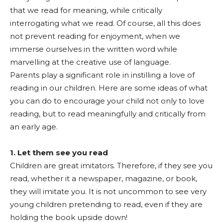
that we read for meaning, while critically
interrogating what we read. Of course, all this does
not prevent reading for enjoyment, when we
immerse ourselves in the written word while
marvelling at the creative use of language.
Parents play a significant role in instilling a love of
reading in our children. Here are some ideas of what
you can do to encourage your child not only to love
reading, but to read meaningfully and critically from
an early age.
1. Let them see you read
Children are great imitators. Therefore, if they see you
read, whether it a newspaper, magazine, or book,
they will imitate you. It is not uncommon to see very
young children pretending to read, even if they are
holding the book upside down!