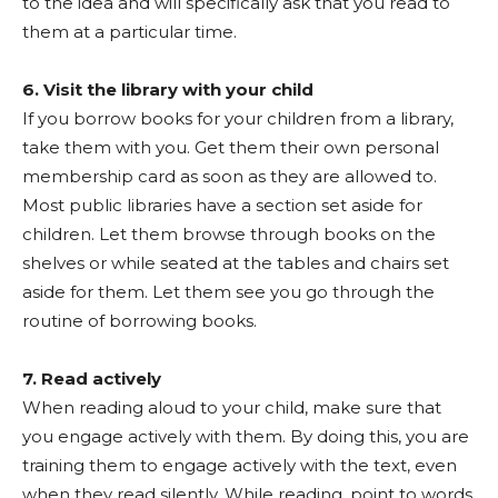
to the idea and will specifically ask that you read to
them at a particular time.
6. Visit the library with your child
If you borrow books for your children from a library,
take them with you. Get them their own personal
membership card as soon as they are allowed to.
Most public libraries have a section set aside for
children. Let them browse through books on the
shelves or while seated at the tables and chairs set
aside for them. Let them see you go through the
routine of borrowing books.
7. Read actively
When reading aloud to your child, make sure that
you engage actively with them. By doing this, you are
training them to engage actively with the text, even
when they read silently. While reading, point to words