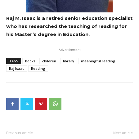
Raj M. Isaac is a retired senior education specialist
who has researched the teaching of reading for
his Master’s degree in Education.
Advertisement
TAGS
books
children
library
meaningful reading
Raj Isaac
Reading
Previous article
Next article