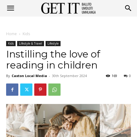
Get
Home
Kids
It
Kids
Lifestyle & Travel
Lifestyle
Instilling the love of
reading in children
Ballito
By
Caxton Local Media
-
30th September 2024
169
0
&
Umhlanga