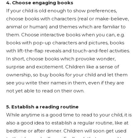
4. Choose engaging books
If your child is old enough to show preferences,
choose books with characters (real or make-believe,
animal or human) and themes which are familiar to
them. Choose interactive books when you can, e.g.
books with pop-up characters and pictures, books
with lift-the-flap reveals and touch-and-feel activities.
In short, choose books which provoke wonder,
surprise and excitement. Children like a sense of
ownership, so buy books for your child and let them
see you write their names in them, even if they are
not yet able to read on their own.
5. Establish a reading routine
While anytime is a good time to read to your child, it is
also a good idea to establish a regular routine, like at
bedtime or after dinner. Children will soon get used