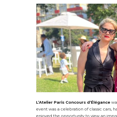
Umh
L’Atelier Paris Concours d’Élégance
was
event was a celebration of classic cars, 
enjoyed the opportunity to view an impress