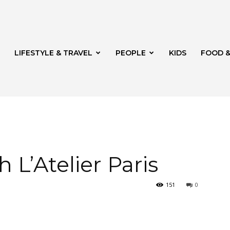
LIFESTYLE & TRAVEL
PEOPLE
KIDS
FOOD &
ito
 L’Atelier Paris
151
0