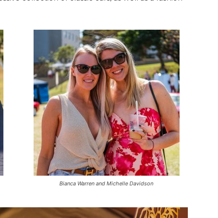
Bianca Warren and Michelle Davidson