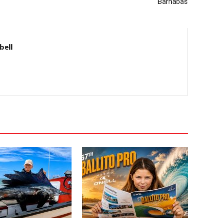
Barnabas
bell