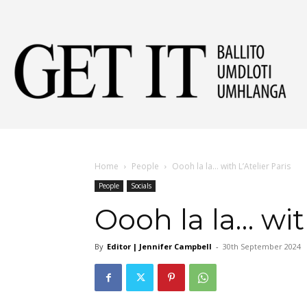
Get
It
Home
People
Oooh la la… with L’Atelier Paris
People
Socials
Ball
Oooh la la… with
By
Editor | Jennifer Campbell
-
30th September 2024
&