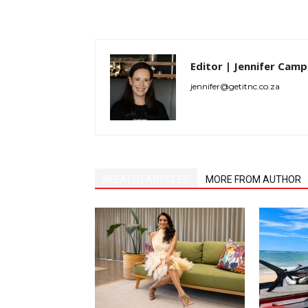
Editor | Jennifer Camp
jennifer@getitnc.co.za
RELATED ARTICLES
MORE FROM AUTHOR