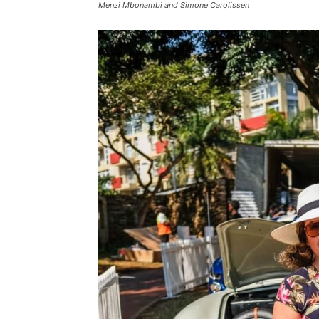
Menzi Mbonambi and Simone Carolissen