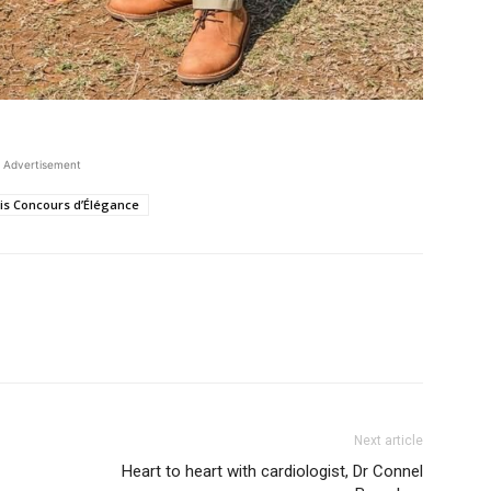
Advertisement
aris Concours d’Élégance
Next article
Heart to heart with cardiologist, Dr Connel