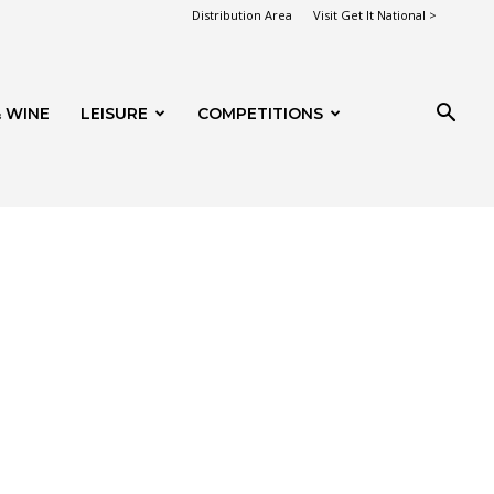
Distribution Area
Visit Get It National >
 WINE
LEISURE
COMPETITIONS