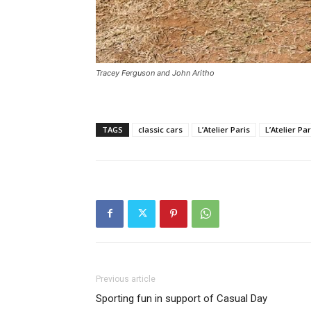
Tracey Ferguson and John Aritho
TAGS
classic cars
L’Atelier Paris
L’Atelier P
Previous article
Sporting fun in support of Casual Day