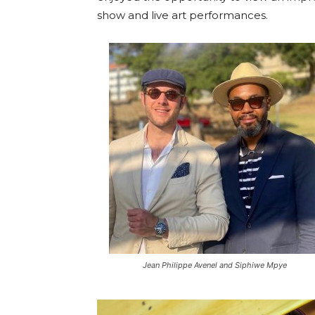
show and live art performances.
Jean Philippe Avenel and Siphiwe Mpye