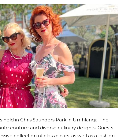
langa
 held in Chris Saunders Park in Umhlanga. The
haute couture and diverse culinary delights. Guests
ive collection of classic cars, as well as a fashion