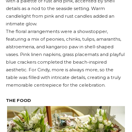
with a palette of rust and pink, accented by shell
details as a nod to the seaside setting. Warm
candlelight from pink and rust candles added an
intimate glow.
The floral arrangements were a showstopper,
featuring a mix of peonies, chinks, tulips, amaranths,
alstroemeria, and kangaroo paw in shell-shaped
vases. Pink linen napkins, grass placemats and playful
blue crackers completed the beach-inspired
aesthetic. For Cindy, more is always more, so the
table was filled with intricate details, creating a truly
memorable centrepiece for the celebration.
THE FOOD