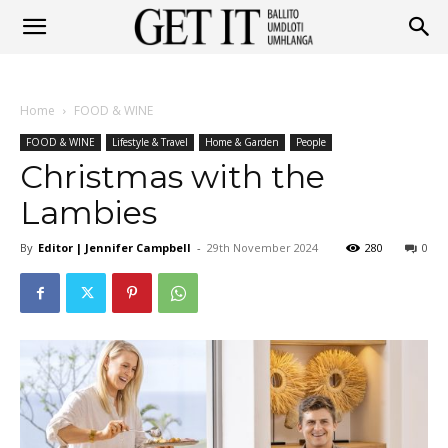
Get
Home
FOOD & WINE
It
FOOD & WINE
Lifestyle & Travel
Home & Garden
People
Christmas with the
Lambies
Ballito
By
Editor | Jennifer Campbell
-
29th November 2024
280
0
&
Umhlanga