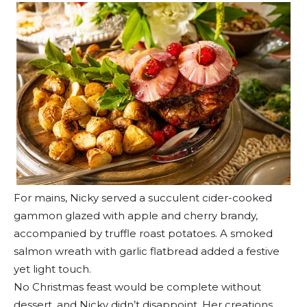
For mains, Nicky served a succulent cider-cooked
gammon glazed with apple and cherry brandy,
accompanied by truffle roast potatoes. A smoked
salmon wreath with garlic flatbread added a festive
yet light touch.
No Christmas feast would be complete without
dessert, and Nicky didn’t disappoint. Her creations