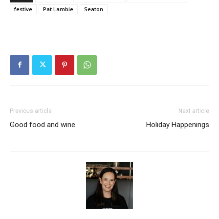
festive
Pat Lambie
Seaton
Previous article
Next article
Good food and wine
Holiday Happenings