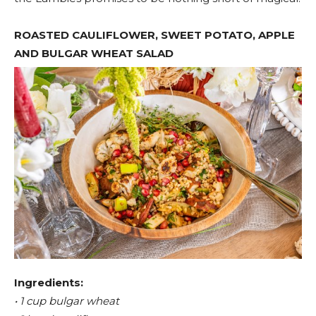
ROASTED CAULIFLOWER, SWEET POTATO, APPLE
AND BULGAR WHEAT SALAD
Ingredients:
• 1 cup bulgar wheat