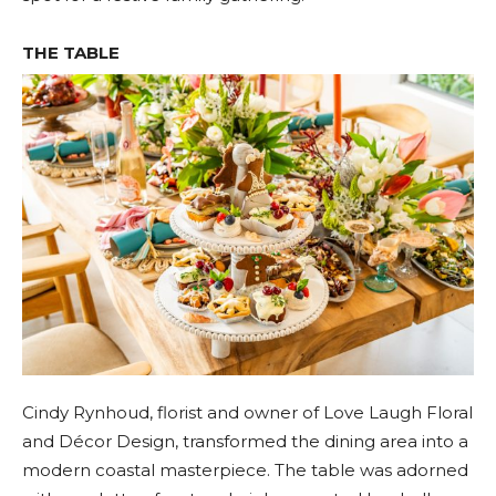
THE TABLE
Cindy Rynhoud, florist and owner of Love Laugh Floral
and Décor Design, transformed the dining area into a
modern coastal masterpiece. The table was adorned