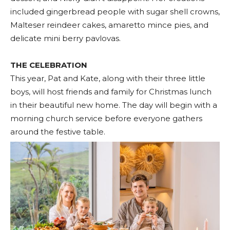
included gingerbread people with sugar shell crowns,
Malteser reindeer cakes, amaretto mince pies, and
delicate mini berry pavlovas.
THE CELEBRATION
This year, Pat and Kate, along with their three little
boys, will host friends and family for Christmas lunch
in their beautiful new home. The day will begin with a
morning church service before everyone gathers
around the festive table.