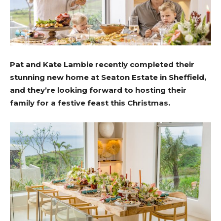
Pat and Kate Lambie recently completed their
stunning new home at Seaton Estate in
Sheffield,
and they’re looking forward to hosting their
family for a festive feast this Christmas.