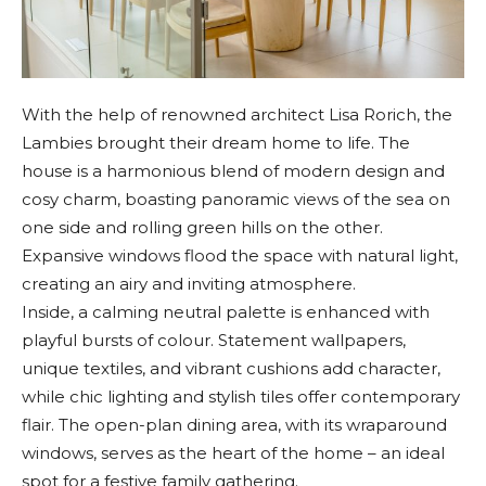
With the help of renowned architect Lisa Rorich, the
Lambies brought their dream home to life. The
house is a harmonious blend of modern design and
cosy charm, boasting panoramic views of the sea on
one side and rolling green hills on the other.
Expansive windows flood the space with natural light,
creating an airy and inviting atmosphere.
Inside, a calming neutral palette is enhanced with
playful bursts of colour. Statement wallpapers,
unique textiles, and vibrant cushions add character,
while chic lighting and stylish tiles offer contemporary
flair. The open-plan dining area, with its wraparound
windows, serves as the heart of the home – an ideal
spot for a festive family gathering.