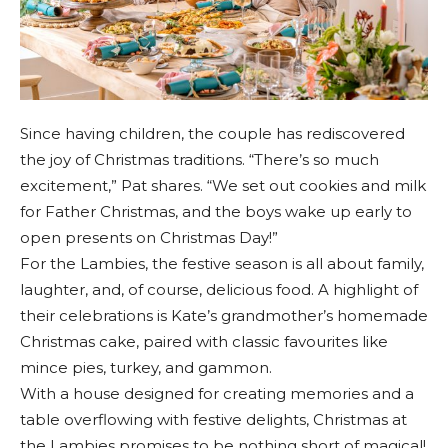
Since having children, the couple has rediscovered
the joy of Christmas traditions. “There’s so much
excitement,” Pat shares. “We set out cookies and milk
for Father Christmas, and the boys wake up early to
open presents on Christmas Day!”
For the Lambies, the festive season is all about family,
laughter, and, of course, delicious food. A highlight of
their celebrations is Kate’s grandmother’s homemade
Christmas cake, paired with classic favourites like
mince pies, turkey, and gammon.
With a house designed for creating memories and a
table overflowing with festive delights, Christmas at
the Lambies promises to be nothing short of magical!