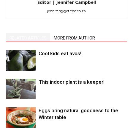
Editor | Jennifer Campbell
jennifer@getitnc.co.za
RELATED ARTICLES
MORE FROM AUTHOR
Cool kids eat avos!
This indoor plant is a keeper!
Eggs bring natural goodness to the
Winter table