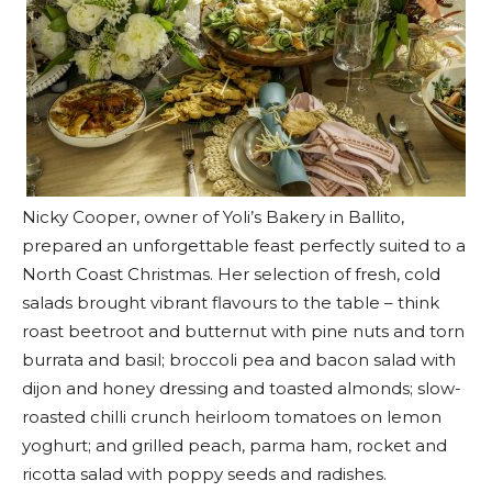
Nicky Cooper, owner of Yoli’s Bakery in Ballito,
prepared an unforgettable feast perfectly suited to a
North Coast Christmas. Her selection of fresh, cold
salads brought vibrant flavours to the table – think
roast beetroot and butternut with pine nuts and torn
burrata and basil; broccoli pea and bacon salad with
dijon and honey dressing and toasted almonds; slow-
roasted chilli crunch heirloom tomatoes on lemon
yoghurt; and grilled peach, parma ham, rocket and
ricotta salad with poppy seeds and radishes.