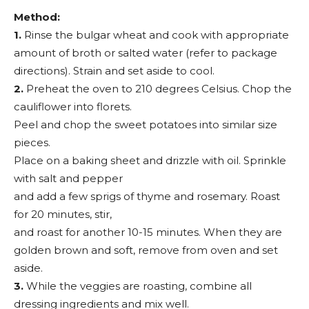
Method:
1.
Rinse the bulgar wheat and cook with appropriate
amount of broth or salted water (refer to package
directions). Strain and set aside to cool.
2.
Preheat the oven to 210 degrees Celsius. Chop the
cauliflower into florets.
Peel and chop the sweet potatoes into similar size
pieces.
Place on a baking sheet and drizzle with oil. Sprinkle
with salt and pepper
and add a few sprigs of thyme and rosemary. Roast
for 20 minutes, stir,
and roast for another 10-15 minutes. When they are
golden brown and soft, remove from oven and set
aside.
3.
While the veggies are roasting, combine all
dressing ingredients and mix well.