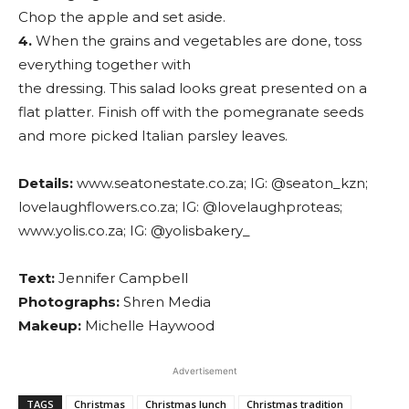
Chop the apple and set aside.
4.
When the grains and vegetables are done, toss
everything together with
the dressing. This salad looks great presented on a
flat platter. Finish off with the pomegranate seeds
and more picked Italian parsley leaves.
Details:
www.seatonestate.co.za; IG: @seaton_kzn;
lovelaughflowers.co.za; IG: @lovelaughproteas;
www.yolis.co.za; IG: @yolisbakery_
Text:
Jennifer Campbell
Photographs:
Shren Media
Makeup:
Michelle Haywood
Advertisement
TAGS
Christmas
Christmas lunch
Christmas tradition