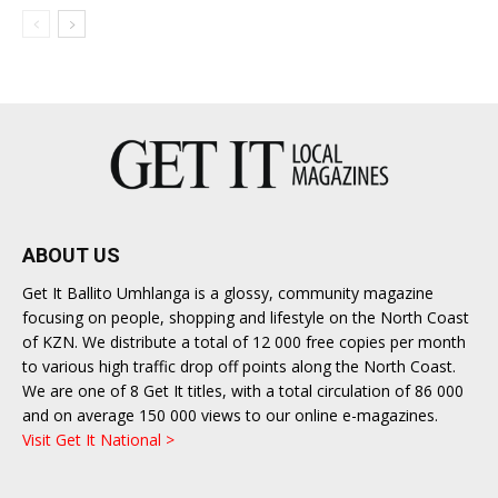
ABOUT US
Get It Ballito Umhlanga is a glossy, community magazine
focusing on people, shopping and lifestyle on the North Coast
of KZN. We distribute a total of 12 000 free copies per month
to various high traffic drop off points along the North Coast.
We are one of 8 Get It titles, with a total circulation of 86 000
and on average 150 000 views to our online e-magazines.
Visit Get It National >