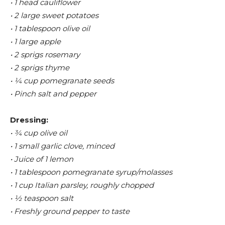
• 1 head cauliflower
• 2 large sweet potatoes
• 1 tablespoon olive oil
• 1 large apple
• 2 sprigs rosemary
• 2 sprigs thyme
• ¼ cup pomegranate seeds
• Pinch salt and pepper
Dressing:
• ¾ cup olive oil
• 1 small garlic clove, minced
• Juice of 1 lemon
• 1 tablespoon pomegranate syrup/molasses
• 1 cup Italian parsley, roughly chopped
• ½ teaspoon salt
• Freshly ground pepper to taste