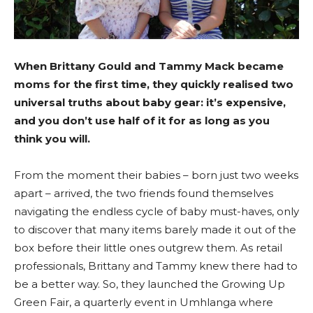
When Brittany Gould and Tammy Mack became
moms for the first time, they quickly realised two
universal truths about baby gear: it’s expensive,
and you don’t use half of it for as long as you
think you will.
From the moment their babies – born just two weeks
apart – arrived, the two friends found themselves
navigating the endless cycle of baby must-haves, only
to discover that many items barely made it out of the
box before their little ones outgrew them. As retail
professionals, Brittany and Tammy knew there had to
be a better way. So, they launched the Growing Up
Green Fair, a quarterly event in Umhlanga where