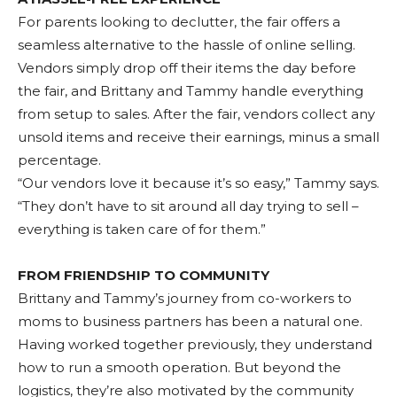
For parents looking to declutter, the fair offers a
seamless alternative to the hassle of online selling.
Vendors simply drop off their items the day before
the fair, and Brittany and Tammy handle everything
from setup to sales. After the fair, vendors collect any
unsold items and receive their earnings, minus a small
percentage.
“Our vendors love it because it’s so easy,” Tammy says.
“They don’t have to sit around all day trying to sell –
everything is taken care of for them.”
FROM FRIENDSHIP TO COMMUNITY
Brittany and Tammy’s journey from co-workers to
moms to business partners has been a natural one.
Having worked together previously, they understand
how to run a smooth operation. But beyond the
logistics, they’re also motivated by the community