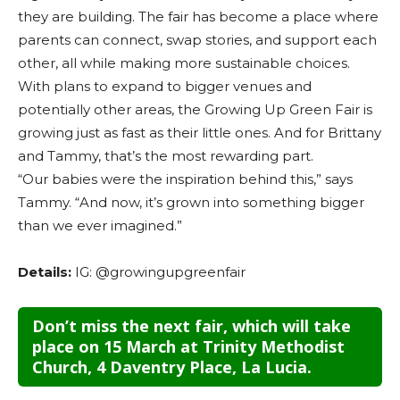
they are building. The fair has become a place where
parents can connect, swap stories, and support each
other, all while making more sustainable choices.
With plans to expand to bigger venues and
potentially other areas, the Growing Up Green Fair is
growing just as fast as their little ones. And for Brittany
and Tammy, that’s the most rewarding part.
“Our babies were the inspiration behind this,” says
Tammy. “And now, it’s grown into something bigger
than we ever imagined.”
Details:
IG: @growingupgreenfair
Don’t miss the next fair, which will take
place on 15 March at Trinity Methodist
Church,
4 Daventry Place, La Lucia.