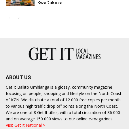
KwaDukuza
ABOUT US
Get It Ballito Umhlanga is a glossy, community magazine
focusing on people, shopping and lifestyle on the North Coast
of KZN. We distribute a total of 12 000 free copies per month
to various high traffic drop off points along the North Coast.
We are one of 8 Get It titles, with a total circulation of 86 000
and on average 150 000 views to our online e-magazines.
Visit Get It National >