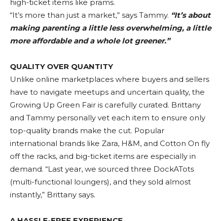
high-ticket items like prams.
“It’s more than just a market,” says Tammy.
“It’s about
making parenting a little less overwhelming, a little
more affordable and a whole lot greener.”
QUALITY OVER QUANTITY
Unlike online marketplaces where buyers and sellers
have to navigate meetups and uncertain quality, the
Growing Up Green Fair is carefully curated. Brittany
and Tammy personally vet each item to ensure only
top-quality brands make the cut. Popular
international brands like Zara, H&M, and Cotton On fly
off the racks, and big-ticket items are especially in
demand. “Last year, we sourced three DockATots
(multi-functional loungers), and they sold almost
instantly,” Brittany says.
A HASSLE-FREE EXPERIENCE