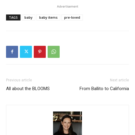
Advertisement
TAGS
baby
baby items
pre-loved
Previous article
Next article
All about the BLOOMS
From Ballito to California