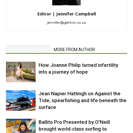
Editor | Jennifer Campbell
jennifer@getitnc.co.za
RELATED ARTICLES
MORE FROM AUTHOR
How Joanne Philip turned infertility
into a journey of hope
Jean Napier Hattingh on Against the
Tide, spearfishing and life beneath the
surface
Ballito Pro Presented by O’Neill
brought world-class surfing to