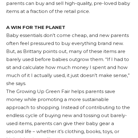
parents can buy and sell high-quality, pre-loved baby
items at a fraction of the retail price.
A WIN FOR THE PLANET
Baby essentials don’t come cheap, and new parents
often feel pressured to buy everything brand new.
But, as Brittany points out, many of these items are
barely used before babies outgrow them. “If I had to
sit and calculate how much money I spent and how
much of it I actually used, it just doesn’t make sense,”
she says.
The Growing Up Green Fair helps parents save
money while promoting a more sustainable
approach to shopping. Instead of contributing to the
endless cycle of buying new and tossing out barely-
used items, parents can give their baby gear a
second life – whether it’s clothing, books, toys, or