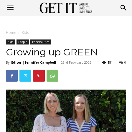
Get
Home
Kids
It
Kids
People
Personalities
Growing up GREEN
By
Editor | Jennifer Campbell
-
23rd February 2025
181
0
Ballito
&
Umhlanga