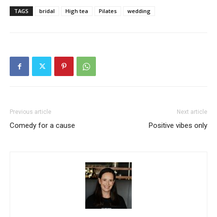
TAGS
bridal
High tea
Pilates
wedding
Previous article
Next article
Comedy for a cause
Positive vibes only