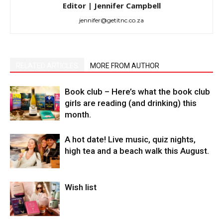
Editor | Jennifer Campbell
jennifer@getitnc.co.za
RELATED ARTICLES
MORE FROM AUTHOR
Book club – Here’s what the book club
girls are reading (and drinking) this
month.
A hot date! Live music, quiz nights,
high tea and a beach walk this August.
Wish list