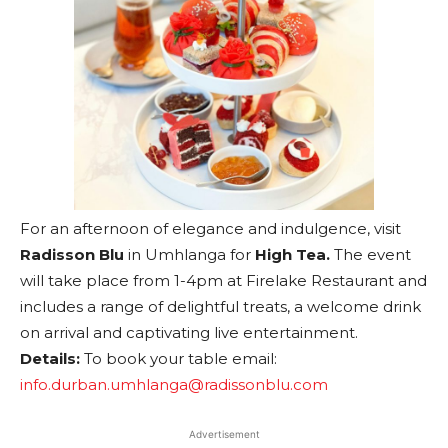
For an afternoon of elegance and indulgence, visit
Radisson Blu
in Umhlanga for
High Tea.
The event
will take place from 1-4pm at Firelake Restaurant and
includes a range of delightful treats, a welcome drink
on arrival and captivating live entertainment.
Details:
To book your table email:
info.durban.umhlanga@radissonblu.com
Advertisement