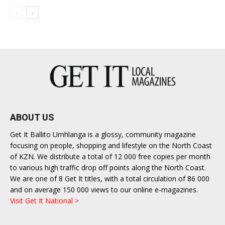
ABOUT US
Get It Ballito Umhlanga is a glossy, community magazine
focusing on people, shopping and lifestyle on the North Coast
of KZN. We distribute a total of 12 000 free copies per month
to various high traffic drop off points along the North Coast.
We are one of 8 Get It titles, with a total circulation of 86 000
and on average 150 000 views to our online e-magazines.
Visit Get It National >