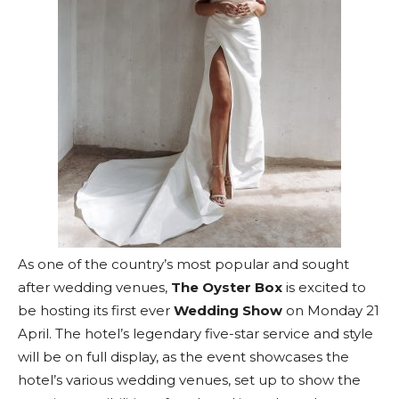
As one of the country’s most popular and sought
after wedding venues,
The Oyster Box
is excited to
be hosting its first ever
Wedding Show
on Monday 21
April. The hotel’s legendary five-star service and style
will be on full display, as the event showcases the
hotel’s various wedding venues, set up to show the