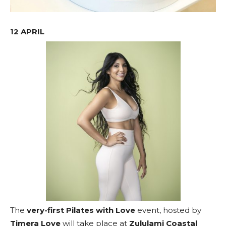
12 APRIL
The
very-first Pilates with Love
event, hosted by
Timera Love
will take place at
Zululami Coastal