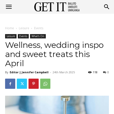
Get
Home
Leisure
Events
It
Leisure
Events
What's On
Wellness, wedding inspo
and sweet treats this
Ballito
April
By
Editor | Jennifer Campbell
-
24th March 2025
118
0
&
Umhlanga