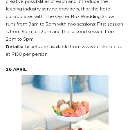
creative possibilities of each and introduce the
leading industry service providers, that the hotel
collaborates with. The Oyster Box Wedding Show
runs from 9am to 5pm with two sessions: First session
is from 9am to 12pm and the second session from
2pm to 5pm.
Details:
Tickets are available from www.quicket.co.za
at R150 per person.
26 APRIL