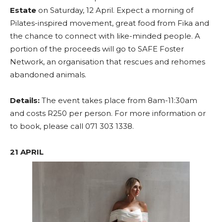
Estate
on Saturday, 12 April. Expect a morning of
Pilates-inspired movement, great food from Fika and
the chance to connect with like-minded people. A
portion of the proceeds will go to SAFE Foster
Network, an organisation that rescues and rehomes
abandoned animals.
Details:
The event takes place from 8am-11:30am
and costs R250 per person. For more information or
to book, please call 071 303 1338.
21 APRIL