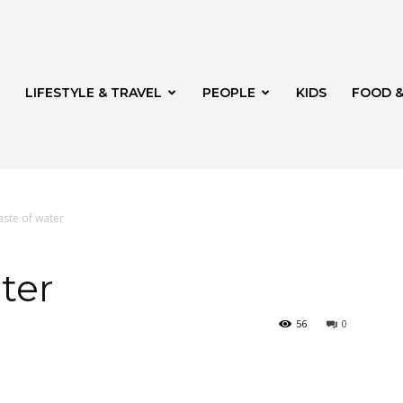
LIFESTYLE & TRAVEL
PEOPLE
KIDS
FOOD &
aste of water
ito
ter
56
0