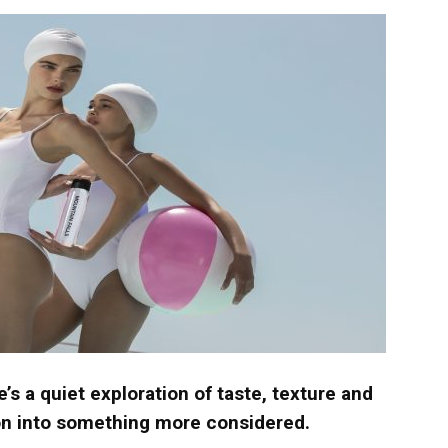
langa
e’s a quiet exploration of taste, texture and
ion into something more considered.