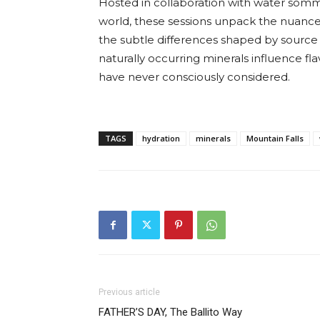
Hosted in collaboration with water somme
world, these sessions unpack the nuance
the subtle differences shaped by source
naturally occurring minerals influence fl
have never consciously considered.
TAGS
hydration
minerals
Mountain Falls
Previous article
FATHER’S DAY, The Ballito Way