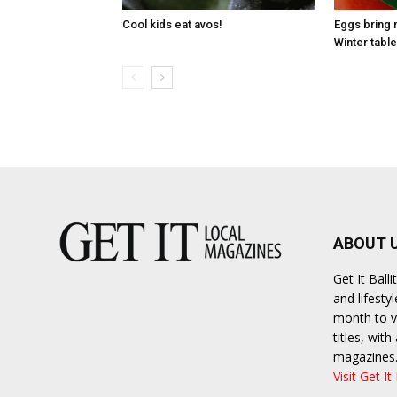
Cool kids eat avos!
Eggs bring 
Winter table
ABOUT 
Get It Bal
and lifesty
month to va
titles, wit
magazines
Visit Get It