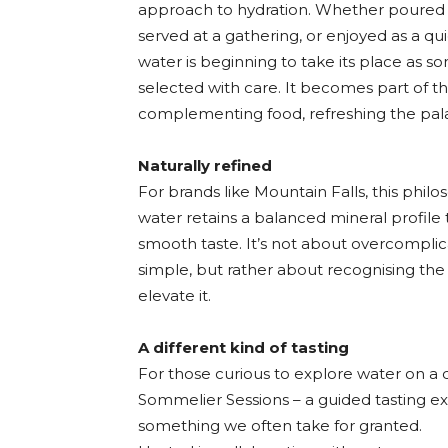
approach to hydration. Whether poured 
served at a gathering, or enjoyed as a qui
water is beginning to take its place as s
selected with care. It becomes part of t
complementing food, refreshing the palat
Naturally refined
For brands like Mountain Falls, this philo
water retains a balanced mineral profile t
smooth taste. It’s not about overcompli
simple, but rather about recognising the 
elevate it.
A different kind of tasting
For those curious to explore water on a d
Sommelier Sessions – a guided tasting ex
something we often take for granted.