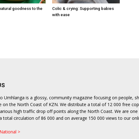
natural goodness to the
Colic & crying: Supporting babies
with ease
US
lito Umhlanga is a glossy, community magazine focusing on people, s
le on the North Coast of KZN. We distribute a total of 12 000 free cop
rious high traffic drop off points along the North Coast. We are one 
h a total circulation of 86 000 and on average 150 000 views to our onl
.
 National >