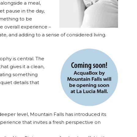
alongside a meal,
et pause in the day,
omething to be
he overall experience –
e, and adding to a sense of considered living.
sophy is central. The
hat gives it a clean,
cating something
quiet details that
eeper level, Mountain Falls has introduced its
perience that invites a fresh perspective on