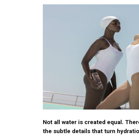
Umh
Not all water is created equal. Ther
the subtle details that turn hydrat