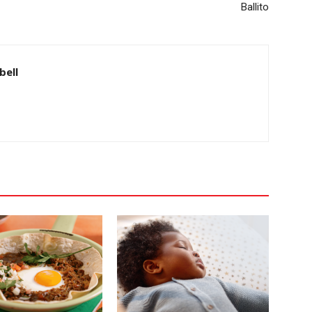
Ballito
bell