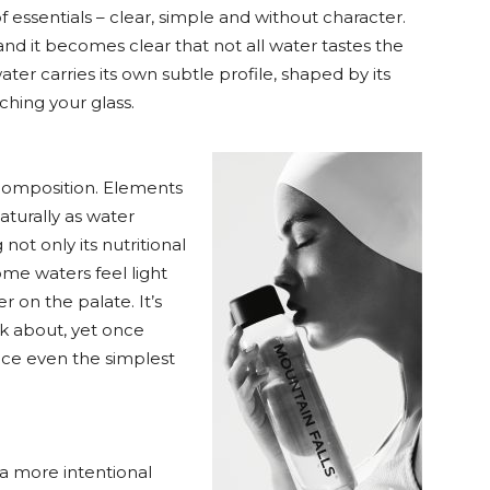
f essentials – clear, simple and without character.
and it becomes clear that not all water tastes the
ater carries its own subtle profile, shaped by its
ching your glass.
l composition. Elements
turally as water
not only its nutritional
ome waters feel light
er on the palate. It’s
k about, yet once
nce even the simplest
 a more intentional