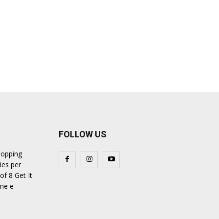
FOLLOW US
hopping
ies per
of 8 Get It
ine e-