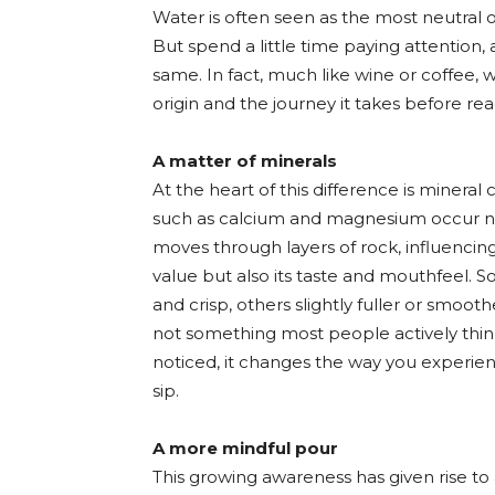
Water is often seen as the most neutral o
But spend a little time paying attention, 
same. In fact, much like wine or coffee, w
origin and the journey it takes before rea
A matter of minerals
At the heart of this difference is minera
such as calcium and magnesium occur na
moves through layers of rock, influencing 
value but also its taste and mouthfeel. S
and crisp, others slightly fuller or smooth
not something most people actively thin
noticed, it changes the way you experie
sip.
A more mindful pour
This growing awareness has given rise to