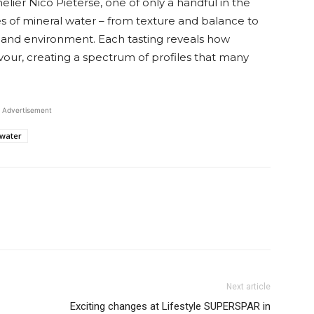
lier Nico Pieterse, one of only a handful in the
s of mineral water – from texture and balance to
 and environment. Each tasting reveals how
avour, creating a spectrum of profiles that many
Advertisement
water
Next article
Exciting changes at Lifestyle SUPERSPAR in