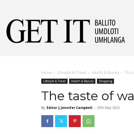
Get
It
Home
Lifestyle & Travel
Health & Beauty
The t
Lifestyle & Travel
Health & Beauty
Shopping
Ball
The taste of wa
By
Editor | Jennifer Campbell
-
29th May 2026
&