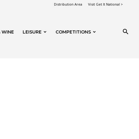
Distribution Area
Visit Get It National >
 WINE
LEISURE
COMPETITIONS