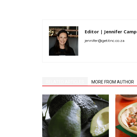
Editor | Jennifer Camp
jennifer@getitnc.co.za
RELATED ARTICLES
MORE FROM AUTHOR