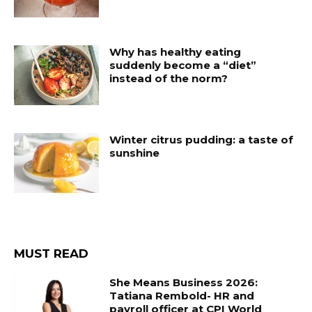
Why has healthy eating
suddenly become a “diet”
instead of the norm?
Winter citrus pudding: a taste of
sunshine
MUST READ
She Means Business 2026:
Tatiana Rembold- HR and
payroll officer at CPI World