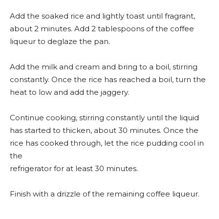
Add the soaked rice and lightly toast until fragrant,
about 2 minutes. Add 2 tablespoons of the coffee
liqueur to deglaze the pan.
Add the milk and cream and bring to a boil, stirring
constantly. Once the rice has reached a boil, turn the
heat to low and add the jaggery.
Continue cooking, stirring constantly until the liquid
has started to thicken, about 30 minutes. Once the
rice has cooked through, let the rice pudding cool in
the
refrigerator for at least 30 minutes.
Finish with a drizzle of the remaining coffee liqueur.