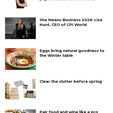
She Means Business 2026: Lize
Hunt, CEO of CPI World
Eggs bring natural goodness to
the Winter table
Clear the clutter before spring
Pair food and wine like a pro