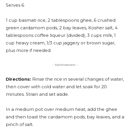
Serves 6
1 cup basmati rice, 2 tablespoons ghee, 6 crushed
green cardamom pods, 2 bay leaves, Kosher salt, 4
tablespoons coffee liqueur (divided), 3 cups milk, 1
cup heavy cream, 1/3 cup jaggery or brown sugar,
plus more if needed
- Advertisement -
Directions:
Rinse the rice in several changes of water,
then cover with cold water and let soak for 20
minutes. Strain and set aside.
In a medium pot over medium heat, add the ghee
and then toast the cardamom pods, bay leaves, and a
pinch of salt.