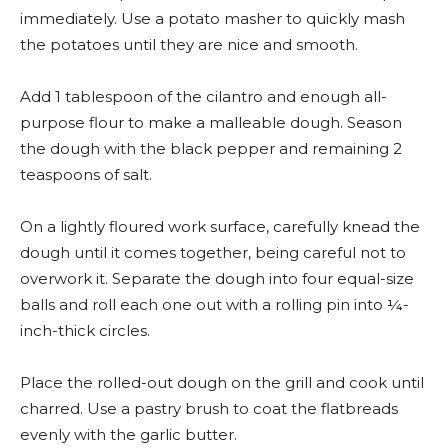
immediately. Use a potato masher to quickly mash
the potatoes until they are nice and smooth.
Add 1 tablespoon of the cilantro and enough all-
purpose flour to make a malleable dough. Season
the dough with the black pepper and remaining 2
teaspoons of salt.
On a lightly floured work surface, carefully knead the
dough until it comes together, being careful not to
overwork it. Separate the dough into four equal-size
balls and roll each one out with a rolling pin into ¼-
inch-thick circles.
Place the rolled-out dough on the grill and cook until
charred. Use a pastry brush to coat the flatbreads
evenly with the garlic butter.