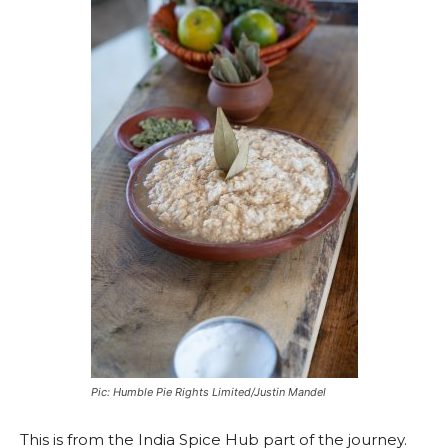
Pic: Humble Pie Rights Limited/Justin Mandel
This is from the India Spice Hub part of the journey.