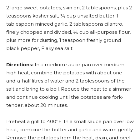
2 large sweet potatoes, skin on, 2 tablespoons, plus 2
teaspoons kosher salt, ¼ cup unsalted butter, 1
tablespoon minced garlic, 2 tablespoons cilantro,
finely chopped and divided, ¼ cup all-purpose flour,
plus more for dusting, 1 teaspoon freshly ground
black pepper, Flaky sea salt
Directions:
In a medium sauce pan over medium-
high heat, combine the potatoes with about one-
and-a-half litres of water and 2 tablespoons of the
salt and bring to a boil. Reduce the heat to a simmer
and continue cooking until the potatoes are fork-
tender, about 20 minutes.
Preheat a grill to 400°F. In a small sauce pan over low
heat, combine the butter and garlic and warm gently.
Remove the potatoes from the heat, drain, and peel