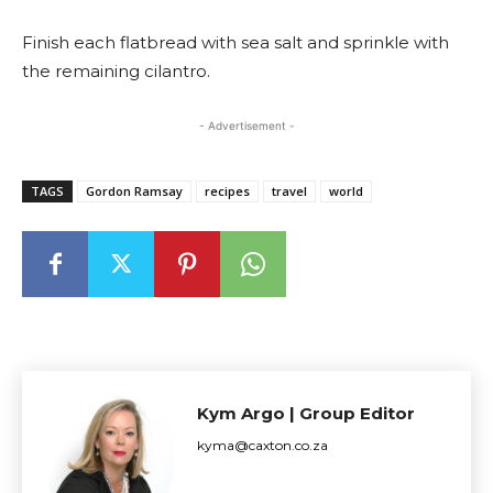
Finish each flatbread with sea salt and sprinkle with
the remaining cilantro.
- Advertisement -
TAGS
Gordon Ramsay
recipes
travel
world
Kym Argo | Group Editor
kyma@caxton.co.za