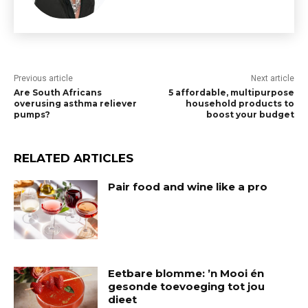
Previous article
Next article
Are South Africans
5 affordable, multipurpose
overusing asthma reliever
household products to
pumps?
boost your budget
RELATED ARTICLES
Pair food and wine like a pro
Eetbare blomme: ’n Mooi én
gesonde toevoeging tot jou
dieet