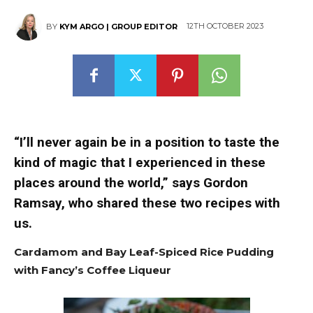
12TH OCTOBER 2023
BY
KYM ARGO | GROUP EDITOR
“I’ll never again be in a position to taste the
kind of magic that I experienced in these
places around the world,” says Gordon
Ramsay, who shared these two recipes with
us.
Cardamom and Bay Leaf-Spiced Rice Pudding
with Fancy’s Coffee Liqueur