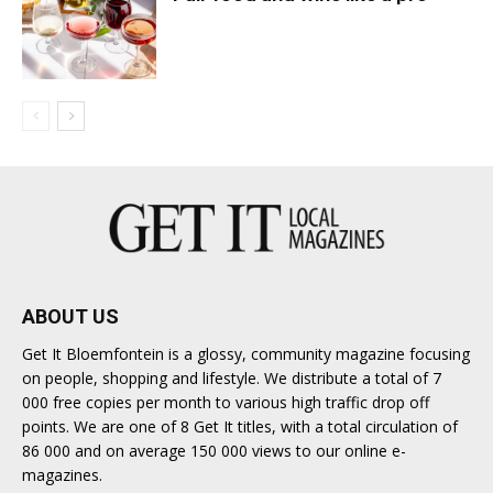
ABOUT US
Get It Bloemfontein is a glossy, community magazine focusing
on people, shopping and lifestyle. We distribute a total of 7
000 free copies per month to various high traffic drop off
points. We are one of 8 Get It titles, with a total circulation of
86 000 and on average 150 000 views to our online e-
magazines.