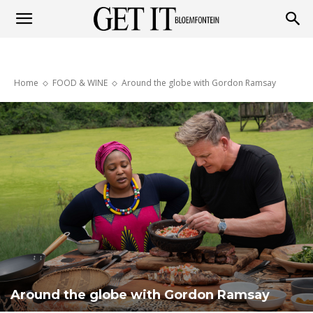
Get
Home
FOOD & WINE
Around the globe with Gordon Ramsay
it
Bloemfontein
Around the globe with Gordon Ramsay