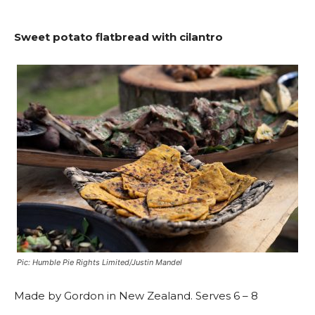
Sweet potato flatbread with cilantro
Pic: Humble Pie Rights Limited/Justin Mandel
Made by Gordon in New Zealand. Serves 6 – 8