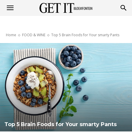
Get
Home
FOOD & WINE
Top 5 Brain Foods for Your smarty Pants
it
Bloemfontein
Top 5 Brain Foods for Your smarty Pants