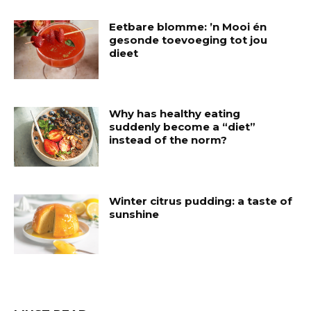
Eetbare blomme: ’n Mooi én
gesonde toevoeging tot jou
dieet
Why has healthy eating
suddenly become a “diet”
instead of the norm?
Winter citrus pudding: a taste of
sunshine