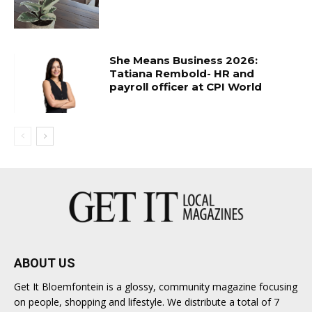
She Means Business 2026:
Tatiana Rembold- HR and
payroll officer at CPI World
ABOUT US
Get It Bloemfontein is a glossy, community magazine focusing
on people, shopping and lifestyle. We distribute a total of 7