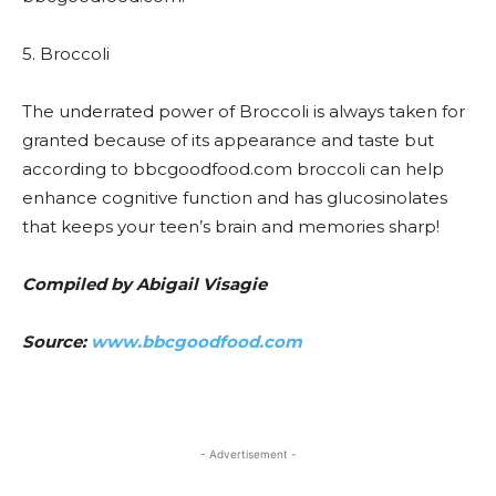
5. Broccoli
The underrated power of Broccoli is always taken for
granted because of its appearance and taste but
according to bbcgoodfood.com broccoli can help
enhance cognitive function and has glucosinolates
that keeps your teen’s brain and memories sharp!
Compiled by Abigail Visagie
Source:
www.bbcgoodfood.com
- Advertisement -