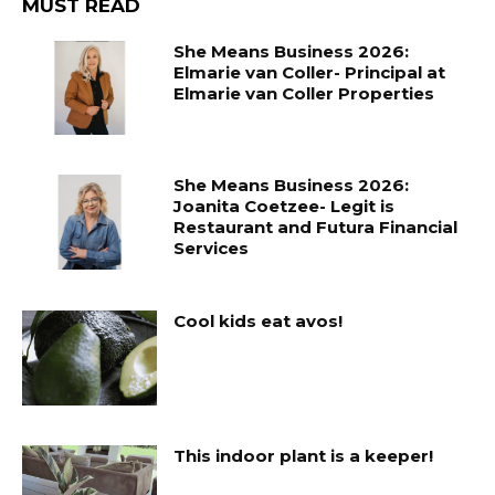
MUST READ
She Means Business 2026:
Elmarie van Coller- Principal at
Elmarie van Coller Properties
She Means Business 2026:
Joanita Coetzee- Legit is
Restaurant and Futura Financial
Services
Cool kids eat avos!
This indoor plant is a keeper!