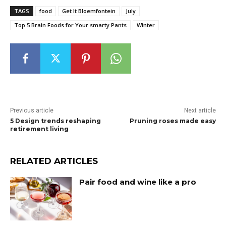
TAGS
food
Get It Bloemfontein
July
Top 5 Brain Foods for Your smarty Pants
Winter
Previous article
Next article
5 Design trends reshaping
Pruning roses made easy
retirement living
RELATED ARTICLES
Pair food and wine like a pro