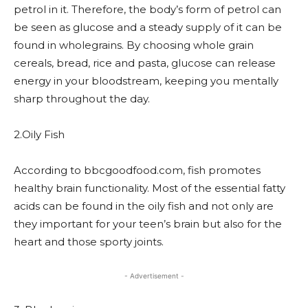
petrol in it. Therefore, the body’s form of petrol can
be seen as glucose and a steady supply of it can be
found in wholegrains. By choosing whole grain
cereals, bread, rice and pasta, glucose can release
energy in your bloodstream, keeping you mentally
sharp throughout the day.
2.Oily Fish
According to bbcgoodfood.com, fish promotes
healthy brain functionality. Most of the essential fatty
acids can be found in the oily fish and not only are
they important for your teen’s brain but also for the
heart and those sporty joints.
- Advertisement -