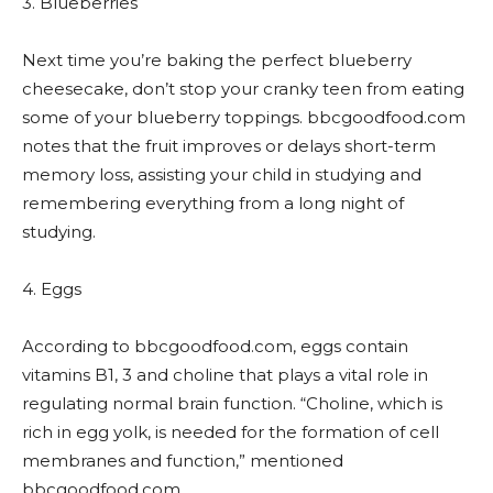
3. Blueberries
Next time you’re baking the perfect blueberry
cheesecake, don’t stop your cranky teen from eating
some of your blueberry toppings. bbcgoodfood.com
notes that the fruit improves or delays short-term
memory loss, assisting your child in studying and
remembering everything from a long night of
studying.
4. Eggs
According to bbcgoodfood.com, eggs contain
vitamins B1, 3 and choline that plays a vital role in
regulating normal brain function. “Choline, which is
rich in egg yolk, is needed for the formation of cell
membranes and function,” mentioned
bbcgoodfood.com.