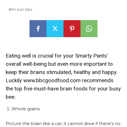
18TH JULY 2024
Eating well is crucial for your Smarty Pants’
overall well-being but even more important to
keep their brains stimulated, healthy and happy.
Luckily www.bbcgoodfood.com recommends
the top five must-have brain foods for your busy
bee.
Whole grains
Picture the brain like a car, it cannot drive if there’s no