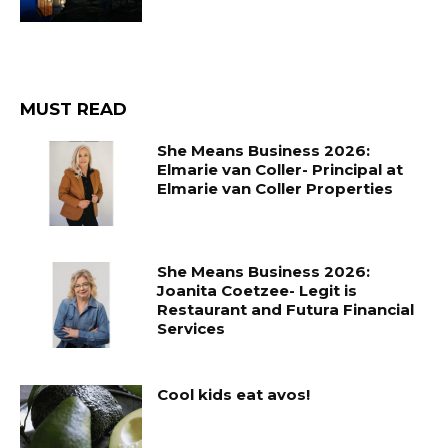
MUST READ
She Means Business 2026:
Elmarie van Coller- Principal at
Elmarie van Coller Properties
She Means Business 2026:
Joanita Coetzee- Legit is
Restaurant and Futura Financial
Services
Cool kids eat avos!