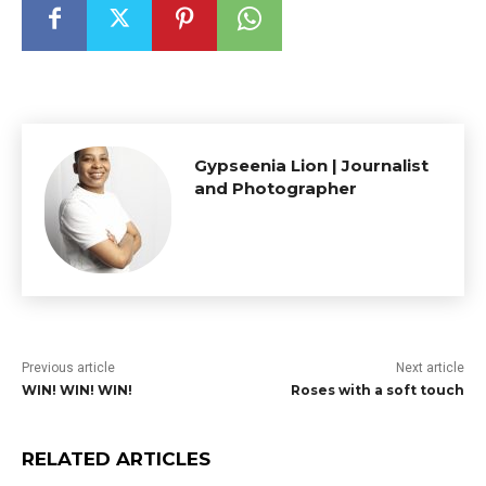
Gypseenia Lion | Journalist
and Photographer
Previous article
Next article
WIN! WIN! WIN!
Roses with a soft touch
RELATED ARTICLES