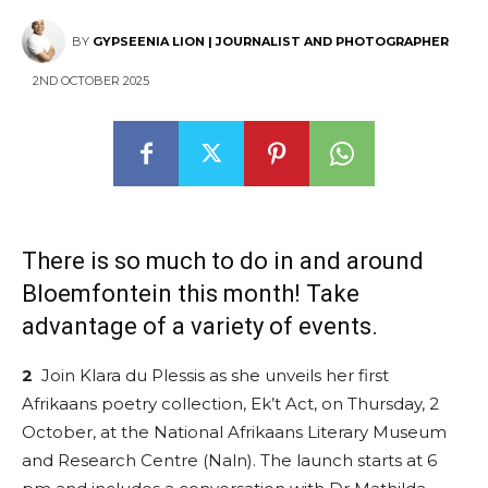
BY
GYPSEENIA LION | JOURNALIST AND PHOTOGRAPHER
2ND OCTOBER 2025
There is so much to do in and around
Bloemfontein this month! Take
advantage of a variety of events.
2
Join Klara du Plessis as she unveils her first
Afrikaans poetry collection, Ek’t Act, on Thursday, 2
October, at the National Afrikaans Literary Museum
and Research Centre (Naln). The launch starts at 6