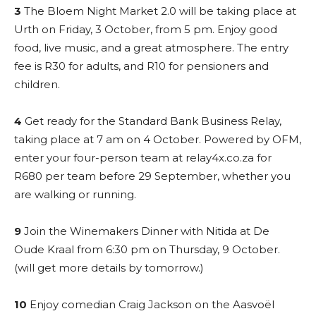
3
The Bloem Night Market 2.0 will be taking place at
Urth on Friday, 3 October, from 5 pm. Enjoy good
food, live music, and a great atmosphere. The entry
fee is R30 for adults, and R10 for pensioners and
children.
4
Get ready for the Standard Bank Business Relay,
taking place at 7 am on 4 October. Powered by OFM,
enter your four-person team at relay4x.co.za for
R680 per team before 29 September, whether you
are walking or running.
9
Join the Winemakers Dinner with Nitida at De
Oude Kraal from 6:30 pm on Thursday, 9 October.
(will get more details by tomorrow.)
10
Enjoy comedian Craig Jackson on the Aasvoël