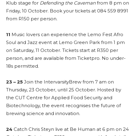
Klub stage for
Defending the Caveman
from 8 pm on
Friday, 10 October. Book your tickets at 084 559 8991
from R150 per person.
11
Music lovers can experience the Lemo Fest Afro
Soul and Jazz event at Lemo Green Park from 1 pm
on Saturday, 11 October. Tickets start at R350 per
person, and are available from Ticketpro. No under-
18s permitted.
23 – 25
Join the IntervarsityBrew from 7 am on
Thursday, 23 October, until 25 October. Hosted by
the CUT Centre for Applied Food Security and
Biotechnology, the event recognises the future of
brewing science and innovation.
24
Catch Chris Steyn live at Be Human at 6 pm on 24