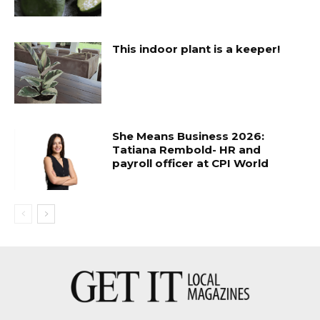
This indoor plant is a keeper!
She Means Business 2026:
Tatiana Rembold- HR and
payroll officer at CPI World