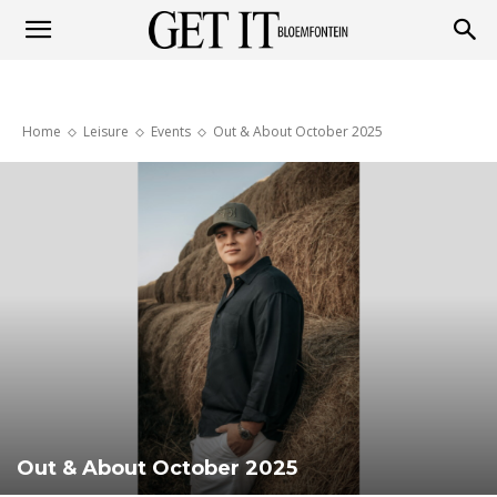
Get
Home
Leisure
Events
Out & About October 2025
it
Bloemfontein
Out & About October 2025