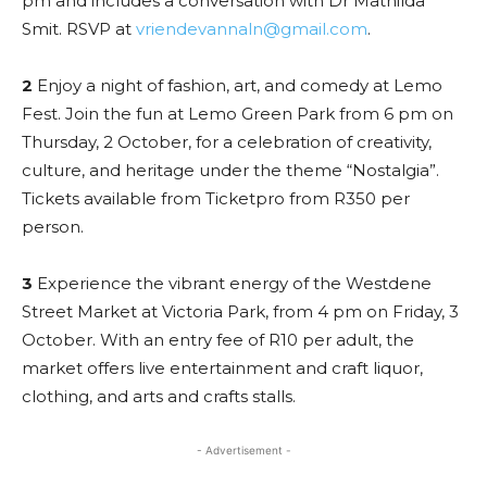
pm and includes a conversation with Dr Mathilda
Smit. RSVP at
vriendevannaln@gmail.com
.
2
Enjoy a night of fashion, art, and comedy at Lemo
Fest. Join the fun at Lemo Green Park from 6 pm on
Thursday, 2 October, for a celebration of creativity,
culture, and heritage under the theme “Nostalgia”.
Tickets available from Ticketpro from R350 per
person.
3
Experience the vibrant energy of the Westdene
Street Market at Victoria Park, from 4 pm on Friday, 3
October. With an entry fee of R10 per adult, the
market offers live entertainment and craft liquor,
clothing, and arts and crafts stalls.
- Advertisement -