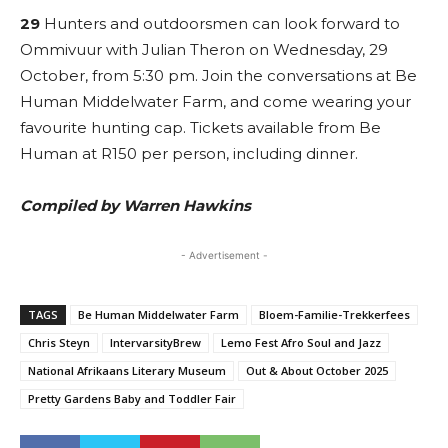
29
Hunters and outdoorsmen can look forward to
Ommivuur with Julian Theron on Wednesday, 29
October, from 5:30 pm. Join the conversations at Be
Human Middelwater Farm, and come wearing your
favourite hunting cap. Tickets available from Be
Human at R150 per person, including dinner.
Compiled by Warren Hawkins
- Advertisement -
TAGS
Be Human Middelwater Farm
Bloem-Familie-Trekkerfees
Chris Steyn
IntervarsityBrew
Lemo Fest Afro Soul and Jazz
National Afrikaans Literary Museum
Out & About October 2025
Pretty Gardens Baby and Toddler Fair