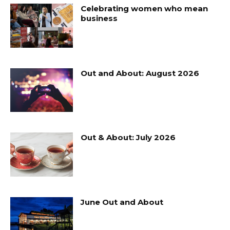
Celebrating women who mean
business
Out and About: August 2026
Out & About: July 2026
June Out and About