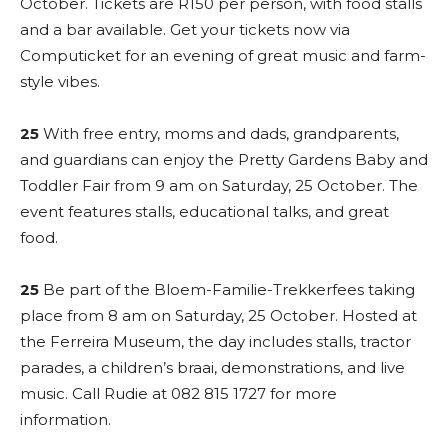
October. Tickets are R150 per person, with food stalls
and a bar available. Get your tickets now via
Computicket for an evening of great music and farm-
style vibes.
25
With free entry, moms and dads, grandparents,
and guardians can enjoy the Pretty Gardens Baby and
Toddler Fair from 9 am on Saturday, 25 October. The
event features stalls, educational talks, and great
food.
25
Be part of the Bloem-Familie-Trekkerfees taking
place from 8 am on Saturday, 25 October. Hosted at
the Ferreira Museum, the day includes stalls, tractor
parades, a children’s braai, demonstrations, and live
music. Call Rudie at 082 815 1727 for more
information.