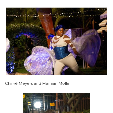
Chimé Meyers and Mariaan Moller