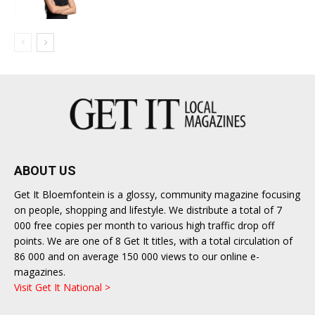
ABOUT US
Get It Bloemfontein is a glossy, community magazine focusing
on people, shopping and lifestyle. We distribute a total of 7
000 free copies per month to various high traffic drop off
points. We are one of 8 Get It titles, with a total circulation of
86 000 and on average 150 000 views to our online e-
magazines.
Visit Get It National >