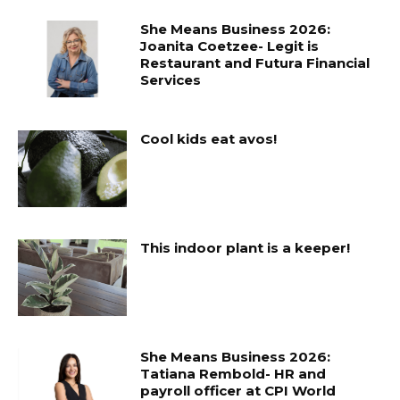
She Means Business 2026:
Joanita Coetzee- Legit is
Restaurant and Futura Financial
Services
Cool kids eat avos!
This indoor plant is a keeper!
She Means Business 2026:
Tatiana Rembold- HR and
payroll officer at CPI World