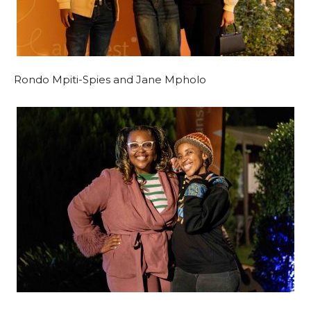
Rondo Mpiti-Spies and Jane Mpholo