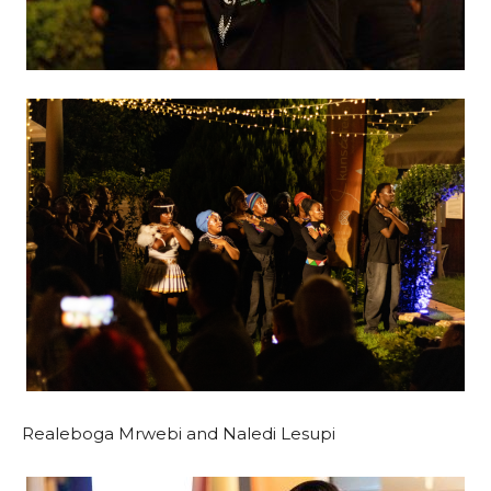
Realeboga Mrwebi and Naledi Lesupi