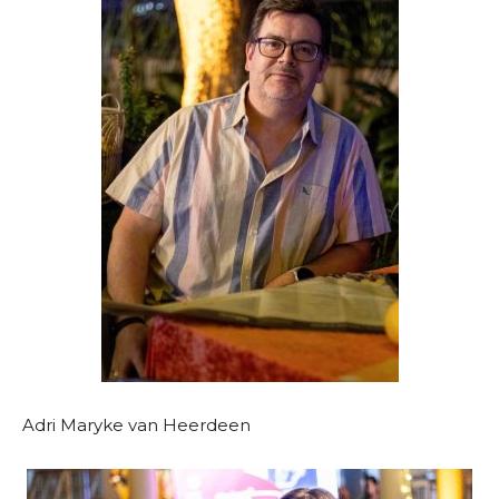
Adri Maryke van Heerdeen