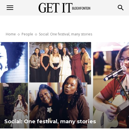
Get
Home
People
Social: One festival, many stories
it
Bloemfontein
Social: One festival, many stories