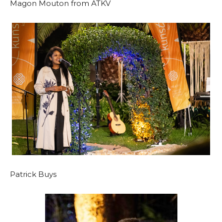
Magon Mouton from ATKV
Patrick Buys