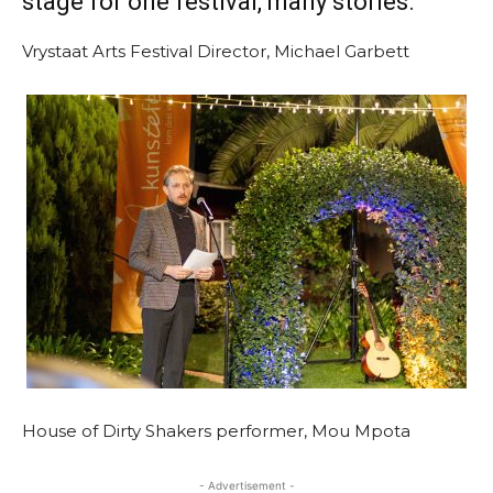
stage for one festival, many stories.
Vrystaat Arts Festival Director, Michael Garbett
House of Dirty Shakers performer, Mou Mpota
- Advertisement -