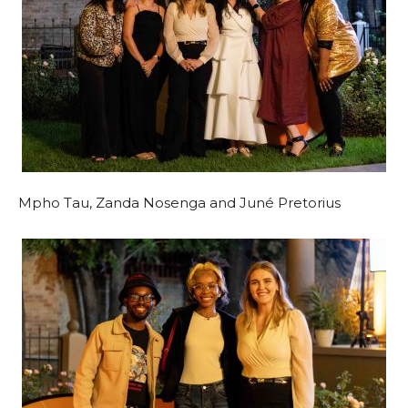
Mpho Tau, Zanda Nosenga and Juné Pretorius