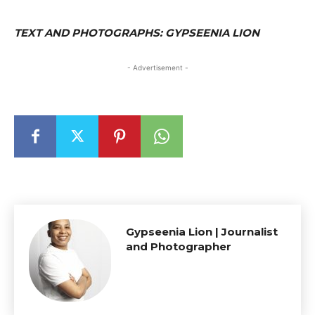
TEXT AND PHOTOGRAPHS: GYPSEENIA LION
- Advertisement -
Gypseenia Lion | Journalist
and Photographer