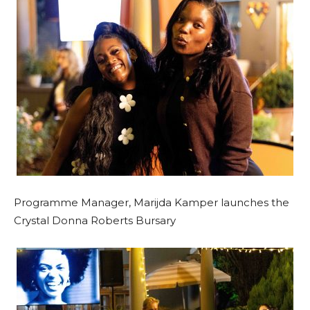
Programme Manager, Marijda Kamper launches the
Crystal Donna Roberts Bursary