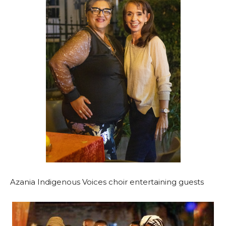
Azania Indigenous Voices choir entertaining guests