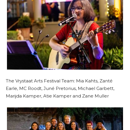
The Vrystaat Arts Festival Team: Mia Kahts, Zanté
Earle, MC Roodt, Juné Pretorius, Michael Garbett,
Marijda Kamper, Atie Kamper and Zane Muller