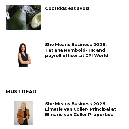
Cool kids eat avos!
She Means Business 2026:
Tatiana Rembold- HR and
payroll officer at CPI World
MUST READ
She Means Business 2026:
Elmarie van Coller- Principal at
Elmarie van Coller Properties