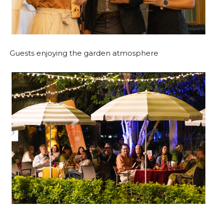
Guests enjoying the garden atmosphere