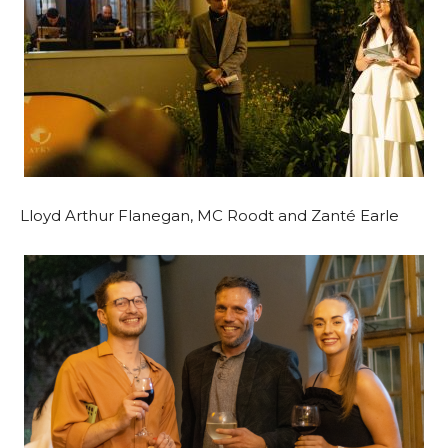
Lloyd Arthur Flanegan, MC Roodt and Zanté Earle