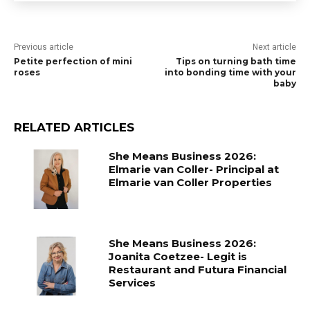
Previous article
Next article
Petite perfection of mini
Tips on turning bath time
roses
into bonding time with your
baby
RELATED ARTICLES
She Means Business 2026:
Elmarie van Coller- Principal at
Elmarie van Coller Properties
She Means Business 2026:
Joanita Coetzee- Legit is
Restaurant and Futura Financial
Services