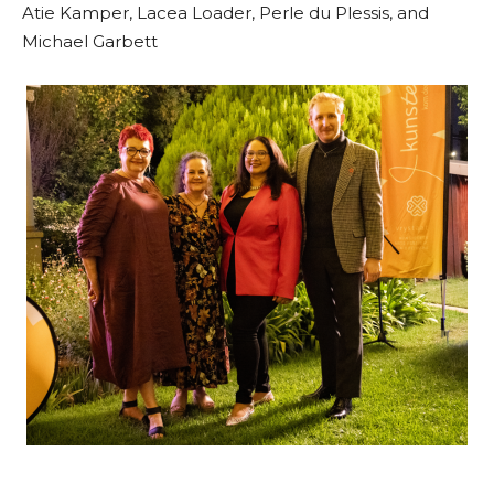
Atie Kamper, Lacea Loader, Perle du Plessis, and
Michael Garbett