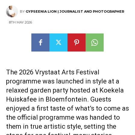
BY
GYPSEENIA LION | JOURNALIST AND PHOTOGRAPHER
8TH MAY 2026
The 2026 Vrystaat Arts Festival
programme was launched in style at a
relaxed garden party hosted at Koekela
Huiskafee in Bloemfontein. Guests
enjoyed a first taste of what’s to come as
the official programme was handed to
them in true artistic style, setting the