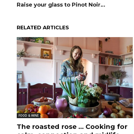
Raise your glass to Pinot Noir…
RELATED ARTICLES
FOOD & WINE
The roasted rose … Cooking for