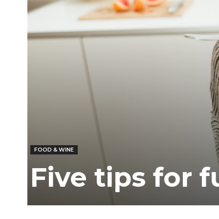
Ber
FOOD & WINE
Five tips for 