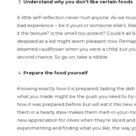
Understand why you don’t like certain foods
A little self-reflection never hurt anyone. As we to
bad experience – be it yours or someone else’s. Ask 
it the texture? Is the smell too potent? Could it al
despised as a kid might seem pleasant now. Perhap
steamed cauliflower when you were a child, but you
second chance. So go on, take a nibble.
Prepare the food yourself
Knowing exactly how it is prepared, tasting the di
what you made might be the push you need to try ne
how it was prepared before but will eat it this new 
them in a hearty stew makes them melt-in-your-mou
new appreciation for olives when they’re sliced and
experimenting and finding what you like, the way yo