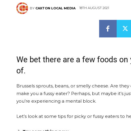
18TH AUGUST 2021
BY
CAXTON LOCAL MEDIA
We bet there are a few foods on 
of.
Brussels sprouts, beans, or smelly cheese. Are they o
make you a fussy eater? Perhaps, but maybe it’s just
you’re experiencing a mental block.
Let’s look at some tips for picky or fussy eaters to 