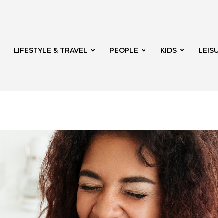
LIFESTYLE & TRAVEL
PEOPLE
KIDS
LEIS
hway