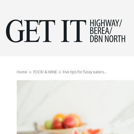
Get
it
Home
FOOD & WINE
Five tips for fussy eaters…
Hig
&