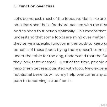
Function over fuss
Let’s be honest, most of the foods we don’t like are 
not ideal since these foods are packed with the essen
bodies need to function optimally. This means that 
understand that some foods are mind over matter. Th
they serve a specific function in the body to keep u
benefits of these foods, trying them doesn’t seem li
under the table for the dog, understand that the fu
they look, taste or smell. Most of the time, people a
help them get reacquainted with food. New experie
nutritional benefits will surely help overcome any 
path to becoming a true foodie.
- Adve