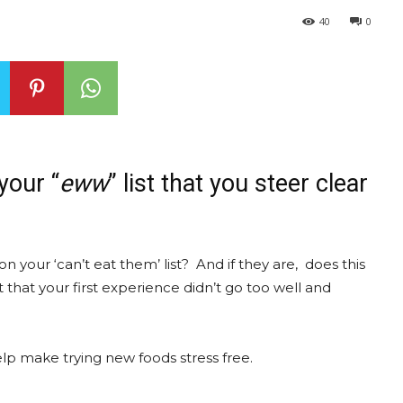
40
0
your “
eww
” list that you steer clear
n your ‘can’t eat them’ list? And if they are, does this
 that your first experience didn’t go too well and
help make trying new foods stress free.