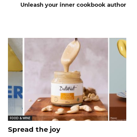
Unleash your inner cookbook author
FOOD & WINE
Spread the joy