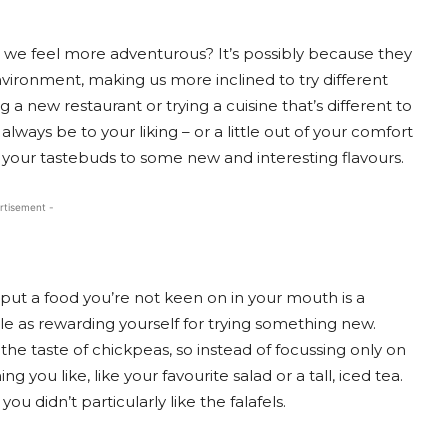
y, we feel more adventurous? It’s possibly because they
nvironment, making us more inclined to try different
ng a new restaurant or trying a cuisine that’s different to
lways be to your liking – or a little out of your comfort
 your tastebuds to some new and interesting flavours.
rtisement -
put a food you’re not keen on in your mouth is a
le as rewarding yourself for trying something new.
 the taste of chickpeas, so instead of focussing only on
g you like, like your favourite salad or a tall, iced tea.
you didn’t particularly like the falafels.