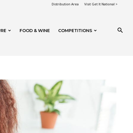
Distribution Area
Visit Get It National >
URE
FOOD & WINE
COMPETITIONS