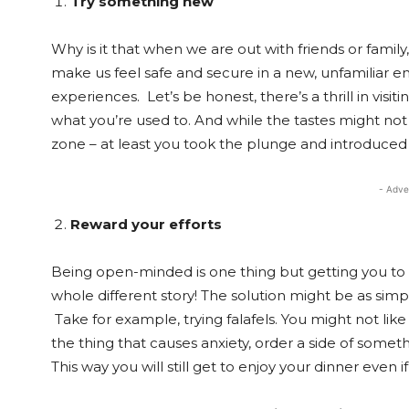
Try something new
Why is it that when we are out with friends or famil
make us feel safe and secure in a new, unfamiliar e
experiences. Let’s be honest, there’s a thrill in visiti
what you’re used to. And while the tastes might not a
zone – at least you took the plunge and introduced
- Adve
Reward your efforts
Being open-minded is one thing but getting you to 
whole different story! The solution might be as simp
Take for example, trying falafels. You might not like
the thing that causes anxiety, order a side of somethin
This way you will still get to enjoy your dinner even if 