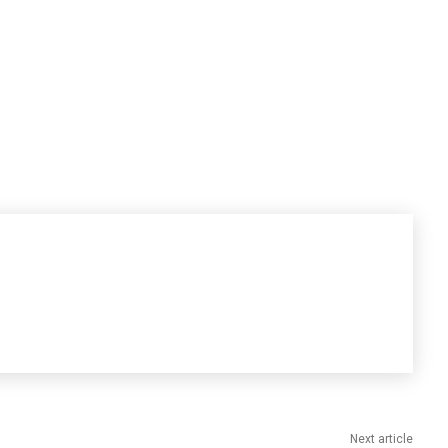
Next article