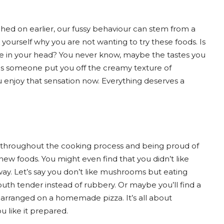
uched on earlier, our fussy behaviour can stem from a
yourself why you are not wanting to try these foods. Is
l be in your head? You never know, maybe the tastes you
s someone put you off the creamy texture of
 enjoy that sensation now. Everything deserves a
sh throughout the cooking process and being proud of
w foods. You might even find that you didn’t like
way. Let’s say you don’t like mushrooms but eating
th tender instead of rubbery. Or maybe you’ll find a
 arranged on a homemade pizza. It’s all about
u like it prepared.