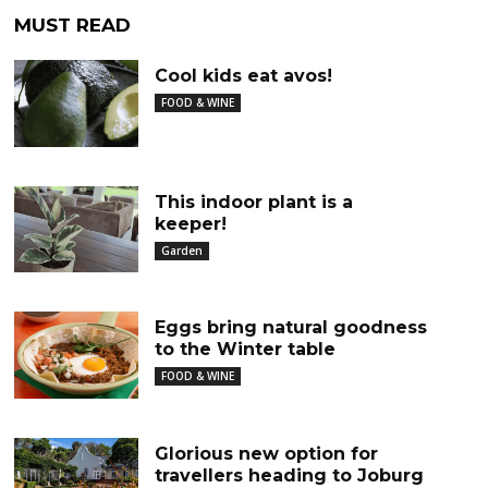
MUST READ
Cool kids eat avos!
FOOD & WINE
This indoor plant is a
keeper!
Garden
Eggs bring natural goodness
to the Winter table
FOOD & WINE
Glorious new option for
travellers heading to Joburg