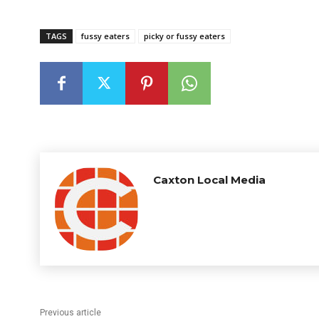
TAGS
fussy eaters
picky or fussy eaters
Caxton Local Media
Previous article