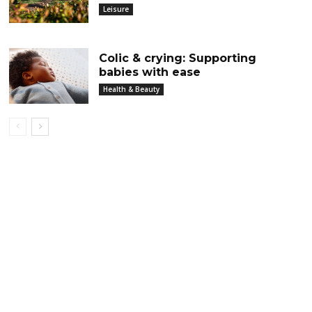
Leisure
Colic & crying: Supporting
babies with ease
Health & Beauty