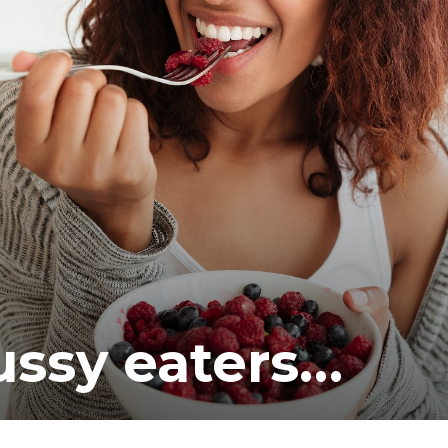
ea
fussy eaters…