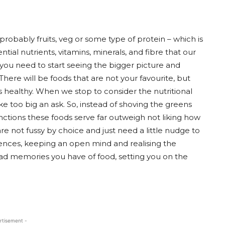
probably fruits, veg or some type of protein – which is
tial nutrients, vitamins, minerals, and fibre that our
you need to start seeing the bigger picture and
ere will be foods that are not your favourite, but
s healthy. When we stop to consider the nutritional
ke too big an ask. So, instead of shoving the greens
nctions these foods serve far outweigh not liking how
re not fussy by choice and just need a little nudge to
nces, keeping an open mind and realising the
bad memories you have of food, setting you on the
rtisement -