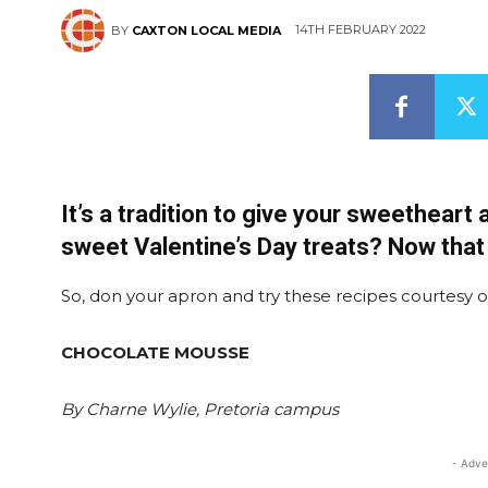
14TH FEBRUARY 2022
BY
CAXTON LOCAL MEDIA
It’s a tradition to give your sweetheart
sweet Valentine’s Day treats? Now that r
So, don your apron and try these recipes courtesy 
CHOCOLATE MOUSSE
By Charne Wylie, Pretoria campus
- Adve