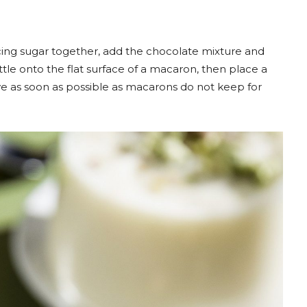
ing sugar together, add the chocolate mixture and
little onto the flat surface of a macaron, then place a
ve as soon as possible as macarons do not keep for