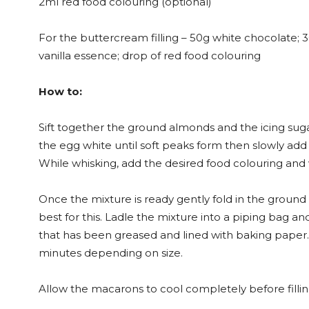
2ml red food colouring (optional)
For the buttercream filling – 50g white chocolate; 3
vanilla essence; drop of red food colouring
How to:
Sift together the ground almonds and the icing suga
the egg white until soft peaks form then slowly add 
While whisking, add the desired food colouring and 
Once the mixture is ready gently fold in the ground
best for this. Ladle the mixture into a piping bag a
that has been greased and lined with baking paper. 
minutes depending on size.
Allow the macarons to cool completely before fillin