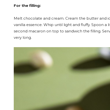
For the filling:
Melt chocolate and cream. Cream the butter and ic
vanilla essence. Whip until light and fluffy. Spoon a 
second macaron on top to sandwich the filling. Ser
very long.