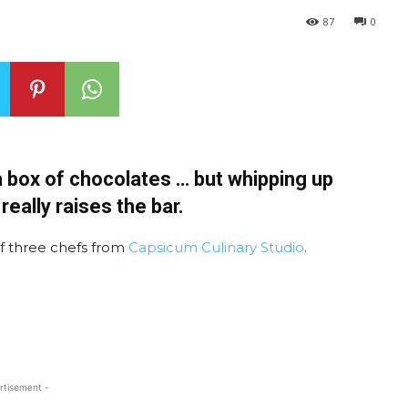
87
0
 a box of chocolates … but whipping up
eally raises the bar.
of three chefs from
Capsicum Culinary Studio
.
rtisement -