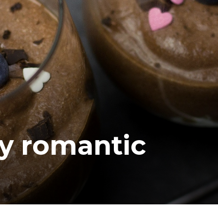
ea
y romantic