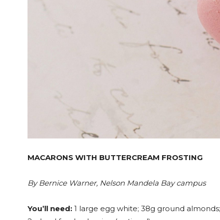
MACARONS WITH BUTTERCREAM FROSTING
By Bernice Warner, Nelson Mandela Bay campus
You’ll need:
1 large egg white; 38g ground almonds; 