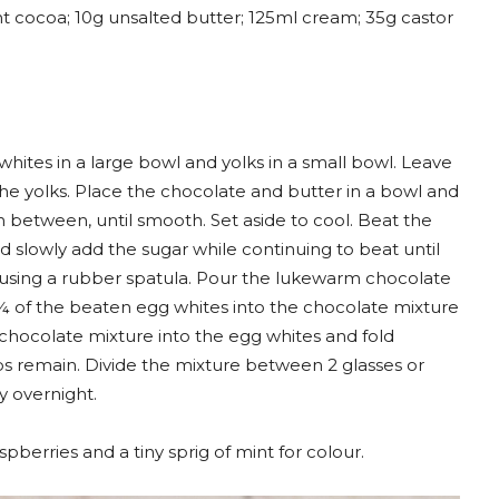
t cocoa; 10g unsalted butter; 125ml cream; 35g castor
hites in a large bowl and yolks in a small bowl. Leave
he yolks. Place the chocolate and butter in a bowl and
in between, until smooth. Set aside to cool. Beat the
d slowly add the sugar while continuing to beat until
 using a rubber spatula. Pour the lukewarm chocolate
¼ of the beaten egg whites into the chocolate mixture
 chocolate mixture into the egg whites and fold
s remain. Divide the mixture between 2 glasses or
ly overnight.
spberries and a tiny sprig of mint for colour.