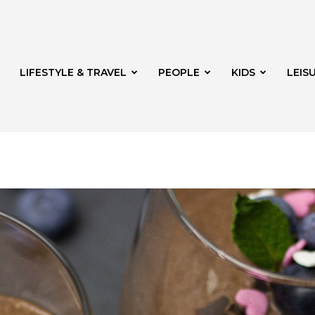
LIFESTYLE & TRAVEL
PEOPLE
KIDS
LEIS
hway