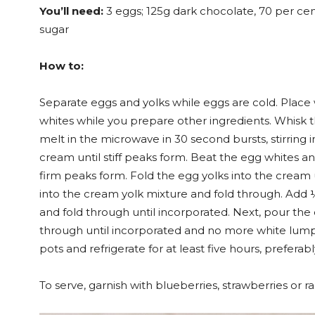
You’ll need:
3 eggs; 125g dark chocolate, 70 per cen
sugar
How to:
Separate eggs and yolks while eggs are cold. Place w
whites while you prepare other ingredients. Whisk t
melt in the microwave in 30 second bursts, stirring 
cream until stiff peaks form. Beat the egg whites an
firm peaks form. Fold the egg yolks into the cream
into the cream yolk mixture and fold through. Add 
and fold through until incorporated. Next, pour the
through until incorporated and no more white lump
pots and refrigerate for at least five hours, preferab
To serve, garnish with blueberries, strawberries or ra