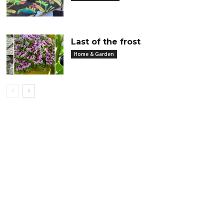
Last of the frost
Home & Garden