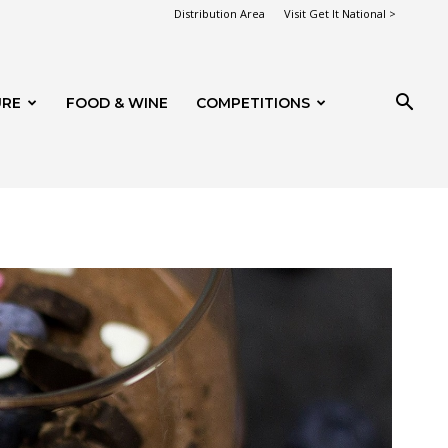
Distribution Area
Visit Get It National >
URE
FOOD & WINE
COMPETITIONS