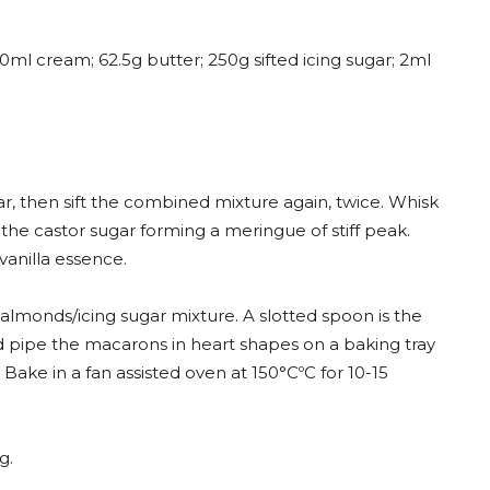
0ml cream; 62.5g butter; 250g sifted icing sugar; 2ml
r, then sift the combined mixture again, twice. Whisk
the castor sugar forming a meringue of stiff peak.
vanilla essence.
 almonds/icing sugar mixture. A slotted spoon is the
nd pipe the macarons in heart shapes on a baking tray
Bake in a fan assisted oven at 150°CºC for 10-15
g.