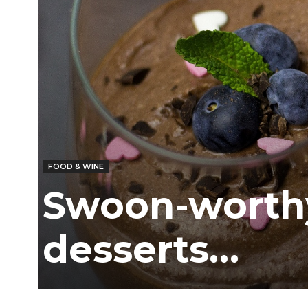
Ber
FOOD & WINE
Swoon-worth
desserts…