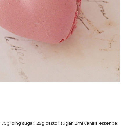
75g icing sugar; 25g castor sugar; 2ml vanilla essence;