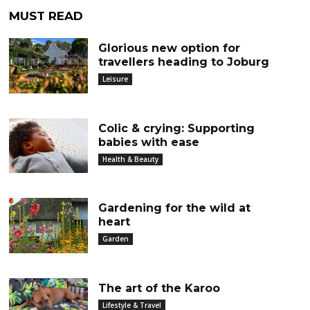
MUST READ
Glorious new option for
travellers heading to Joburg
Leisure
Colic & crying: Supporting
babies with ease
Health & Beauty
Gardening for the wild at
heart
Garden
The art of the Karoo
Lifestyle & Travel