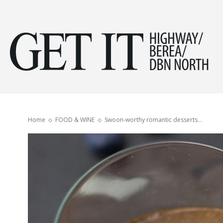
Get
it
Home
FOOD & WINE
Swoon-worthy romantic desserts…
Hig
&