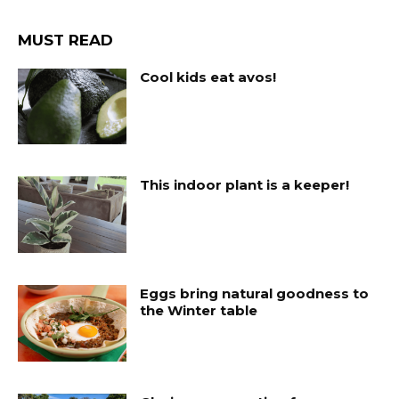
MUST READ
Cool kids eat avos!
This indoor plant is a keeper!
Eggs bring natural goodness to
the Winter table