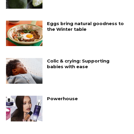
Eggs bring natural goodness to
the Winter table
Colic & crying: Supporting
babies with ease
Powerhouse