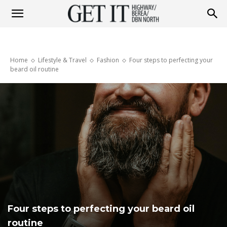
Get
Home
Lifestyle & Travel
Fashion
Four steps to perfecting your
it
beard oil routine
Highway
&
Berea
Four steps to perfecting your beard oil
routine