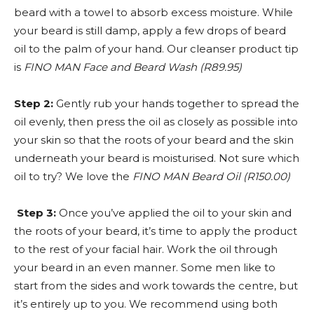
beard with a towel to absorb excess moisture. While
your beard is still damp, apply a few drops of beard
oil to the palm of your hand. Our cleanser product tip
is
FINO MAN Face and Beard Wash (R89.95)
Step 2:
Gently rub your hands together to spread the
oil evenly, then press the oil as closely as possible into
your skin so that the roots of your beard and the skin
underneath your beard is moisturised. Not sure which
oil to try? We love the
FINO MAN Beard Oil (R150.00)
Step 3:
Once you’ve applied the oil to your skin and
the roots of your beard, it’s time to apply the product
to the rest of your facial hair. Work the oil through
your beard in an even manner. Some men like to
start from the sides and work towards the centre, but
it’s entirely up to you. We recommend using both