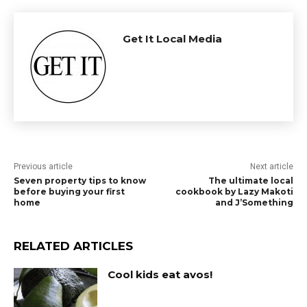
Get It Local Media
Previous article
Next article
Seven property tips to know
The ultimate local
before buying your first
cookbook by Lazy Makoti
home
and J’Something
RELATED ARTICLES
Cool kids eat avos!