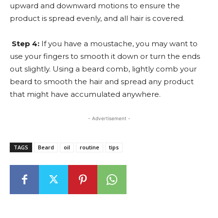
upward and downward motions to ensure the
product is spread evenly, and all hair is covered.
Step 4:
If you have a moustache, you may want to
use your fingers to smooth it down or turn the ends
out slightly. Using a beard comb, lightly comb your
beard to smooth the hair and spread any product
that might have accumulated anywhere.
- Advertisement -
TAGS
Beard
oil
routine
tips