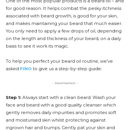
One of the most popular products is a beard oil – and
for good reason. It helps combat the pesky itchiness
associated with beard growth, is good for your skin,
and makes maintaining your beard that much easier.
You only need to apply a few drops of oil, depending
on the length and thickness of your beard, on a daily
basis to see it work its magic.
To help you perfect your beard oil routine, we’ve
asked
FINO
to give us a step-by-step guide:
- Advertisement -
Step 1:
Always start with a clean beard. Wash your
face and beard with a good quality cleanser which
gently removes daily impurities and promotes soft
and moisturised skin whilst protecting against
ingrown hair and bumps. Gently pat your skin and