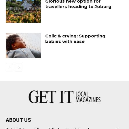
Glorious new option for
travellers heading to Joburg
Colic & crying: Supporting
babies with ease
ABOUT US