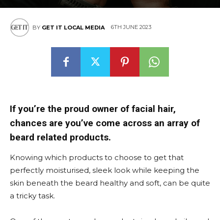
6TH JUNE 2023
BY
GET IT LOCAL MEDIA
If you’re the proud owner of facial hair,
chances are you’ve come across an array of
beard related products.
Knowing which products to choose to get that
perfectly moisturised, sleek look while keeping the
skin beneath the beard healthy and soft, can be quite
a tricky task.