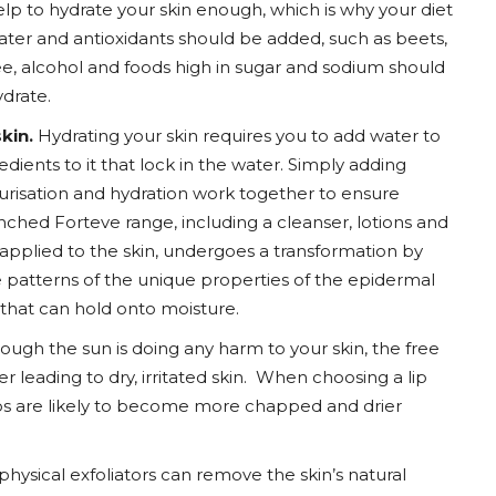
lp to hydrate your skin enough, which is why your diet
ater and antioxidants should be added, such as beets,
, alcohol and foods high in sugar and sodium should
drate.
kin.
Hydrating your skin requires you to add water to
redients to it that lock in the water. Simply adding
turisation and hydration work together to ensure
ched Forteve range, including a cleanser, lotions and
e applied to the skin, undergoes a transformation by
he patterns of the unique properties of the epidermal
in that can hold onto moisture.
ough the sun is doing any harm to your skin, the free
r leading to dry, irritated skin. When choosing a lip
ps are likely to become more chapped and drier
hysical exfoliators can remove the skin’s natural