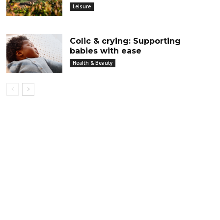
Leisure
Colic & crying: Supporting
babies with ease
Health & Beauty