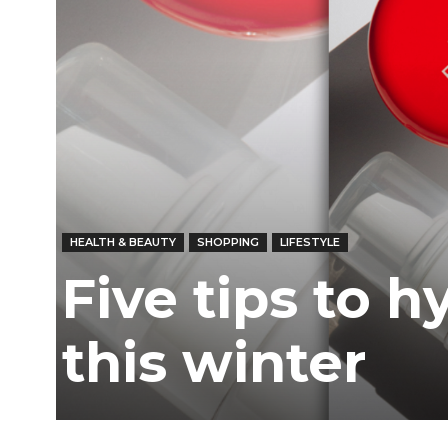
Ber
HEALTH & BEAUTY
SHOPPING
LIFESTYLE
Five tips to h
this winter