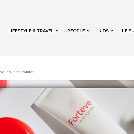
LIFESTYLE & TRAVEL
PEOPLE
KIDS
LEIS
 your skin this winter
hway