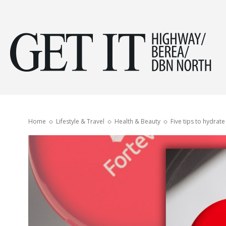
Get
it
Home
Lifestyle & Travel
Health & Beauty
Five tips to hydrate
Hig
&