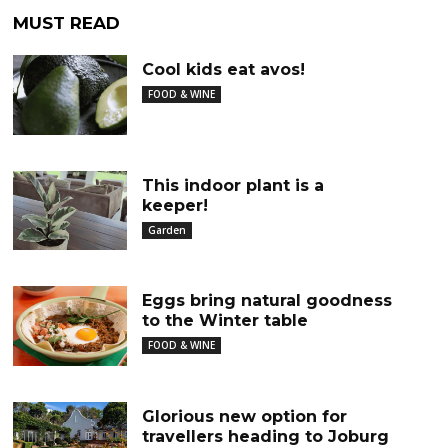
MUST READ
Cool kids eat avos!
FOOD & WINE
This indoor plant is a
keeper!
Garden
Eggs bring natural goodness
to the Winter table
FOOD & WINE
Glorious new option for
travellers heading to Joburg