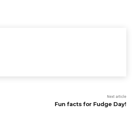
Next article
Fun facts for Fudge Day!