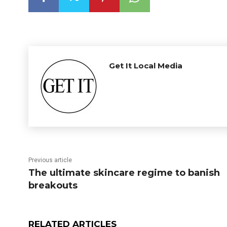
Get It Local Media
Previous article
The ultimate skincare regime to banish
breakouts
RELATED ARTICLES