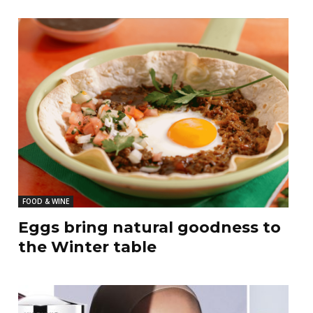
FOOD & WINE
Eggs bring natural goodness to
the Winter table