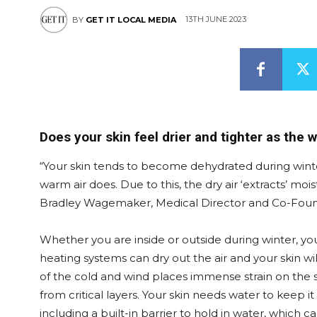
13TH JUNE 2023
BY
GET IT LOCAL MEDIA
Does your skin feel drier and tighter as the 
“Your skin tends to become dehydrated during winter
warm air does. Due to this, the dry air ‘extracts’ moi
Bradley Wagemaker, Medical Director and Co-Found
Whether you are inside or outside during winter, y
heating systems can dry out the air and your skin w
of the cold and wind places immense strain on the s
from critical layers. Your skin needs water to keep it
including a built-in barrier to hold in water, whic