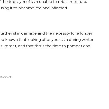
of the top layer of skin unable to retain moisture.
ausing it to become red and inflamed.
d further skin damage and the necessity for a longer
be known that looking after your skin during winter
ng summer, and that this is the time to pamper and
rtisement -