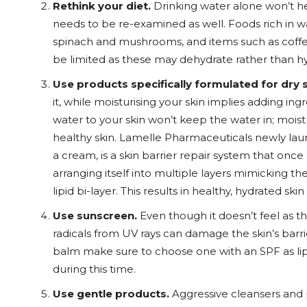
Rethink your diet.
Drinking water alone won’t he
needs to be re-examined as well. Foods rich in w
spinach and mushrooms, and items such as coffee
be limited as these may dehydrate rather than hy
Use products specifically formulated for dry s
it, while moisturising your skin implies adding ing
water to your skin won’t keep the water in; mois
healthy skin. Lamelle Pharmaceuticals newly laun
a cream, is a skin barrier repair system that onc
arranging itself into multiple layers mimicking t
lipid bi-layer. This results in healthy, hydrated sk
Use sunscreen.
Even though it doesn’t feel as th
radicals from UV rays can damage the skin’s barrie
balm make sure to choose one with an SPF as li
during this time.
Use gentle products.
Aggressive cleansers and p