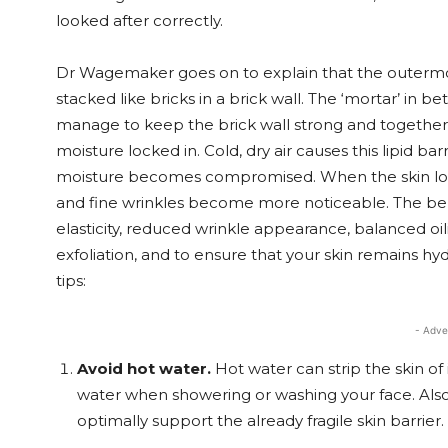
looked after correctly.
Dr Wagemaker goes on to explain that the outermost 
stacked like bricks in a brick wall. The ‘mortar’ in 
manage to keep the brick wall strong and together. T
moisture locked in. Cold, dry air causes this lipid ba
moisture becomes compromised. When the skin loses w
and fine wrinkles become more noticeable. The ben
elasticity, reduced wrinkle appearance, balanced oi
exfoliation, and to ensure that your skin remains hy
tips:
- Adve
Avoid hot water.
Hot water can strip the skin of 
water when showering or washing your face. Also,
optimally support the already fragile skin barrier.