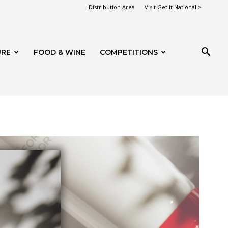
Distribution Area
Visit Get It National >
URE
FOOD & WINE
COMPETITIONS