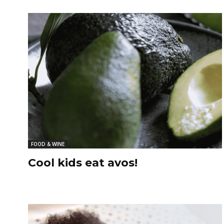
FOOD & WINE
Cool kids eat avos!