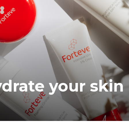
ea
ydrate your skin