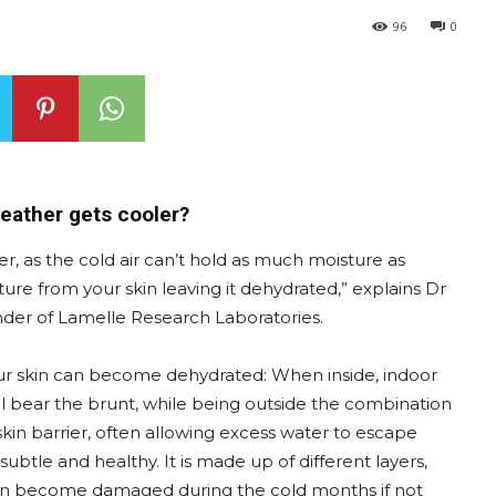
96
0
weather gets cooler?
, as the cold air can’t hold as much moisture as
sture from your skin leaving it dehydrated,” explains Dr
er of Lamelle Research Laboratories.
our skin can become dehydrated: When inside, indoor
ill bear the brunt, while being outside the combination
kin barrier, often allowing excess water to escape
 subtle and healthy. It is made up of different layers,
h can become damaged during the cold months if not