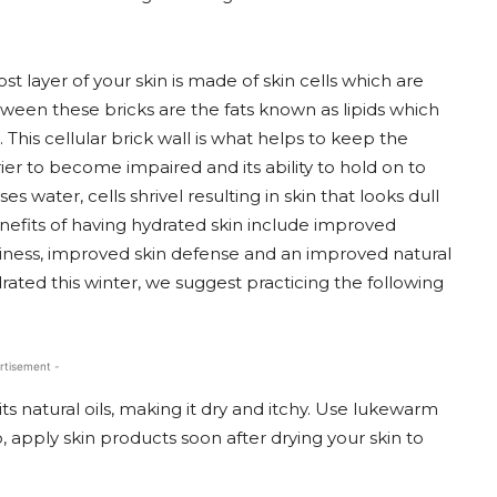
layer of your skin is made of skin cells which are
between these bricks are the fats known as lipids which
his cellular brick wall is what helps to keep the
rrier to become impaired and its ability to hold on to
ater, cells shrivel resulting in skin that looks dull
efits of having hydrated skin include improved
liness, improved skin defense and an improved natural
drated this winter, we suggest practicing the following
rtisement -
its natural oils, making it dry and itchy. Use lukewarm
 apply skin products soon after drying your skin to