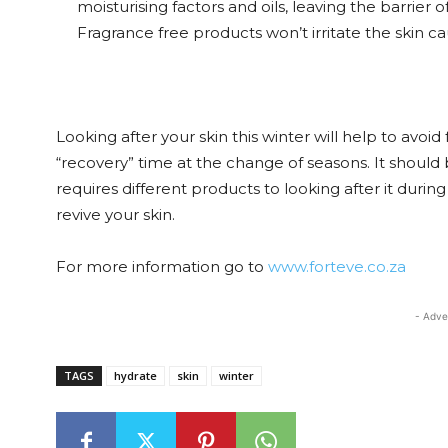
moisturising factors and oils, leaving the barrier 
Fragrance free products won’t irritate the skin c
Looking after your skin this winter will help to avoi
“recovery” time at the change of seasons. It should 
requires different products to looking after it duri
revive your skin.
For more information go to
www.forteve.co.za
- Adve
TAGS
hydrate
skin
winter