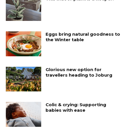
Eggs bring natural goodness to
the Winter table
Glorious new option for
travellers heading to Joburg
Colic & crying: Supporting
babies with ease