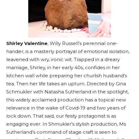
Shirley Valentine
, Willy Russell’s perennial one-
hander, is a masterly portrayal of emotional isolation,
leavened with wry, ironic wit. Trapped in a dreary
marriage, Shirley, in her early 40s, confides in her
kitchen wall while preparing her churlish husband’s
tea. Then her life takes an upturn. Directed by Gina
Schmukler with Natasha Sutherland in the spotlight,
this widely acclaimed production has a topical new
relevance in the wake of Covid-19 and two years of
lock down. That said, our feisty protagonist is as
engaging ever. In Shmukler’s stylish production, Ms
Sutherland’s command of stage craft is seen to