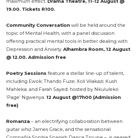
maximum effect.
Drama Theatre, 11-12 August @
19.00. Tickets R100.
Community Conversation
will be held around the
topic of Mental Health, with a panel discussion
offering practical mental tools in better dealing with
Depression and Anxiety.
Alhambra Room, 12 August
@ 12.00. Admission free
Poetry Sessions
feature a stellar line-up of talent,
including Ewok; Thando Fuze; Xoli Vilakazi; Kush
Mahleka; and Farah Sayed; hosted by Nkululeko
‘Page’ Ngwenya.
12 August @17h00 (Admission
free)
Romanza
– an electrifying collaboration between
guitar whiz James Grace, and the sensational
Compañía Sophia Spanish Dance Troupe – is geared