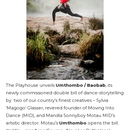
The Playhouse unveils
Umthombo / Baobab
,
its
newly commissioned double bill of dance-storytelling
by two of our country’s finest creatives – Sylvia
‘Magogo’ Glasser, revered founder of Moving Into
Dance (MID), and Mandla Sonnyboy Motau MID’s
artistic director. Motau’s
Umthombo
opens the bill.