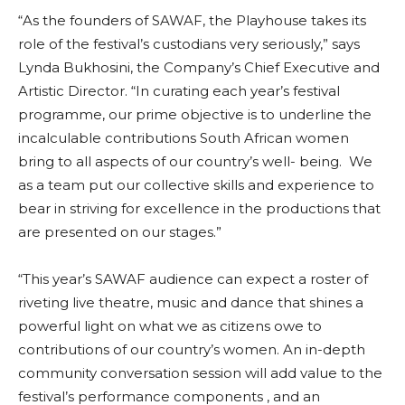
“As the founders of SAWAF, the Playhouse takes its
role of the festival’s custodians very seriously,” says
Lynda Bukhosini, the Company’s Chief Executive and
Artistic Director. “In curating each year’s festival
programme, our prime objective is to underline the
incalculable contributions South African women
bring to all aspects of our country’s well- being. We
as a team put our collective skills and experience to
bear in striving for excellence in the productions that
are presented on our stages.”
“This year’s SAWAF audience can expect a roster of
riveting live theatre, music and dance that shines a
powerful light on what we as citizens owe to
contributions of our country’s women. An in-depth
community conversation session will add value to the
festival’s performance components , and an