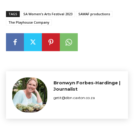
TAGS
SA Women’s Arts Festival 2023
SAWAF productions
The Playhouse Company
Bronwyn Forbes-Hardinge |
Journalist
getit@dbn.caxton.co.za