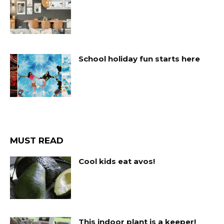
School holiday fun starts here
MUST READ
Cool kids eat avos!
This indoor plant is a keeper!