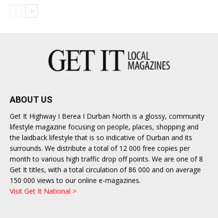
ABOUT US
Get It Highway I Berea I Durban North is a glossy, community
lifestyle magazine focusing on people, places, shopping and
the laidback lifestyle that is so indicative of Durban and its
surrounds. We distribute a total of 12 000 free copies per
month to various high traffic drop off points. We are one of 8
Get It titles, with a total circulation of 86 000 and on average
150 000 views to our online e-magazines.
Visit Get It National >