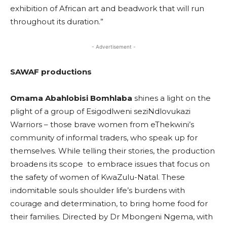
exhibition of African art and beadwork that will run
throughout its duration.”
- Advertisement -
SAWAF productions
Omama Abahlobisi Bomhlaba
shines a light on the
plight of a group of Esigodlweni seziNdlovukazi
Warriors – those brave women from eThekwini’s
community of informal traders, who speak up for
themselves. While telling their stories, the production
broadens its scope to embrace issues that focus on
the safety of women of KwaZulu-Natal. These
indomitable souls shoulder life’s burdens with
courage and determination, to bring home food for
their families. Directed by Dr Mbongeni Ngema, with