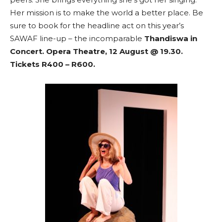
Her mission is to make the world a better place. Be
sure to book for the headline act on this year’s
SAWAF line-up – the incomparable
Thandiswa in
Concert. Opera Theatre, 12 August @ 19.30.
Tickets R400 – R600.