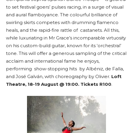
to set festival goers’ pulses racing, in a surge of visual
and aural flamboyance. The colourful brilliance of
swirling skirts competes with drumming flamenco
heals, and the rapid-fire rattle of castanets. All this,
while luxuriating in Mr Grace’s incomparable virtuosity
on his custom-build guitar, known for its ‘orchestral’
tone. This will offer a generous sampling of the critical
acclaim and international fame he enjoys,
performing show-stopping hits by Albéniz, de Falla,
and José Galván, with choreography by Olivier.
Loft
Theatre, 18-19 August @ 19:00. Tickets R100
.