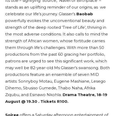
Its title – signifying ‘Source, Navel or Birthplace’ –
stands as an uplifting reminder of our origins, as we
celebrate our life’s journey. Glasser’s
Baobab
powerfully evokes the unconventional beauty and
strength of the deep rooted ‘Tree of Life’, thriving in
the most adverse conditions. It also calls to mind the
strength of African women, whose fortitude carries
them through life’s challenges. With more than 50
productions from the past 60 gracing her portfolio,
patrons are urged to see this significant work, which
may well be 82-year-old Ms Glasser’s swansong. Both
productions feature an ensemble of seven MID
artists: Sonnyboy Motau, Eugene Mashiane, Lesego
Dihemo, Sbusiso Gumede, Thabo Naha, Afrika
Ziqubu, and Esinawo Nkohla.
Drama Theatre, 18-19
August @ 19.30 . Tickets R100.
Soiree
offers a Saturday afternoon entertainment of