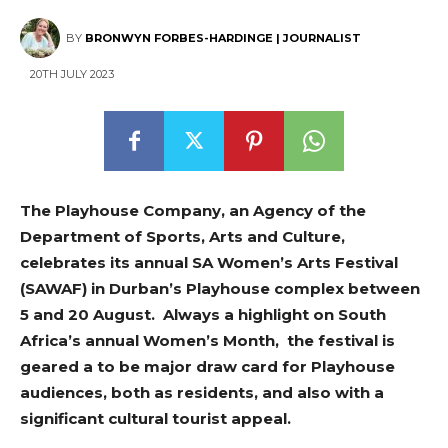
BY
BRONWYN FORBES-HARDINGE | JOURNALIST
20TH JULY 2023
The Playhouse Company, an Agency of the
Department of Sports, Arts and Culture,
celebrates its annual SA Women’s Arts Festival
(SAWAF) in Durban’s Playhouse complex between
5 and 20 August. Always a highlight on South
Africa’s annual Women’s Month, the festival is
geared a to be major draw card for Playhouse
audiences, both as residents, and also with a
significant cultural tourist appeal.