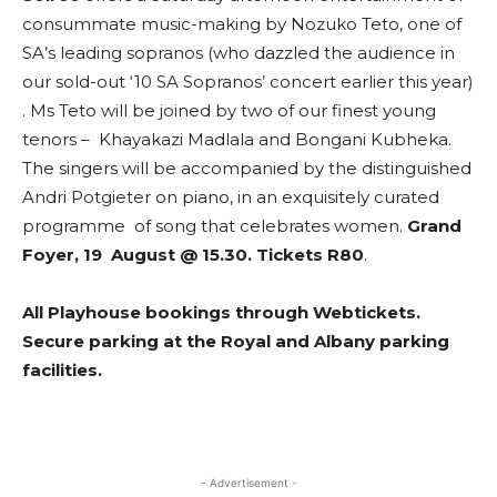
consummate music-making by Nozuko Teto, one of
SA’s leading sopranos (who dazzled the audience in
our sold-out ‘10 SA Sopranos’ concert earlier this year)
. Ms Teto will be joined by two of our finest young
tenors – Khayakazi Madlala and Bongani Kubheka.
The singers will be accompanied by the distinguished
Andri Potgieter on piano, in an exquisitely curated
programme of song that celebrates women.
Grand
Foyer, 19 August @ 15.30. Tickets R80
.
All Playhouse bookings through Webtickets.
Secure parking at the Royal and Albany parking
facilities.
- Advertisement -