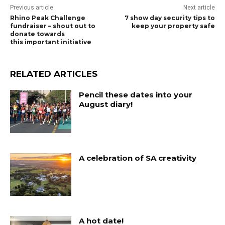
Previous article
Next article
Rhino Peak Challenge
7 show day security tips to
fundraiser – shout out to
keep your property safe
donate towards
this important initiative
RELATED ARTICLES
Pencil these dates into your
August diary!
A celebration of SA creativity
A hot date!