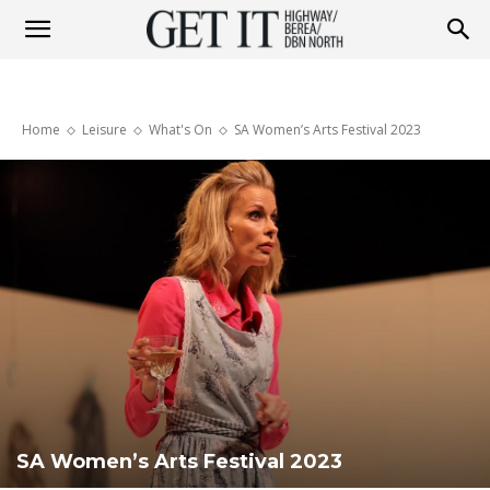
Get
Home
Leisure
What's On
SA Women’s Arts Festival 2023
it
Highway
&
Berea
SA Women’s Arts Festival 2023