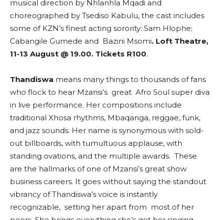
musical direction by Nhlanhla Mqadi and
choreographed by Tsediso Kabulu, the cast includes
some of KZN’s finest acting sorority: Sam Hlophe;
Cabangile Gumede and Bazini Msomi
. Loft Theatre,
11-13 August @ 19.00. Tickets R100
.
Thandiswa
means many things to thousands of fans
who flock to hear Mzansi’s great Afro Soul super diva
in live performance. Her compositions include
traditional Xhosa rhythms, Mbaqanga, reggae, funk,
and jazz sounds. Her name is synonymous with sold-
out billboards, with tumultuous applause, with
standing ovations, and the multiple awards. These
are the hallmarks of one of Mzansi’s great show
business careers. It goes without saying the standout
vibrancy of Thandiswa’s voice is instantly
recognizable, setting her apart from most of her
peers. She brings everything she’s got her singing.