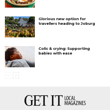
Glorious new option for
travellers heading to Joburg
Colic & crying: Supporting
babies with ease