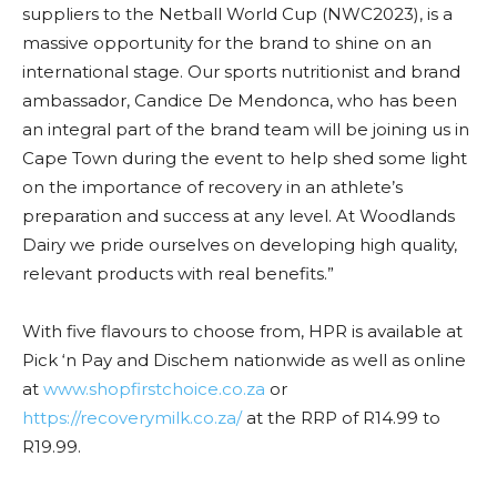
suppliers to the Netball World Cup (NWC2023), is a
massive opportunity for the brand to shine on an
international stage. Our sports nutritionist and brand
ambassador, Candice De Mendonca, who has been
an integral part of the brand team will be joining us in
Cape Town during the event to help shed some light
on the importance of recovery in an athlete’s
preparation and success at any level. At Woodlands
Dairy we pride ourselves on developing high quality,
relevant products with real benefits.”
With five flavours to choose from, HPR is available at
Pick ‘n Pay and Dischem nationwide as well as online
at
www.shopfirstchoice.co.za
or
https://recoverymilk.co.za/
at the RRP of R14.99 to
R19.99.