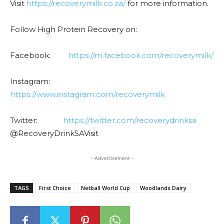
Visit
https://recoverymilk.co.za/
for more information.
Follow High Protein Recovery on:
Facebook:
https://m.facebook.com/recoverymilk/
Instagram:
https://www.instagram.com/recoverymilk
Twitter:
https://twitter.com/recoverydrinksa
@RecoveryDrinkSAVisit
- Advertisement -
TAGS
First Choice
Netball World Cup
Woodlands Dairy