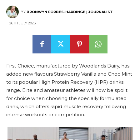
BY
BRONWYN FORBES-HARDINGE | JOURNALIST
26TH JULY 2023
First Choice, manufactured by Woodlands Dairy, has
added new flavours Strawberry Vanilla and Choc Mint
to its popular High Protein Recovery (HPR) drinks
range. Elite and amateur athletes will now be spoilt
for choice when choosing the specially formulated
drink, which offers rapid muscle recovery following
intense workouts or competition.