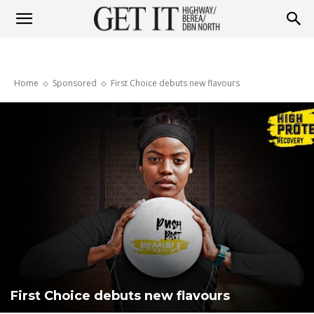
Get
Home
Sponsored
First Choice debuts new flavours
it
Highway
&
Berea
First Choice debuts new flavours