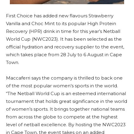
First Choice has added new flavours Strawberry
Vanilla and Choc Mint to its popular High Protein
Recovery (HPR) drink in time for this year’s Netball
World Cup (NWC2023). It has been selected as the
official hydration and recovery supplier to the event,
which takes place from 28 July to 6 August in Cape
Town.
Maccaferri says the company is thrilled to back one
of the most popular women’s sports in the world.
“The Netball World Cup is an esteemed international
tournament that holds great significance in the world
of women’s sports. It brings together national teams
from across the globe to compete at the highest
level of netball excellence. By hosting the NWC2023
in Cape Town, the event takes on an added