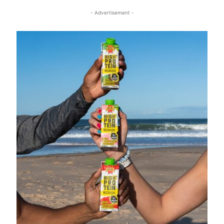
- Advertisement -