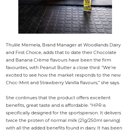
Thulile Memela, Brand Manager at Woodlands Dairy
and First Choice, adds that to date their Chocolate
and Banana Crème flavours have been the firm
favourites, with Peanut Butter a close third. “We’re
excited to see how the market responds to the new
Choc-Mint and Strawberry Vanilla flavours,” she says.
She continues that the product offers excellent
benefits, great taste and is affordable. “HPR is
specifically designed for the sportsperson. It delivers
twice the protein of normal milk (21g/250ml serving)
with all the added benefits found in dairy. It has been