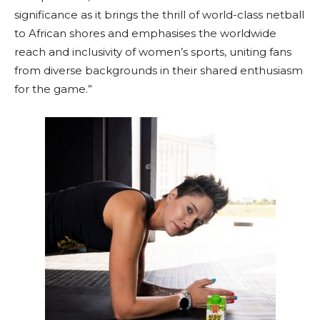
significance as it brings the thrill of world-class netball
to African shores and emphasises the worldwide
reach and inclusivity of women’s sports, uniting fans
from diverse backgrounds in their shared enthusiasm
for the game.”