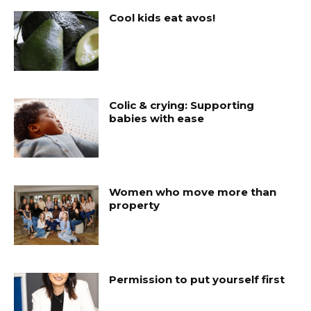
Cool kids eat avos!
Colic & crying: Supporting
babies with ease
Women who move more than
property
Permission to put yourself first