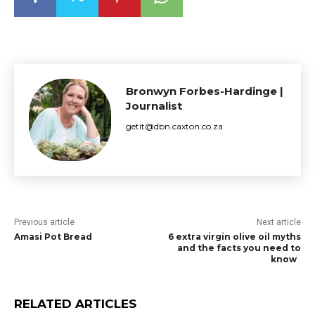
Bronwyn Forbes-Hardinge |
Journalist
getit@dbn.caxton.co.za
Previous article
Next article
Amasi Pot Bread
6 extra virgin olive oil myths
and the facts you need to
know
RELATED ARTICLES