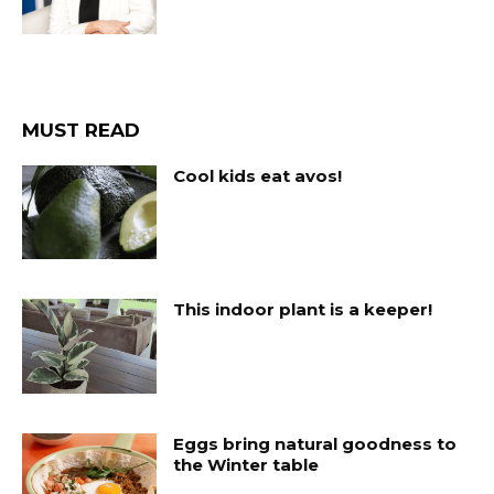
MUST READ
Cool kids eat avos!
This indoor plant is a keeper!
Eggs bring natural goodness to
the Winter table