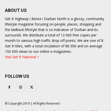
ABOUT US
Get It Highway I Berea I Durban North is a glossy, community
lifestyle magazine focusing on people, places, shopping and
the laidback lifestyle that is so indicative of Durban and its
surrounds. We distribute a total of 12 000 free copies per
month to various high traffic drop off points. We are one of 8
Get It titles, with a total circulation of 86 000 and on average
150 000 views to our online e-magazines.
Visit Get It National >
FOLLOW US
© Copyright 2019 | All Rights Reserved
∴