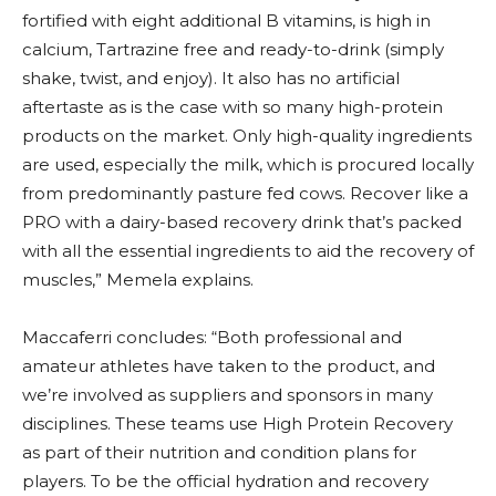
fortified with eight additional B vitamins, is high in
calcium, Tartrazine free and ready-to-drink (simply
shake, twist, and enjoy). It also has no artificial
aftertaste as is the case with so many high-protein
products on the market. Only high-quality ingredients
are used, especially the milk, which is procured locally
from predominantly pasture fed cows. Recover like a
PRO with a dairy-based recovery drink that’s packed
with all the essential ingredients to aid the recovery of
muscles,” Memela explains.
Maccaferri concludes: “Both professional and
amateur athletes have taken to the product, and
we’re involved as suppliers and sponsors in many
disciplines. These teams use High Protein Recovery
as part of their nutrition and condition plans for
players. To be the official hydration and recovery