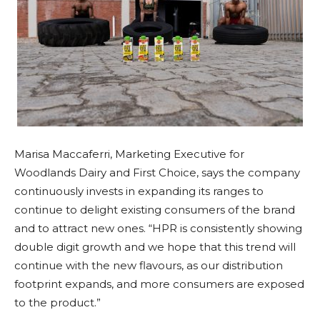
Marisa Maccaferri, Marketing Executive for
Woodlands Dairy and First Choice, says the company
continuously invests in expanding its ranges to
continue to delight existing consumers of the brand
and to attract new ones. “HPR is consistently showing
double digit growth and we hope that this trend will
continue with the new flavours, as our distribution
footprint expands, and more consumers are exposed
to the product.”