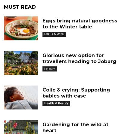
MUST READ
Eggs bring natural goodness
to the Winter table
FOOD & WINE
Glorious new option for
travellers heading to Joburg
Leisure
Colic & crying: Supporting
babies with ease
Health & Beauty
Gardening for the wild at
heart