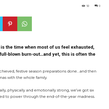
50
0
w is the time when most of us feel exhausted,
ull-blown burn-out…and yet, this is often the
chieved, festive season preparations done…and then
tmas with the whole family.
lly, physically and emotionally strong, we’ve got six
eed to power through the end-of-the-year madness.