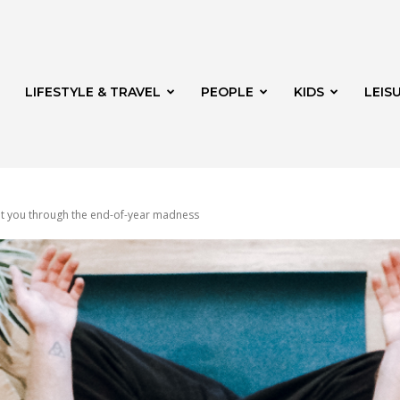
LIFESTYLE & TRAVEL
PEOPLE
KIDS
LEIS
et you through the end-of-year madness
hway