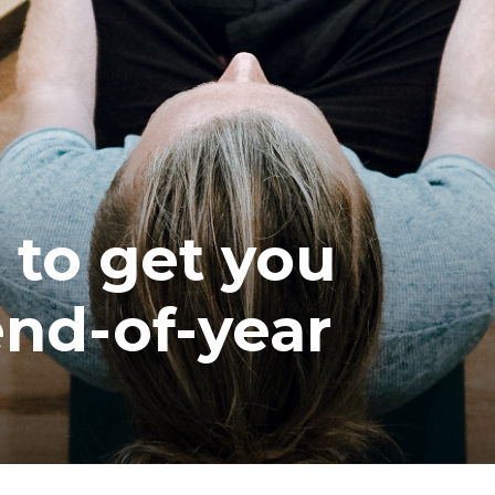
ea
 to get you
end-of-year