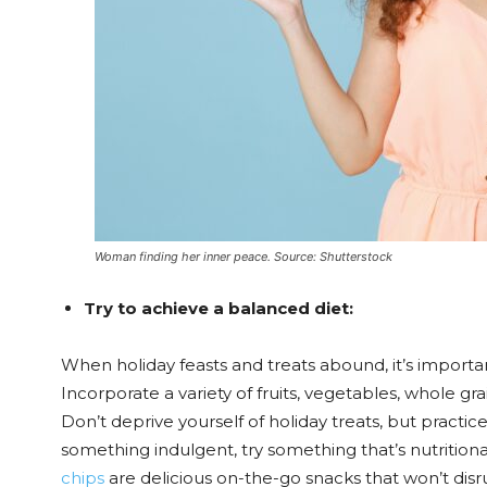
Woman finding her inner peace. Source: Shutterstock
Try to achieve a balanced diet:
When holiday feasts and treats abound, it’s importa
Incorporate a variety of fruits, vegetables, whole gra
Don’t deprive yourself of holiday treats, but practice
something indulgent, try something that’s nutritional
chips
are delicious on-the-go snacks that won’t disr