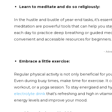
Learn to meditate and do so religiously:
In the hustle and bustle of year-end tasks, it’s esse
meditation are powerful tools that can help you sta
each day to practice deep breathing or guided medi
convenient and accessible resources for beginners.
- Adve
Embrace a little exercise:
Regular physical activity is not only beneficial for y
Even during busy times, make time for exercise. It 
workout, or a yoga session. To stay energised and hy
electrolyte drink
that’s refreshing and high in vitamin
energy levels and improve your mood.