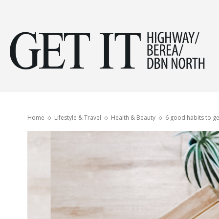
Get
it
Home
Lifestyle & Travel
Health & Beauty
6 good habits to g
Hig
&