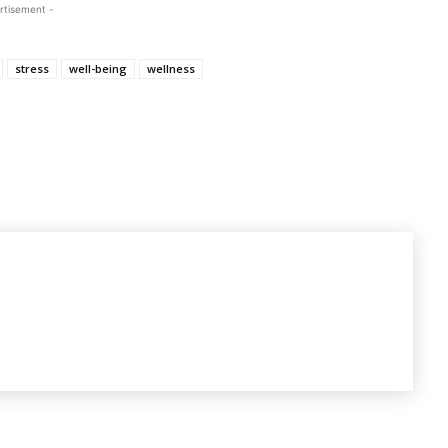
rtisement -
stress
well-being
wellness