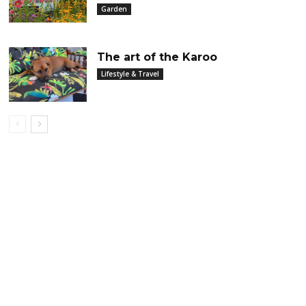
Garden
The art of the Karoo
Lifestyle & Travel