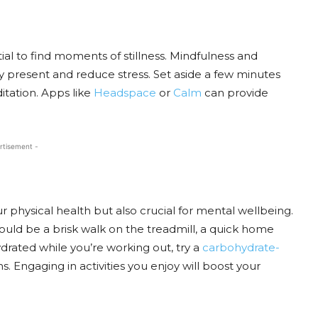
ntial to find moments of stillness. Mindfulness and
y present and reduce stress. Set aside a few minutes
tation. Apps like
Headspace
or
Calm
can provide
rtisement -
our physical health but also crucial for mental wellbeing.
could be a brisk walk on the treadmill, a quick home
drated while you’re working out, try a
carbohydrate-
s. Engaging in activities you enjoy will boost your