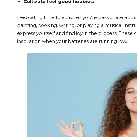
Cultivate feel-good hobbies:
Dedicating time to activities you’re passionate abou
painting, cooking, writing, or playing a musical ins
express yourself and find joy in the process. These c
inspiration when your batteries are running low.