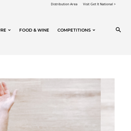
Distribution Area
Visit Get It National >
URE
FOOD & WINE
COMPETITIONS