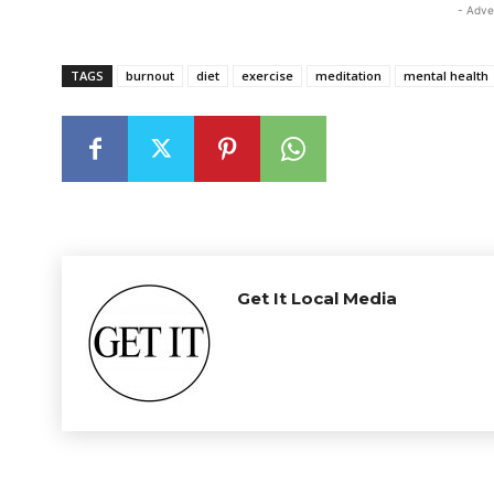
- Adve
TAGS
burnout
diet
exercise
meditation
mental health
Get It Local Media