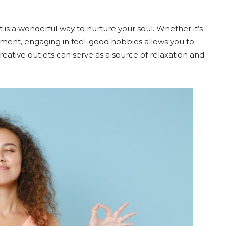
t is a wonderful way to nurture your soul. Whether it’s
trument, engaging in feel-good hobbies allows you to
reative outlets can serve as a source of relaxation and