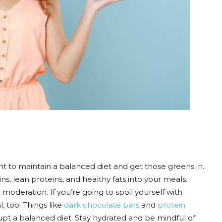
nt to maintain a balanced diet and get those greens in.
ins, lean proteins, and healthy fats into your meals.
 moderation. If you’re going to spoil yourself with
, too. Things like
dark chocolate bars
and
protein
upt a balanced diet. Stay hydrated and be mindful of