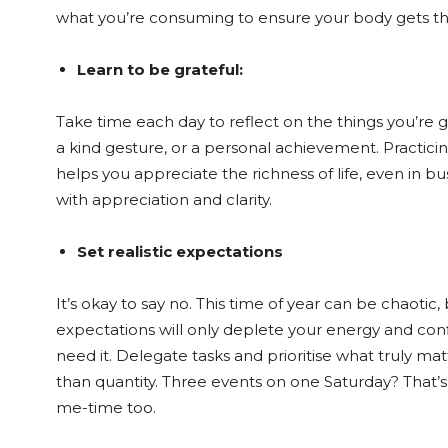
what you’re consuming to ensure your body gets the
Learn to be grateful:
Take time each day to reflect on the things you’re gr
a kind gesture, or a personal achievement. Practicing
helps you appreciate the richness of life, even in bu
with appreciation and clarity.
Set realistic expectations
It’s okay to say no. This time of year can be chaotic,
expectations will only deplete your energy and con
need it. Delegate tasks and prioritise what truly ma
than quantity. Three events on one Saturday? That
me-time too.