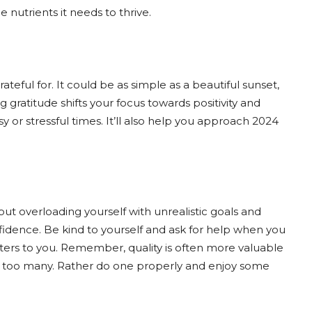
 nutrients it needs to thrive.
ateful for. It could be as simple as a beautiful sunset,
 gratitude shifts your focus towards positivity and
sy or stressful times. It’ll also help you approach 2024
 but overloading yourself with unrealistic goals and
fidence. Be kind to yourself and ask for help when you
tters to you. Remember, quality is often more valuable
’s too many. Rather do one properly and enjoy some