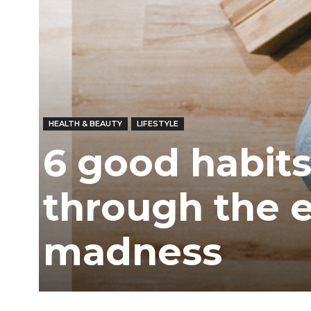
Ber
HEALTH & BEAUTY
LIFESTYLE
6 good habits
through the 
madness