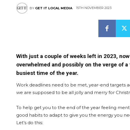
15TH NOVEMBER 2023
BY
GET IT LOCAL MEDIA
With just a couple of weeks left in 2023, no
overwhelmed and possibly on the verge of a f
busiest time of the year.
Work deadlines need to be met, year-end targets a
we are supposed to be all jolly and merry for Chris
To help get you to the end of the year feeling menta
good habits to adapt to give you the energy you n
Let’s do this: