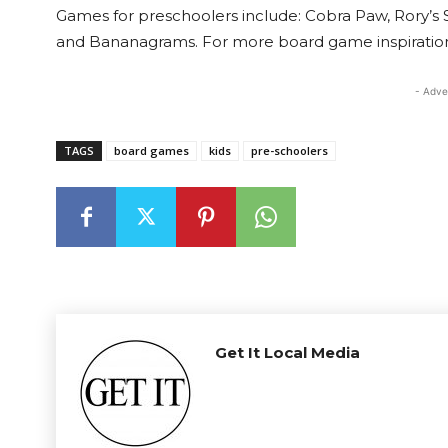
Games for preschoolers include: Cobra Paw, Rory’s St
and Bananagrams. For more board game inspiration
- Adve
TAGS
board games
kids
pre-schoolers
Get It Local Media