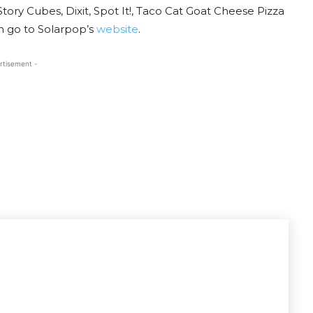
ory Cubes, Dixit, Spot It!, Taco Cat Goat Cheese Pizza
 go to Solarpop’s
website
.
rtisement -