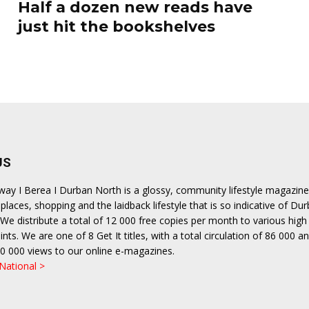
Half a dozen new reads have
just hit the bookshelves
US
hway I Berea I Durban North is a glossy, community lifestyle magazine
places, shopping and the laidback lifestyle that is so indicative of Dur
We distribute a total of 12 000 free copies per month to various high 
ints. We are one of 8 Get It titles, with a total circulation of 86 000 a
0 000 views to our online e-magazines.
 National >