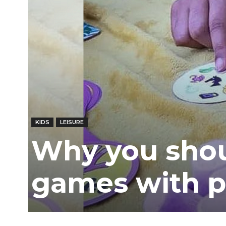
Ber
KIDS
LEISURE
Why you shou
games with p