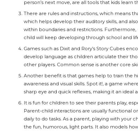
person’s next move, are all tools that kids learn
There are rules and instructions, which means tha
which helps develop their auditory skills, and a
within boundaries and restrictions. Furthermore, u
child will keep developing through school and lif
Games such as Dixit and Rory’s Story Cubes enco
develop language as children articulate their t
other players. Common sense is another core skill
Another benefit is that games help to train the hi
awareness and visual skills. Spot it!, a game whe
sharp eye and quick reflexes, making it an ideal acti
It is fun for children to see their parents play, e
Parent-child interactions are usually functional o
daily to do tasks. As a parent, playing with your 
the fun, humorous, light parts. It also models how