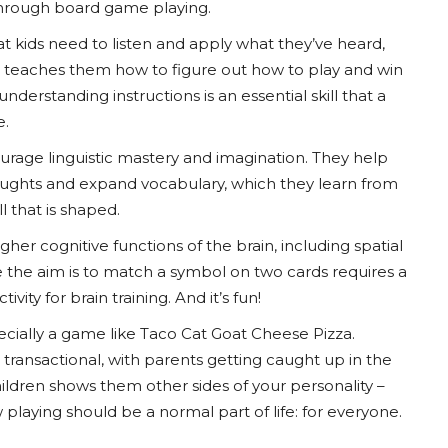
 through board game playing.
t kids need to listen and apply what they’ve heard,
lso teaches them how to figure out how to play and win
nderstanding instructions is an essential skill that a
e.
urage linguistic mastery and imagination. They help
houghts and expand vocabulary, which they learn from
 that is shaped.
gher cognitive functions of the brain, including spatial
re the aim is to match a symbol on two cards requires a
vity for brain training. And it’s fun!
specially a game like Taco Cat Goat Cheese Pizza.
r transactional, with parents getting caught up in the
children shows them other sides of your personality –
 playing should be a normal part of life: for everyone.