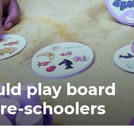
ea
ld play board
re-schoolers