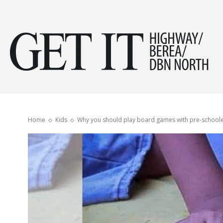
Get
it
Home
Kids
Why you should play board games with pre-school
Hig
&