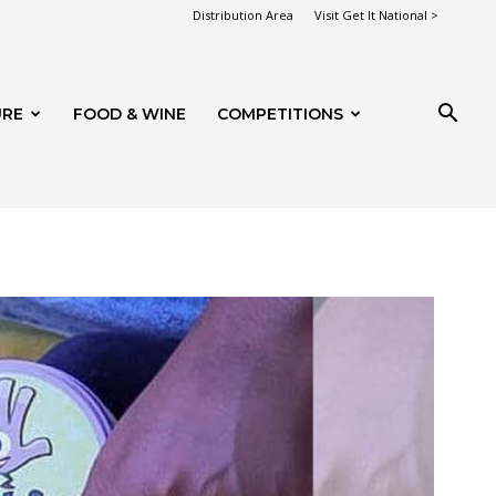
Distribution Area
Visit Get It National >
URE
FOOD & WINE
COMPETITIONS