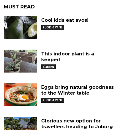
MUST READ
Cool kids eat avos!
FOOD & WINE
This indoor plant is a
keeper!
Garden
Eggs bring natural goodness
to the Winter table
FOOD & WINE
Glorious new option for
travellers heading to Joburg