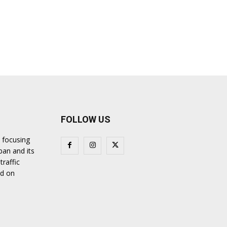
FOLLOW US
 focusing
ban and its
traffic
nd on