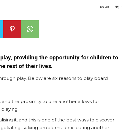
48
0
lay, providing the opportunity for children to
he rest of their lives.
rough play. Below are six reasons to play board
, and the proximity to one another allows for
playing.
ing it, and this is one of the best ways to discover
negotiating, solving problems, anticipating another