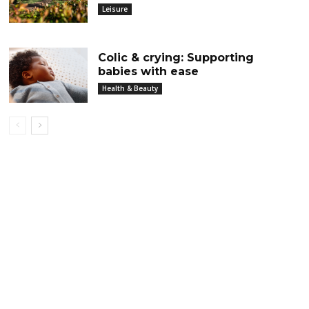
Leisure
Colic & crying: Supporting
babies with ease
Health & Beauty