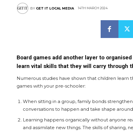
14TH MARCH 2024
BY
GET IT LOCAL MEDIA
Board games add another layer to organised p
learn vital skills that they will carry through t
Numerous studies have shown that children learn th
games with your pre-schooler:
When sitting in a group, family bonds strengthen
conversations to happen and take shape around 
Learning happens organically without anyone realis
and assimilate new things. The skills of sharing, 