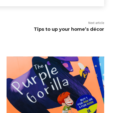
Next article
Tips to up your home’s décor