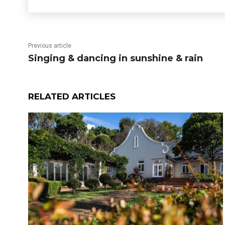
Previous article
Singing & dancing in sunshine & rain
RELATED ARTICLES