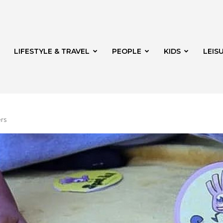
LIFESTYLE & TRAVEL
PEOPLE
KIDS
LEIS
ers
hway