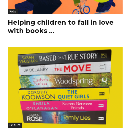
Kids
Helping children to fall in love
with books …
Leisure