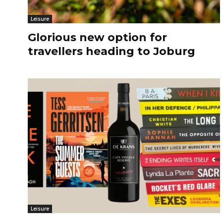
Leisure
Glorious new option for
travellers heading to Joburg
Leisure