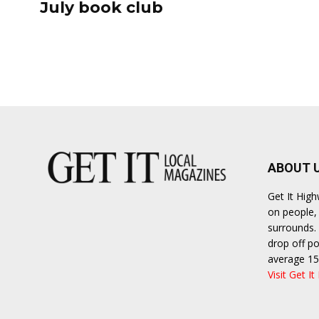
July book club
ABOUT 
Get It Hig
on people, 
surrounds. 
drop off po
average 15
Visit Get It