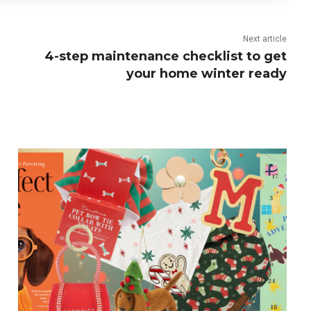
Next article
4-step maintenance checklist to get
your home winter ready