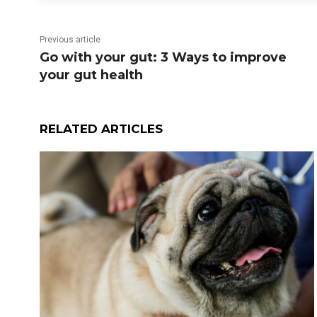
Previous article
Go with your gut: 3 Ways to improve
your gut health
RELATED ARTICLES