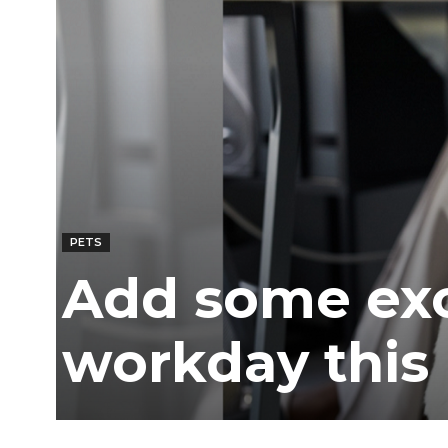
Ber
PETS
Add some exc
workday this 