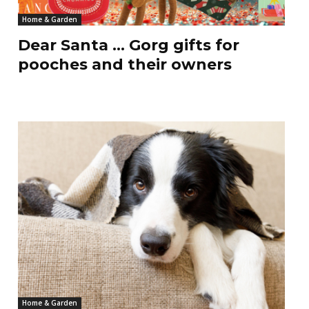
Home & Garden
Dear Santa … Gorg gifts for
pooches and their owners
Home & Garden