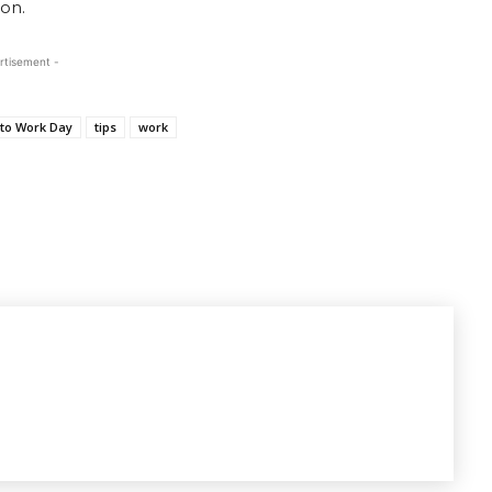
on.
rtisement -
to Work Day
tips
work