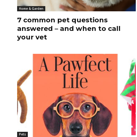
Home & Garden
7 common pet questions
answered – and when to call
your vet
Pets