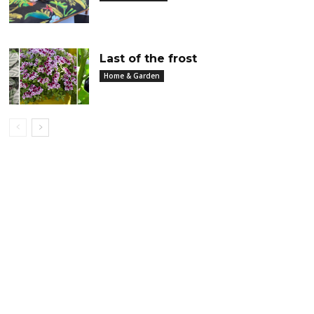
Last of the frost
Home & Garden