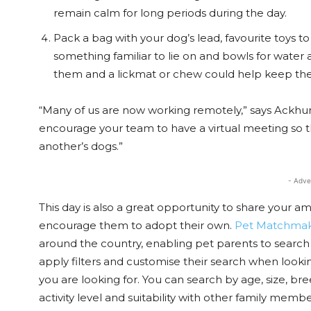
remain calm for long periods during the day.
Pack a bag with your dog’s lead, favourite toys 
something familiar to lie on and bowls for water a
them and a lickmat or chew could help keep th
“Many of us are now working remotely,” says Ackhurst,
encourage your team to have a virtual meeting so
another’s dogs.”
- Adve
This day is also a great opportunity to share your 
encourage them to adopt their own.
Pet Matchma
around the country, enabling pet parents to search 
apply filters and customise their search when looking
you are looking for. You can search by age, size, bre
activity level and suitability with other family membe