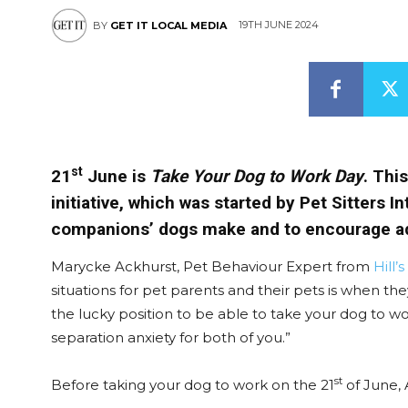
19TH JUNE 2024
BY
GET IT LOCAL MEDIA
st
21
June is
Take Your Dog to Work Day
. Thi
initiative, which was started by Pet Sitters 
companions’ dogs make and to encourage a
Marycke Ackhurst, Pet Behaviour Expert from
Hill’
situations for pet parents and their pets is when th
the lucky position to be able to take your dog to wo
separation anxiety for both of you.”
st
Before taking your dog to work on the 21
of June, 