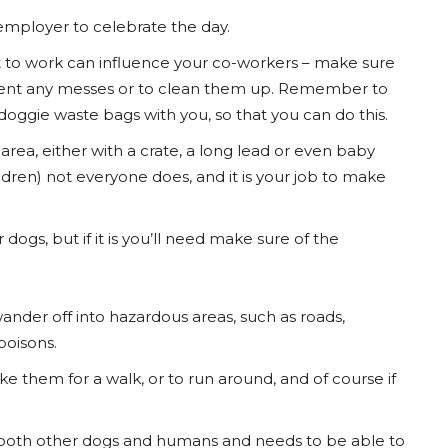
 employer to celebrate the day.
t to work can influence your co-workers – make sure
revent any messes or to clean them up. Remember to
doggie waste bags with you, so that you can do this.
rea, either with a crate, a long lead or even baby
dren) not everyone does, and it is your job to make
ogs, but if it is you’ll need make sure of the
nder off into hazardous areas, such as roads,
poisons.
ke them for a walk, or to run around, and of course if
th both other dogs and humans and needs to be able to