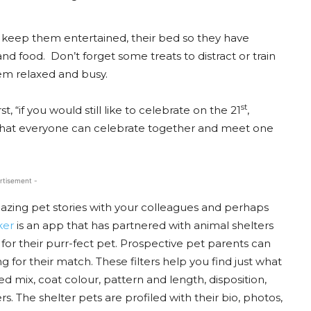
to keep them entertained, their bed so they have
nd food. Don’t forget some treats to distract or train
em relaxed and busy.
st
 “if you would still like to celebrate on the 21
,
 that everyone can celebrate together and meet one
rtisement -
amazing pet stories with your colleagues and perhaps
ker
is an app that has partnered with animal shelters
for their purr-fect pet. Prospective pet parents can
 for their match. These filters help you find just what
ed mix, coat colour, pattern and length, disposition,
rs. The shelter pets are profiled with their bio, photos,