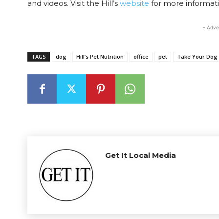
and videos. Visit the Hill’s
website
for more informati
- Adve
TAGS
dog
Hill’s Pet Nutrition
office
pet
Take Your Dog 
Get It Local Media