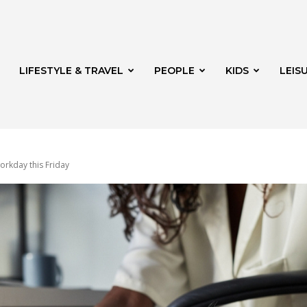
LIFESTYLE & TRAVEL
PEOPLE
KIDS
LEIS
rkday this Friday
hway