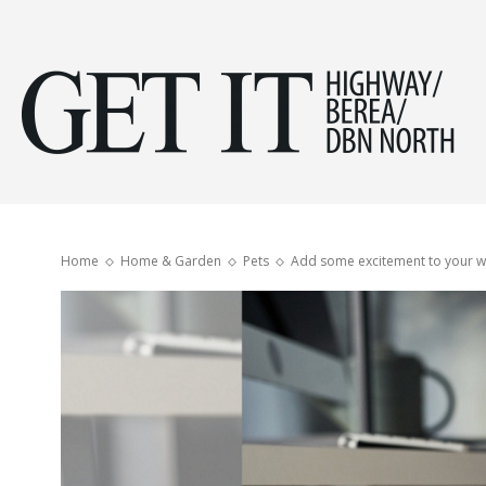
Get
it
Home
Home & Garden
Pets
Add some excitement to your wo
Hig
&