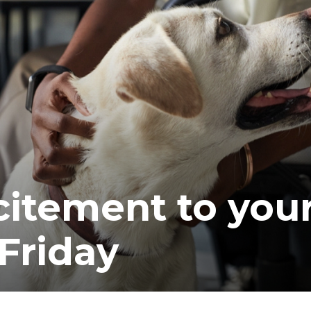
ea
itement to you
Friday