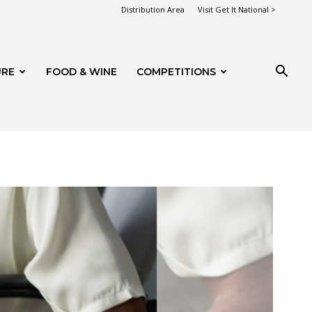
Distribution Area
Visit Get It National >
URE
FOOD & WINE
COMPETITIONS