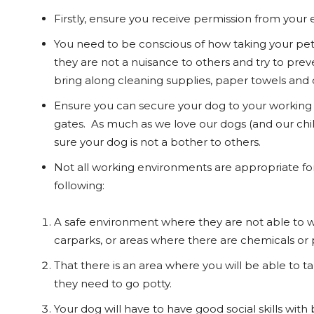
Firstly, ensure you receive permission from your
You need to be conscious of how taking your pe
they are not a nuisance to others and try to p
bring along cleaning supplies, paper towels and 
Ensure you can secure your dog to your working a
gates. As much as we love our dogs (and our chil
sure your dog is not a bother to others.
Not all working environments are appropriate for d
following:
A safe environment where they are not able to wa
carparks, or areas where there are chemicals or 
That there is an area where you will be able to ta
they need to go potty.
Your dog will have to have good social skills wi