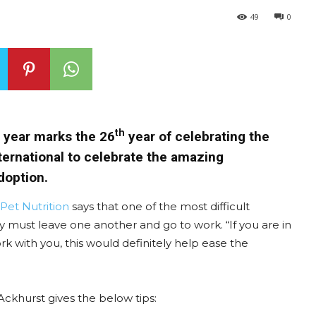
49
0
th
s year marks the 26
year of celebrating the
International to celebrate the amazing
doption.
s Pet Nutrition
says that one of the most difficult
ey must leave one another and go to work. “If you are in
rk with you, this would definitely help ease the
Ackhurst gives the below tips: