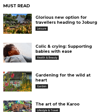
MUST READ
Glorious new option for
travellers heading to Joburg
Leisure
Colic & crying: Supporting
babies with ease
Health & Beauty
Gardening for the wild at
heart
Garden
The art of the Karoo
Lifestyle & Travel