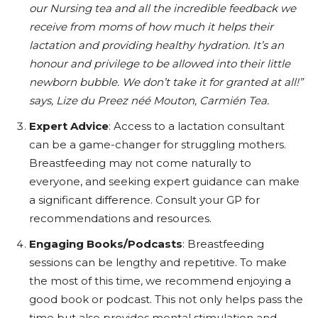
our Nursing tea and all the incredible feedback we
receive from moms of how much it helps their
lactation and providing healthy hydration. It’s an
honour and privilege to be allowed into their little
newborn bubble. We don’t take it for granted at all!”
says, Lize du Preez néé Mouton, Carmién Tea.
Expert Advice
: Access to a lactation consultant
can be a game-changer for struggling mothers.
Breastfeeding may not come naturally to
everyone, and seeking expert guidance can make
a significant difference. Consult your GP for
recommendations and resources.
Engaging Books/Podcasts
: Breastfeeding
sessions can be lengthy and repetitive. To make
the most of this time, we recommend enjoying a
good book or podcast. This not only helps pass the
time but also provides mental stimulation and