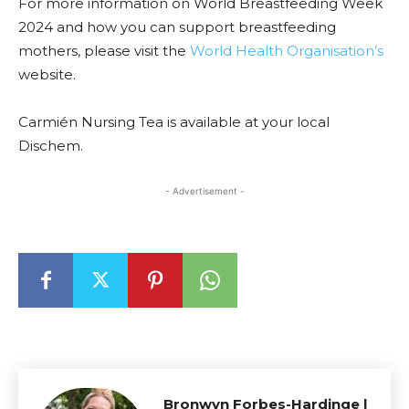
For more information on World Breastfeeding Week
2024 and how you can support breastfeeding
mothers, please visit the
World Health Organisation’s
website.
Carmién Nursing Tea is available at your local
Dischem.
- Advertisement -
Bronwyn Forbes-Hardinge |