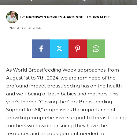
BY
BRONWYN FORBES-HARDINGE | JOURNALIST
2ND AUGUST 2024
As World Breastfeeding Week approaches, from
August 1st to 7th, 2024, we are reminded of the
profound impact breastfeeding has on the health
and well-being of both babies and mothers. This
year’s theme, “Closing the Gap: Breastfeeding
Support for All,” emphasises the importance of
providing comprehensive support to breastfeeding
mothers worldwide, ensuring they have the
resources and encouragement needed to