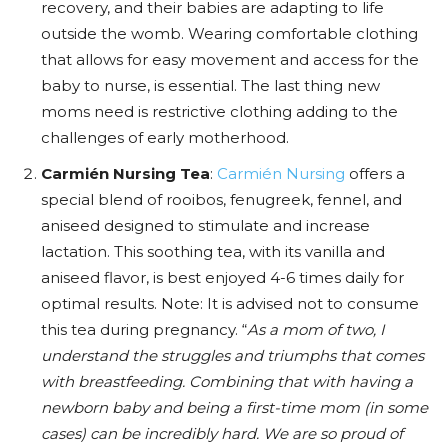
recovery, and their babies are adapting to life
outside the womb. Wearing comfortable clothing
that allows for easy movement and access for the
baby to nurse, is essential. The last thing new
moms need is restrictive clothing adding to the
challenges of early motherhood.
Carmién Nursing Tea
:
Carmién Nursing
offers a
special blend of rooibos, fenugreek, fennel, and
aniseed designed to stimulate and increase
lactation. This soothing tea, with its vanilla and
aniseed flavor, is best enjoyed 4-6 times daily for
optimal results. Note: It is advised not to consume
this tea during pregnancy. “
As a mom of two, I
understand the struggles and triumphs that comes
with breastfeeding. Combining that with having a
newborn baby and being a first-time mom (in some
cases) can be incredibly hard. We are so proud of