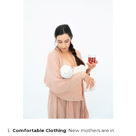
Comfortable Clothing
: New mothers are in