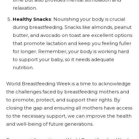
relaxation.
Healthy Snacks
: Nourishing your body is crucial
during breastfeeding. Snacks like almonds, peanut
butter, and avocado on toast are excellent options
that promote lactation and keep you feeling fuller
for longer. Remember, your body is working hard
to support your baby, so it needs adequate
nutrition.
World Breastfeeding Week is a time to acknowledge
the challenges faced by breastfeeding mothers and
to promote, protect, and support their rights. By
closing the gap and ensuring all mothers have access
to the necessary support, we can improve the health
and well-being of future generations.