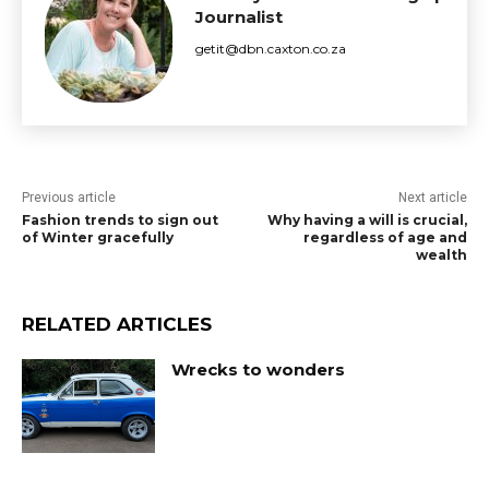
Journalist
getit@dbn.caxton.co.za
Previous article
Next article
Fashion trends to sign out
Why having a will is crucial,
of Winter gracefully
regardless of age and
wealth
RELATED ARTICLES
Wrecks to wonders