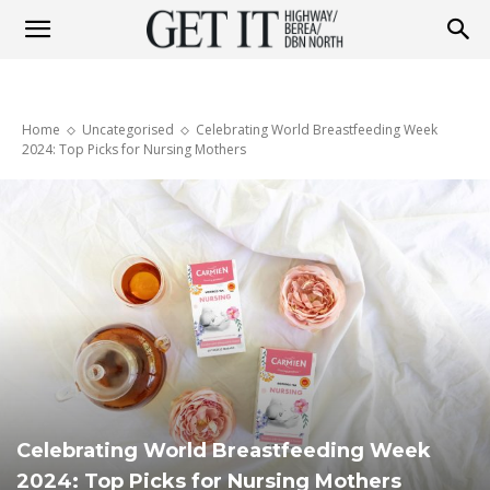
Get
Home
Uncategorised
Celebrating World Breastfeeding Week
it
2024: Top Picks for Nursing Mothers
Highway
&
Berea
Celebrating World Breastfeeding Week
2024: Top Picks for Nursing Mothers