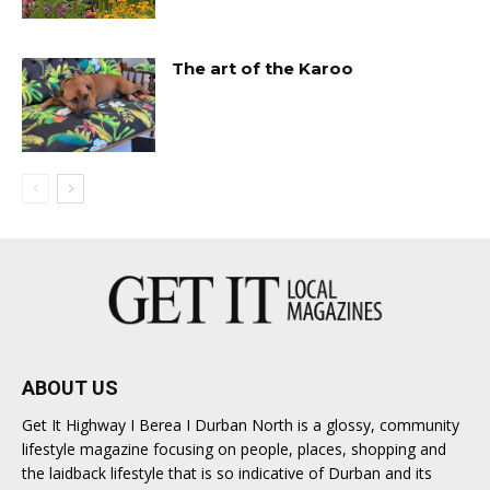
The art of the Karoo
ABOUT US
Get It Highway I Berea I Durban North is a glossy, community
lifestyle magazine focusing on people, places, shopping and
the laidback lifestyle that is so indicative of Durban and its