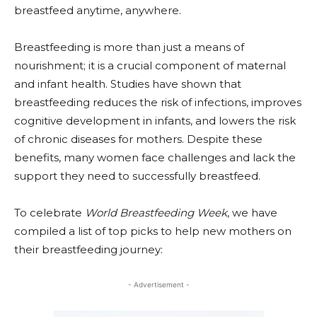
breastfeed anytime, anywhere.
Breastfeeding is more than just a means of
nourishment; it is a crucial component of maternal
and infant health. Studies have shown that
breastfeeding reduces the risk of infections, improves
cognitive development in infants, and lowers the risk
of chronic diseases for mothers. Despite these
benefits, many women face challenges and lack the
support they need to successfully breastfeed.
To celebrate
World Breastfeeding Week
, we have
compiled a list of top picks to help new mothers on
their breastfeeding journey:
- Advertisement -