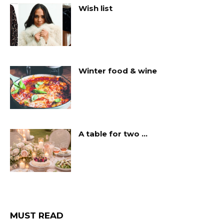
Wish list
Winter food & wine
A table for two …
MUST READ