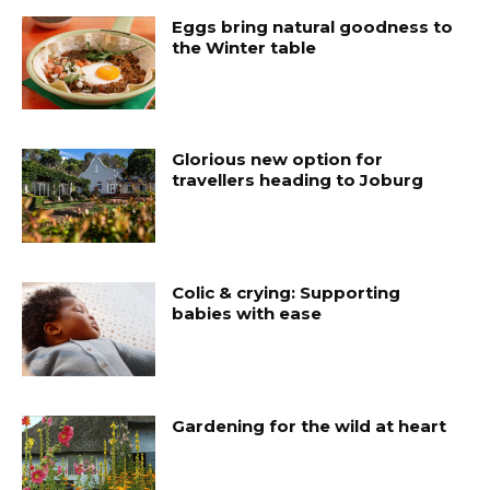
Eggs bring natural goodness to
the Winter table
Glorious new option for
travellers heading to Joburg
Colic & crying: Supporting
babies with ease
Gardening for the wild at heart