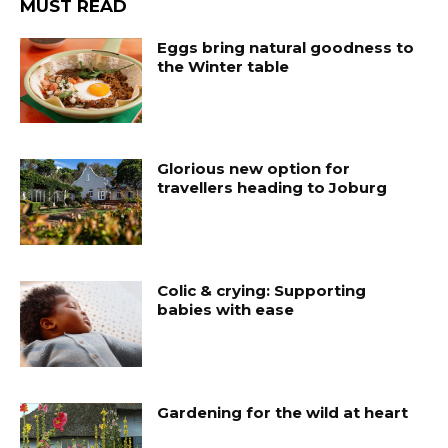
MUST READ
Eggs bring natural goodness to
the Winter table
Glorious new option for
travellers heading to Joburg
Colic & crying: Supporting
babies with ease
Gardening for the wild at heart