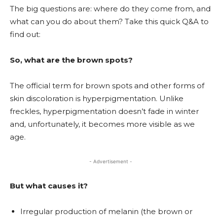
The big questions are: where do they come from, and
what can you do about them? Take this quick Q&A to
find out:
So, what are the brown spots?
The official term for brown spots and other forms of
skin discoloration is hyperpigmentation. Unlike
freckles, hyperpigmentation doesn’t fade in winter
and, unfortunately, it becomes more visible as we
age.
- Advertisement -
But what causes it?
Irregular production of melanin (the brown or