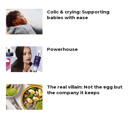
Colic & crying: Supporting
babies with ease
Powerhouse
The real villain: Not the egg but
the company it keeps