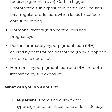
reddish pigment in skin). Certain triggers –
unprotected sun exposure in particular – causes
this irregular production, which leads to surface
colour-clumping.
Hormonal factors (birth control pills and
pregnancy).
Post-inflammatory hyperpigmentation (PIH)
caused by past trauma or scarring (think a popped
pimple or a deep cut).
Hormonal hyperpigmentation and PIH are both
intensified by sun exposure.
What can you do about it?
Be patient:
There’s no quick fix for
hyperpigmentation: it can take at least 30 days