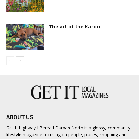
The art of the Karoo
ABOUT US
Get It Highway I Berea I Durban North is a glossy, community
lifestyle magazine focusing on people, places, shopping and