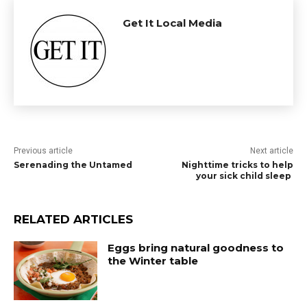
Get It Local Media
Previous article
Next article
Serenading the Untamed
Nighttime tricks to help
your sick child sleep
RELATED ARTICLES
Eggs bring natural goodness to
the Winter table