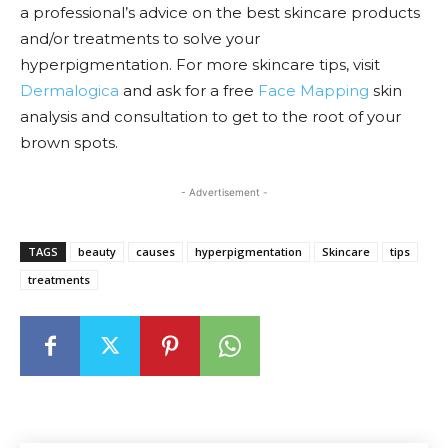
a professional’s advice on the best skincare products
and/or treatments to solve your
hyperpigmentation.
For more skincare tips, visit
Dermalogica
and ask for a free
Face Mapping
skin
analysis and consultation to get to the root of your
brown spots.
- Advertisement -
TAGS
beauty
causes
hyperpigmentation
Skincare
tips
treatments