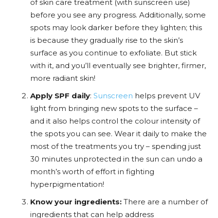
of skin care treatment (with sunscreen use)
before you see any progress. Additionally, some
spots may look darker before they lighten; this
is because they gradually rise to the skin’s
surface as you continue to exfoliate. But stick
with it, and you’ll eventually see brighter, firmer,
more radiant skin!
Apply SPF daily
:
Sunscreen
helps prevent UV
light from bringing new spots to the surface –
and it also helps control the colour intensity of
the spots you can see. Wear it daily to make the
most of the treatments you try – spending just
30 minutes unprotected in the sun can undo a
month’s worth of effort in fighting
hyperpigmentation!
Know your ingredients:
There are a number of
ingredients that can help address