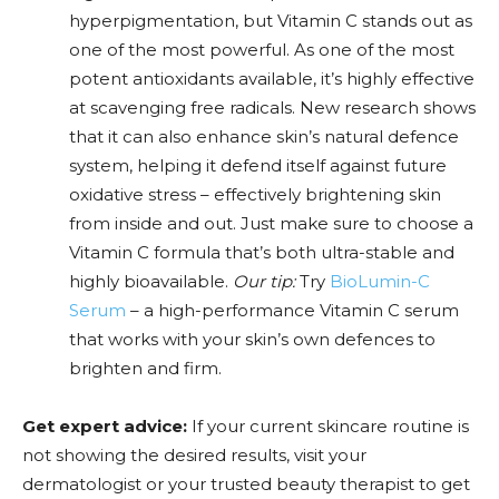
hyperpigmentation, but Vitamin C stands out as
one of the most powerful. As one of the most
potent antioxidants available, it’s highly effective
at scavenging free radicals. New research shows
that it can also enhance skin’s natural defence
system, helping it defend itself against future
oxidative stress – effectively brightening skin
from inside and out. Just make sure to choose a
Vitamin C formula that’s both ultra-stable and
highly bioavailable.
Our tip:
Try
BioLumin-C
Serum
– a high-performance Vitamin C serum
that works with your skin’s own defences to
brighten and firm.
Get expert advice:
If your current skincare routine is
not showing the desired results, visit your
dermatologist or your trusted beauty therapist to get