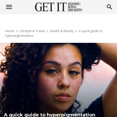
Get
Home
Lifestyle & Travel
Health & Beauty
A quick guide to
it
hyperpigmentation
Highway
&
Berea
A quick guide to hyperpigmentation