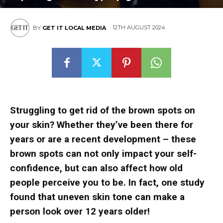
12TH AUGUST 2024
BY
GET IT LOCAL MEDIA
Struggling to get rid of the brown spots on
your skin? Whether they’ve been there for
years or are a recent development – these
brown spots can not only impact your self-
confidence, but can also affect how old
people perceive you to be. In fact, one study
found that uneven skin tone can make a
person look over 12 years older!