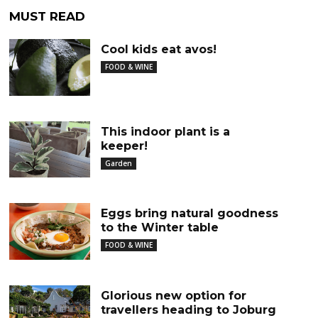
MUST READ
Cool kids eat avos!
FOOD & WINE
This indoor plant is a
keeper!
Garden
Eggs bring natural goodness
to the Winter table
FOOD & WINE
Glorious new option for
travellers heading to Joburg