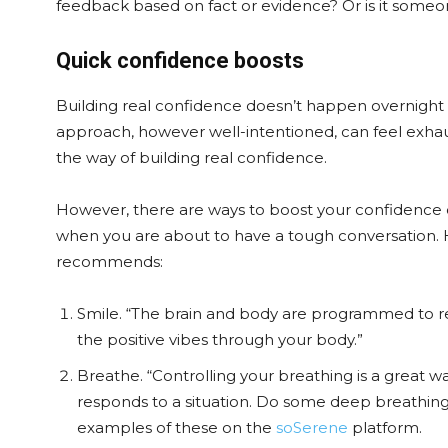
feedback based on fact or evidence? Or is it someo
Quick confidence boosts
Building real confidence doesn’t happen overnight – i
approach, however well-intentioned, can feel exhaus
the way of building real confidence.
However, there are ways to boost your confidence on
when you are about to have a tough conversation. 
recommends:
Smile. “The brain and body are programmed to res
the positive vibes through your body.”
Breathe. “Controlling your breathing is a great 
responds to a situation. Do some deep breathing,
examples of these on the
soSerene
platform.