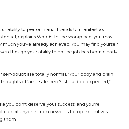
r ability to perform and it tends to manifest as
otential, explains Woods. In the workplace, you may
ow much you’ve already achieved. You may find yourself
ven though your ability to do the job has been clearly
of self-doubt are totally normal. “Your body and brain
 thoughts of ‘am I safe here?’ should be expected,”
ike you don’t deserve your success, and you’re
 it can hit anyone, from newbies to top executives.
ng them.