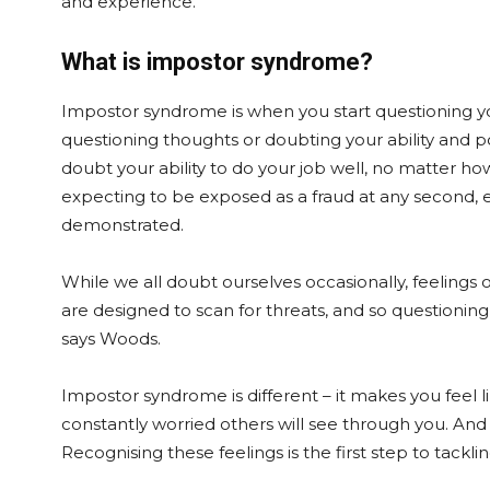
and experience.”
What is impostor syndrome?
Impostor syndrome is when you start questioning you
questioning thoughts or doubting your ability and p
doubt your ability to do your job well, no matter h
expecting to be exposed as a fraud at any second, e
demonstrated.
While we all doubt ourselves occasionally, feelings 
are designed to scan for threats, and so questioning
says Woods.
Impostor syndrome is different – it makes you feel l
constantly worried others will see through you. And
Recognising these feelings is the first step to tackli