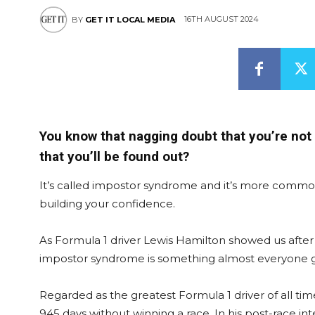
16TH AUGUST 2024
BY
GET IT LOCAL MEDIA
You know that nagging doubt that you’re not 
that you’ll be found out?
It’s called impostor syndrome and it’s more common 
building your confidence.
As Formula 1 driver Lewis Hamilton showed us after hi
impostor syndrome is something almost everyone 
Regarded as the greatest Formula 1 driver of all ti
945 days without winning a race. In his post-race int