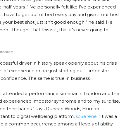
alf-years. “I’ve personally felt like I’ve experienced
l have to get out of bed every day and give it our best
 your best shot just isn’t good enough,” he said. He
I thought that this is it, that it’s never going to
rtisement -
sful driver in history speak openly about his crisis
s of experience or are just starting out – impostor
onfidence. The same is true in business.
 I attended a performance seminar in London and the
d experienced impostor syndrome and to my surprise,
aised their hands!” says Duncan Woods, Human
nt to digital wellbeing platform,
soSerene
. “It was a
ed a common occurrence among all levels of ability