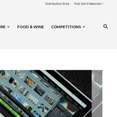
Distribution Area
Visit Get It National >
URE
FOOD & WINE
COMPETITIONS