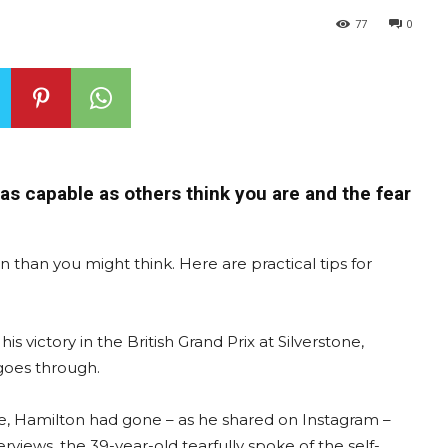
77
0
as capable as others think you are and the fear
than you might think. Here are practical tips for
s victory in the British Grand Prix at Silverstone,
goes through.
me, Hamilton had gone – as he shared on Instagram –
erviews, the 39-year-old tearfully spoke of the self-