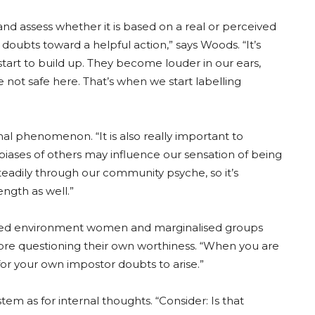
and assess whether it is based on a real or perceived
doubts toward a helpful action,” says Woods. “It’s
tart to build up. They become louder in our ears,
e not safe here. That’s when we start labelling
al phenomenon. “It is also really important to
ases of others may influence our sensation of being
teadily through our community psyche, so it’s
ength as well.”
ed environment women and marginalised groups
efore questioning their own worthiness. “When you are
 for your own impostor doubts to arise.”
em as for internal thoughts. “Consider: Is that