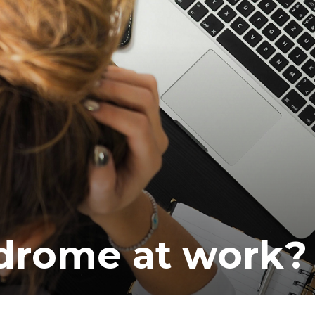
ea
drome at work?