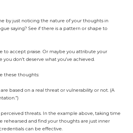
ne by just noticing the nature of your thoughts in
ue saying? See if there is a pattern or shape to
e to accept praise. Or maybe you attribute your
ike you don’t deserve what you’ve achieved.
 these thoughts:
re based on a real threat or vulnerability or not. (A
tation.”)
 perceived threats. In the example above, taking time
ve rehearsed and find your thoughts are just inner
redentials can be effective.