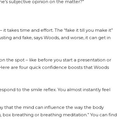
ne’s subjective opinion on the matter?”
t takes time and effort. The “fake it till you make it”
ting and fake, says Woods, and worse, it can get in
 the spot – like before you start a presentation or
Here are four quick confidence boosts that Woods
pond to the smile reflex. You almost instantly feel
way that the mind can influence the way the body
 box breathing or breathing meditation.” You can find