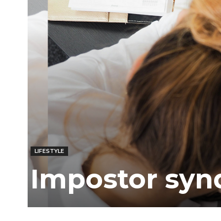
Ber
LIFESTYLE
Impostor syn