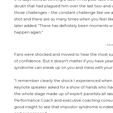
doubt that had plagued him over the last two-and-a-h
those challenges – the constant challenge like we al
shot and there are so many times when you feel like
later added: “There has definitely been moments when 
happen again.”
- Adve
Fans were shocked and moved to hear the most succes
of confidence. But it doesn’t matter if you have year
syndrome can sneak up on you and mess with your c
“I remember clearly the shock I experienced when
keynote speaker asked for a show of hands who ha
the whole stage made up of expert panelists all r
Performance Coach and executive coaching consulta
good insight to see that impostor syndrome is inde