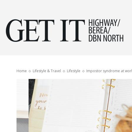
Get
it
Home
Lifestyle & Travel
Lifestyle
Impostor syndrome at wor
Hig
&