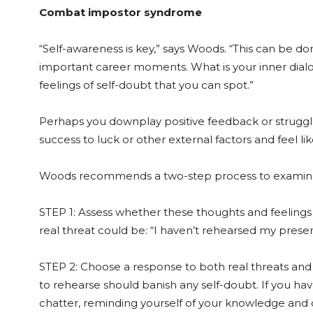
Combat impostor syndrome
“Self-awareness is key,” says Woods. “This can be do
important career moments. What is your inner dialog
feelings of self-doubt that you can spot.”
Perhaps you downplay positive feedback or struggl
success to luck or other external factors and feel l
Woods recommends a two-step process to examine
STEP 1: Assess whether these thoughts and feelings a
real threat could be: “I haven’t rehearsed my presen
STEP 2: Choose a response to both real threats and
to rehearse should banish any self-doubt. If you ha
chatter, reminding yourself of your knowledge and c