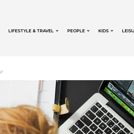
LIFESTYLE & TRAVEL
PEOPLE
KIDS
LEIS
k?
hway