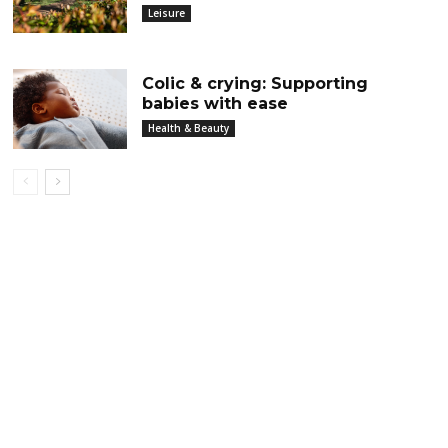
Leisure
Colic & crying: Supporting
babies with ease
Health & Beauty