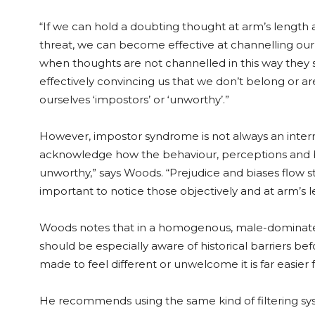
“If we can hold a doubting thought at arm’s length 
threat, we can become effective at channelling our 
when thoughts are not channelled in this way they s
effectively convincing us that we don’t belong or ar
ourselves ‘impostors’ or ‘unworthy’.”
However, impostor syndrome is not always an intern
acknowledge how the behaviour, perceptions and bi
unworthy,” says Woods. “Prejudice and biases flow s
important to notice those objectively and at arm’s l
Woods notes that in a homogenous, male-dominat
should be especially aware of historical barriers b
made to feel different or unwelcome it is far easier
He recommends using the same kind of filtering syst