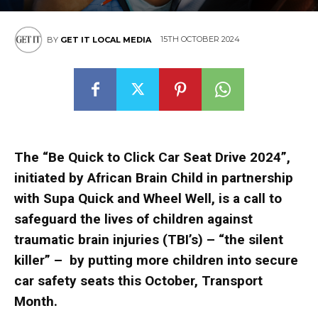
15TH OCTOBER 2024
BY
GET IT LOCAL MEDIA
The “Be Quick to Click Car Seat Drive 2024”,
initiated by African Brain Child in partnership
with Supa Quick and Wheel Well, is a call to
safeguard the lives of children against
traumatic brain injuries (TBI’s) – “the silent
killer” – by putting more children into secure
car safety seats this October, Transport
Month.