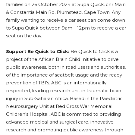
families on 26 October 2024 at Supa Quick, cnr Main
& Constantia Main Rd, Plumstead, Cape Town. Any
family wanting to receive a car seat can come down
to Supa Quick between 9am – 12pm to receive a car
seat on the day.
Support Be Quick to Click:
Be Quick to Click is a
project of the African Brain Child Initiative to drive
public awareness, both in road users and authorities,
of the importance of seatbelt usage and the ready
prevention of TBI’s. ABC is an internationally
respected, leading research unit in traumatic brain
injury in Sub-Saharan Africa. Based in the Paediatric
Neurosurgery Unit at Red Cross War Memorial
Children’s Hospital, ABC is committed to providing
advanced medical and surgical care, innovative
research and promoting public awareness through