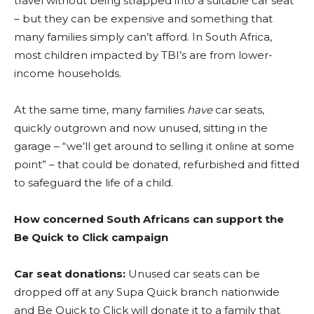
travel without being strapped into a suitable car seat
– but they can be expensive and something that
many families simply can’t afford. In South Africa,
most children impacted by TBI’s are from lower-
income households.
At the same time, many families
have
car seats,
quickly outgrown and now unused, sitting in the
garage – “we’ll get around to selling it online at some
point” – that could be donated, refurbished and fitted
to safeguard the life of a child.
How concerned South Africans can support the
Be Quick to Click campaign
Car seat donations:
Unused car seats can be
dropped off at any Supa Quick branch nationwide
and Be Quick to Click will donate it to a family that