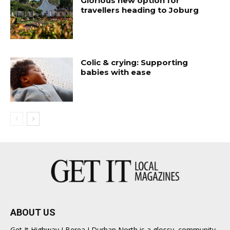
Glorious new option for
travellers heading to Joburg
Colic & crying: Supporting
babies with ease
ABOUT US
Get It Highway I Berea I Durban North is a glossy, community