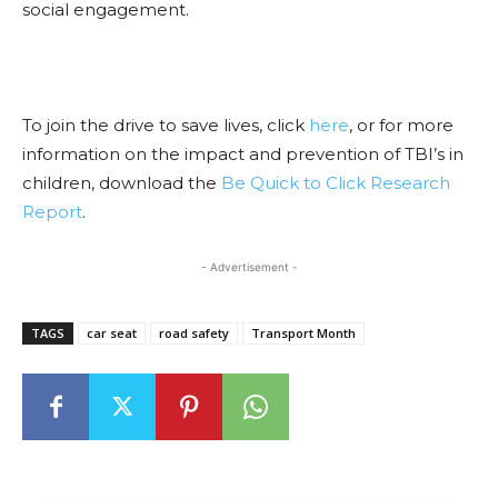
social engagement.
To join the drive to save lives, click
here
, or for more
information on the impact and prevention of TBI’s in
children, download the
Be Quick to Click Research
Report
.
- Advertisement -
TAGS
car seat
road safety
Transport Month