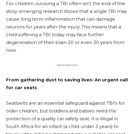
For children, surviving a TBI often isn’t the end of the
story; emerging research shows that a single TBI may
cause long term inflammation that can damage
neurons for years after the injury. This means that a
child suffering a TBI today may face further
degeneration of their brain 20 or even 30 years from
now.
- Advertisement -
From gathering dust to saving lives: An urgent call
for car seats
Seatbelts are an essential safeguard against TBI’s for
older children, but toddlers and babies need the
protection of a quality car safety seat. It is illegal in
South Africa for an infant (a child under 3 years) to