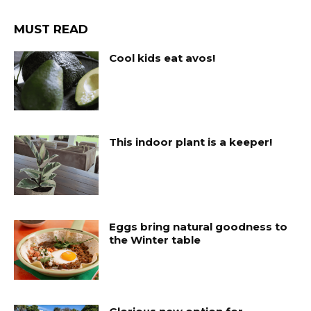
MUST READ
Cool kids eat avos!
This indoor plant is a keeper!
Eggs bring natural goodness to
the Winter table