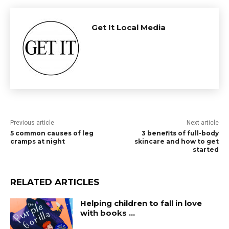
Get It Local Media
Previous article
Next article
5 common causes of leg
3 benefits of full-body
cramps at night
skincare and how to get
started
RELATED ARTICLES
Helping children to fall in love
with books …