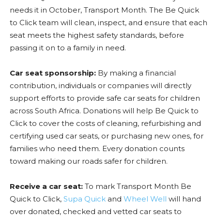
needs it in October, Transport Month. The Be Quick
to Click team will clean, inspect, and ensure that each
seat meets the highest safety standards, before
passing it on to a family in need.
Car seat sponsorship:
By making a financial
contribution, individuals or companies will directly
support efforts to provide safe car seats for children
across South Africa. Donations will help Be Quick to
Click to cover the costs of cleaning, refurbishing and
certifying used car seats, or purchasing new ones, for
families who need them. Every donation counts
toward making our roads safer for children.
Receive a car seat:
To mark Transport Month Be
Quick to Click,
Supa Quick
and
Wheel Well
will hand
over donated, checked and vetted car seats to