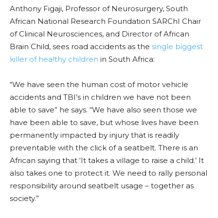
Anthony Figaji, Professor of Neurosurgery, South
African National Research Foundation SARChI Chair
of Clinical Neurosciences, and Director of African
Brain Child, sees road accidents as the
single biggest
killer of healthy children
in South Africa:
“We have seen the human cost of motor vehicle
accidents and TBI’s in children we have not been
able to save” he says. “We have also seen those we
have been able to save, but whose lives have been
permanently impacted by injury that is readily
preventable with the click of a seatbelt. There is an
African saying that ‘It takes a village to raise a child.’ It
also takes one to protect it. We need to rally personal
responsibility around seatbelt usage – together as
society.”