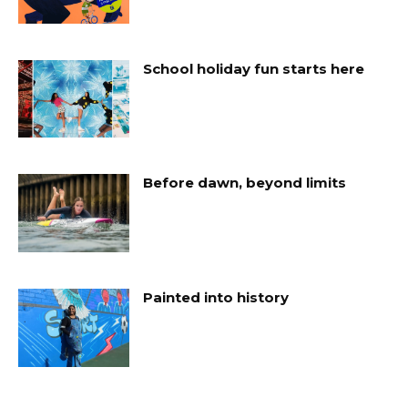
School holiday fun starts here
Before dawn, beyond limits
Painted into history