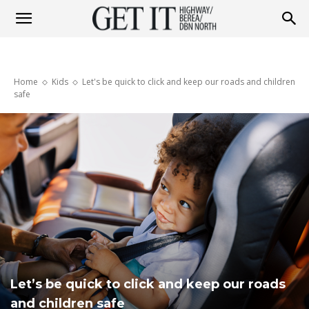
Get
Home
Kids
Let's be quick to click and keep our roads and children
it
safe
Highway
&
Berea
Let’s be quick to click and keep our roads
and children safe