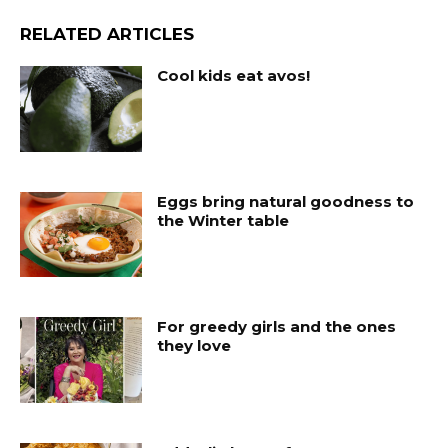
RELATED ARTICLES
Cool kids eat avos!
Eggs bring natural goodness to
the Winter table
For greedy girls and the ones
they love