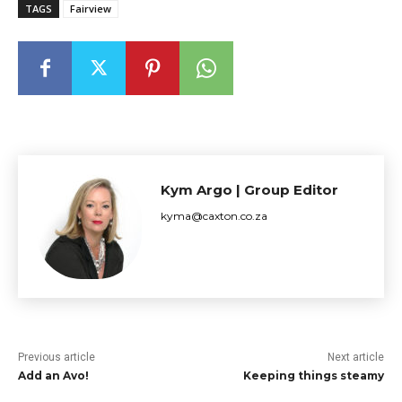
TAGS
Fairview
Kym Argo | Group Editor
kyma@caxton.co.za
Previous article
Next article
Add an Avo!
Keeping things steamy