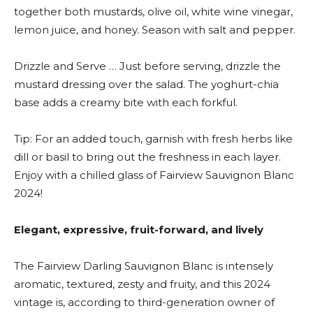
together both mustards, olive oil, white wine vinegar,
lemon juice, and honey. Season with salt and pepper.
Drizzle and Serve … Just before serving, drizzle the
mustard dressing over the salad. The yoghurt-chia
base adds a creamy bite with each forkful.
Tip: For an added touch, garnish with fresh herbs like
dill or basil to bring out the freshness in each layer.
Enjoy with a chilled glass of Fairview Sauvignon Blanc
2024!
Elegant, expressive, fruit-forward, and lively
The Fairview Darling Sauvignon Blanc is intensely
aromatic, textured, zesty and fruity, and this 2024
vintage is, according to third-generation owner of