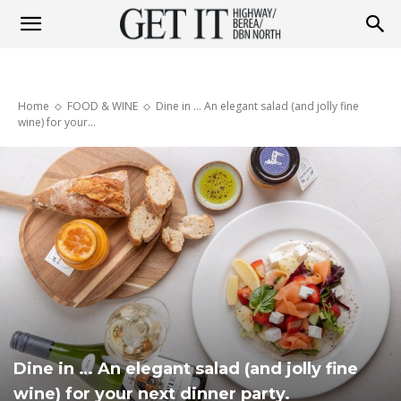
Get
Home
FOOD & WINE
Dine in ... An elegant salad (and jolly fine
it
wine) for your...
Highway
&
Berea
Dine in … An elegant salad (and jolly fine
wine) for your next dinner party.