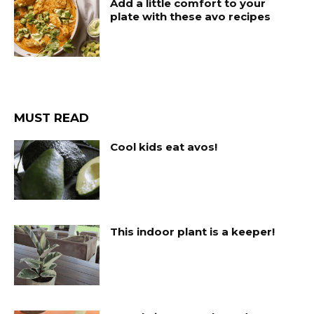
Add a little comfort to your
plate with these avo recipes
MUST READ
Cool kids eat avos!
This indoor plant is a keeper!