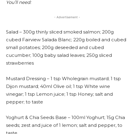
You’ll need:
- Advertisement -
Salad – 300g thinly sliced smoked salmon; 200g
cubed Fairview Salada Blanc; 220g boiled and cubed
small potatoes; 200g deseeded and cubed
cucumber; 100g baby salad leaves; 250g sliced
strawberries
Mustard Dressing – 1 tsp Wholegrain mustard; 1 tsp
Dijon mustard; 40ml Olive oil; 1 tsp White wine
vinegar; 1 tsp Lemon juice; 1 tsp Honey; salt and
pepper; to taste
Yoghurt & Chia Seeds Base – 100ml Yoghurt; 15g Chia
seeds; zest and juice of 1 lemon; salt and pepper, to
taste.