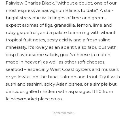
Fairview Charles Black, “without a doubt, one of our
most expressive Sauvignon Blancs to date“. A star-
bright straw hue with tinges of lime and green,
expect aromas of figs, granadilla, lemon, lime and
ruby grapefruit, and a palate brimming with vibrant
tropical fruit notes, zesty acidity and a fresh saline
minerality. It’s lovely as an apéritif, also fabulous with
crisp flavoursome salads, goat’s cheese (a match
made in heaven) as well as other soft cheeses,
seafood – especially West Coast oysters and mussels,
or yellowtail on the braai, salmon and trout. Try it with
sushi and sashimi, spicy Asian dishes, or a simple but
delicious grilled chicken with asparagus. R110 from
fairviewmarketplace.co.za
- Advertisement -