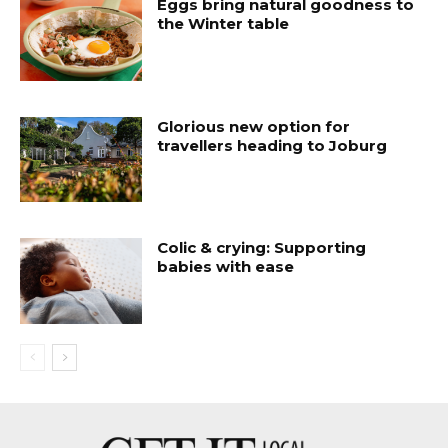
Eggs bring natural goodness to
the Winter table
Glorious new option for
travellers heading to Joburg
Colic & crying: Supporting
babies with ease