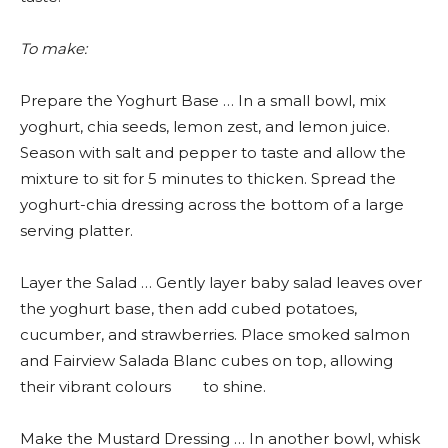
To make:
Prepare the Yoghurt Base … In a small bowl, mix
yoghurt, chia seeds, lemon zest, and lemon juice.
Season with salt and pepper to taste and allow the
mixture to sit for 5 minutes to thicken. Spread the
yoghurt-chia dressing across the bottom of a large
serving platter.
Layer the Salad … Gently layer baby salad leaves over
the yoghurt base, then add cubed potatoes,
cucumber, and strawberries. Place smoked salmon
and Fairview Salada Blanc cubes on top, allowing
their vibrant colours to shine.
Make the Mustard Dressing … In another bowl, whisk