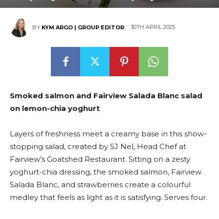
30TH APRIL 2025
BY
KYM ARGO | GROUP EDITOR
Smoked salmon and Fairview Salada Blanc salad
on lemon-chia yoghurt
Layers of freshness meet a creamy base in this show-
stopping salad, created by SJ Nel, Head Chef at
Fairview’s Goatshed Restaurant. Sitting on a zesty
yoghurt-chia dressing, the smoked salmon, Fairview
Salada Blanc, and strawberries create a colourful
medley that feels as light as it is satisfying. Serves four.