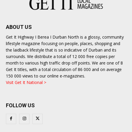
ABOUT US
Get It Highway I Berea I Durban North is a glossy, community
lifestyle magazine focusing on people, places, shopping and
the laidback lifestyle that is so indicative of Durban and its
surrounds. We distribute a total of 12 000 free copies per
month to various high traffic drop off points. We are one of 8
Get It titles, with a total circulation of 86 000 and on average
150 000 views to our online e-magazines.
Visit Get It National >
FOLLOW US