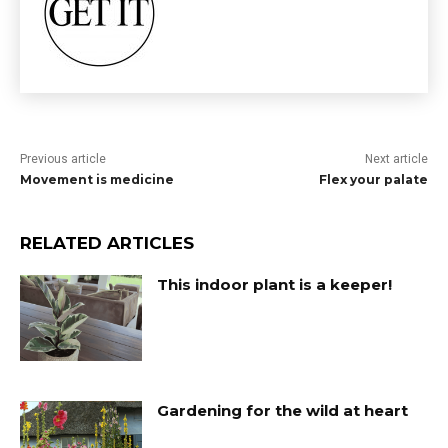
Previous article
Next article
Movement is medicine
Flex your palate
RELATED ARTICLES
This indoor plant is a keeper!
Gardening for the wild at heart