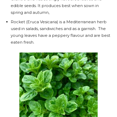
edible seeds. It produces best when sown in
spring and autumn,
Rocket (Eruca Vesicaria) is a Mediterranean herb
used in salads, sandwiches and as a garnish. The
young leaves have a peppery flavour and are best
eaten fresh.