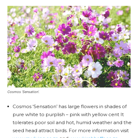
Cosmos ‘Sensation’.
Cosmos ‘Sensation’ has large flowers in shades of
pure white to purplish – pink with yellow cent It
tolerates poor soil and hot, humid weather and the
seed head attract birds. For more information visit