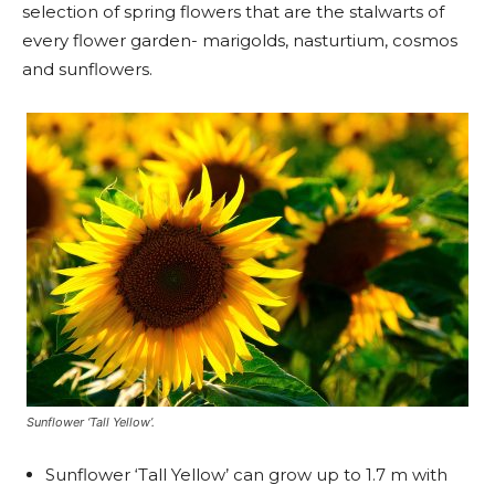
selection of spring flowers that are the stalwarts of
every flower garden- marigolds, nasturtium, cosmos
and sunflowers.
Sunflower ‘Tall Yellow’.
Sunflower ‘Tall Yellow’ can grow up to 1.7 m with