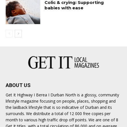
Colic & crying: Supporting
babies with ease
ABOUT US
Get It Highway I Berea I Durban North is a glossy, community
lifestyle magazine focusing on people, places, shopping and
the laidback lifestyle that is so indicative of Durban and its
surrounds. We distribute a total of 12 000 free copies per
month to various high traffic drop off points. We are one of 8
Get It titles, with a total circulation of 86 000 and on average