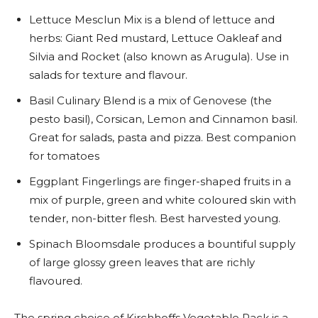
Lettuce Mesclun Mix is a blend of lettuce and
herbs: Giant Red mustard, Lettuce Oakleaf and
Silvia and Rocket (also known as Arugula). Use in
salads for texture and flavour.
Basil Culinary Blend is a mix of Genovese (the
pesto basil), Corsican, Lemon and Cinnamon basil.
Great for salads, pasta and pizza. Best companion
for tomatoes
Eggplant Fingerlings are finger-shaped fruits in a
mix of purple, green and white coloured skin with
tender, non-bitter flesh. Best harvested young.
Spinach Bloomsdale produces a bountiful supply
of large glossy green leaves that are richly
flavoured.
The spring choice of Kirchhoffs Vegetable Pack is a