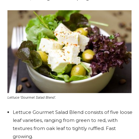
Lettuce ‘Gourmet Salad Blend’.
Lettuce Gourmet Salad Blend consists of five loose
leaf varieties, ranging from green to red, with
textures from oak leaf to tightly ruffled. Fast
growing.