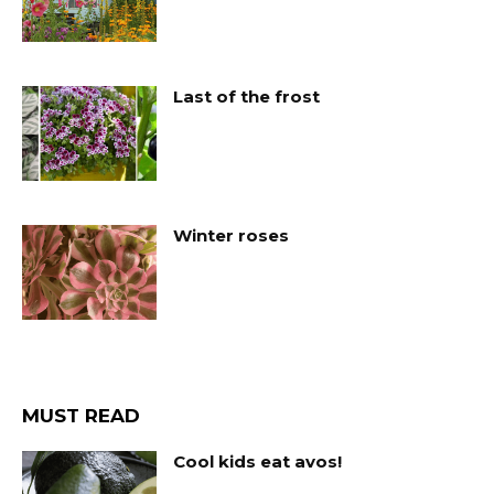
Last of the frost
Winter roses
MUST READ
Cool kids eat avos!