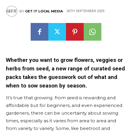
26TH SEPTEMBER 2025
BY
GET IT LOCAL MEDIA
Whether you want to grow flowers, veggies or
herbs from seed, a new range of curated seed
packs takes the guesswork out of what and
when to sow season by season.
It’s true that growing from seed is rewarding and
affordable but for beginners, and even experienced
gardeners, there can be uncertainty about sowing
times, especially as it varies from area to area and
from variety to variety. Some, like beetroot and