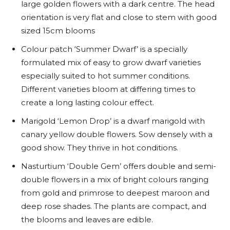
large golden flowers with a dark centre. The head
orientation is very flat and close to stem with good
sized 15cm blooms
Colour patch ‘Summer Dwarf’ is a specially
formulated mix of easy to grow dwarf varieties
especially suited to hot summer conditions.
Different varieties bloom at differing times to
create a long lasting colour effect.
Marigold ‘Lemon Drop’ is a dwarf marigold with
canary yellow double flowers. Sow densely with a
good show. They thrive in hot conditions.
Nasturtium ‘Double Gem’ offers double and semi-
double flowers in a mix of bright colours ranging
from gold and primrose to deepest maroon and
deep rose shades. The plants are compact, and
the blooms and leaves are edible.