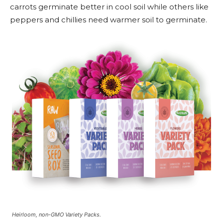
carrots germinate better in cool soil while others like
peppers and chillies need warmer soil to germinate.
Heirloom, non-GMO Variety Packs.