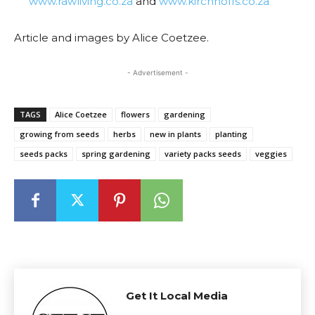
www.rawliving.co.za
and
www.kirchhoffs.co.za
Article and images by Alice Coetzee.
- Advertisement -
TAGS
Alice Coetzee
flowers
gardening
growing from seeds
herbs
new in plants
planting
seeds packs
spring gardening
variety packs seeds
veggies
Get It Local Media