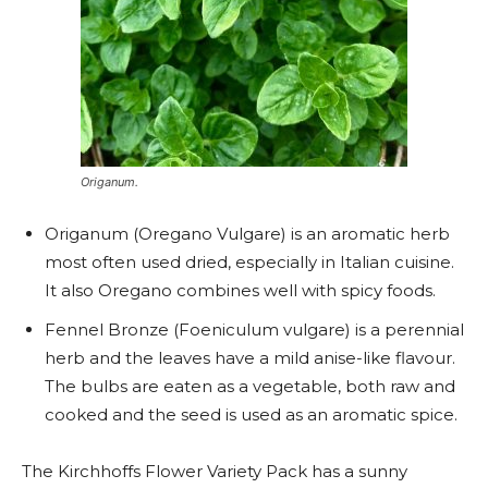
Origanum.
Origanum (Oregano Vulgare) is an aromatic herb
most often used dried, especially in Italian cuisine.
It also Oregano combines well with spicy foods.
Fennel Bronze (Foeniculum vulgare) is a perennial
herb and the leaves have a mild anise-like flavour.
The bulbs are eaten as a vegetable, both raw and
cooked and the seed is used as an aromatic spice.
The Kirchhoffs Flower Variety Pack has a sunny