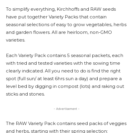
To simplify everything, Kirchhoffs and RAW seeds
have put together Variety Packs that contain
seasonal selections of easy to grow vegetables, herbs
and garden flowers. All are heirloom, non-GMO
varieties.
Each Variety Pack contains 5 seasonal packets, each
with tried and tested varieties with the sowing time
clearly indicated. All you need to do is find the right
spot (full sun/ at least 6hrs sun a day) and prepare a
level bed by digging in compost (lots) and raking out
sticks and stones.
- Advertisement -
The RAW Variety Pack contains seed packs of veggies
and herbs, starting with their spring selection: