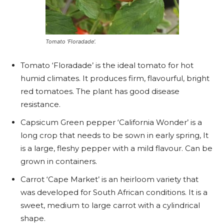
Tomato ‘Floradade’.
Tomato ‘Floradade’ is the ideal tomato for hot
humid climates. It produces firm, flavourful, bright
red tomatoes. The plant has good disease
resistance.
Capsicum Green pepper ‘California Wonder’ is a
long crop that needs to be sown in early spring, It
is a large, fleshy pepper with a mild flavour. Can be
grown in containers.
Carrot ‘Cape Market’ is an heirloom variety that
was developed for South African conditions. It is a
sweet, medium to large carrot with a cylindrical
shape.