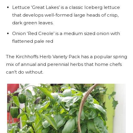
Lettuce ‘Great Lakes’ is a classic Iceberg lettuce
that develops well-formed large heads of crisp,
dark green leaves.
Onion ‘Red Creole’ is a medium sized onion with
flattened pale red
The Kirchhoffs Herb Variety Pack has a popular spring
mix of annual and perennial herbs that home chefs
can’t do without.