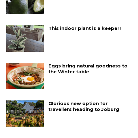
This indoor plant is a keeper!
Eggs bring natural goodness to
the Winter table
Glorious new option for
travellers heading to Joburg