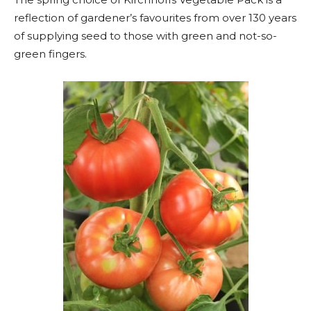
reflection of gardener’s favourites from over 130 years
of supplying seed to those with green and not-so-
green fingers.