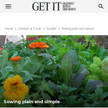
Get
Home
Lifestyle & Travel
Garden
Sowing plain and simple
it
Highway
&
Berea
Sowing plain and simple