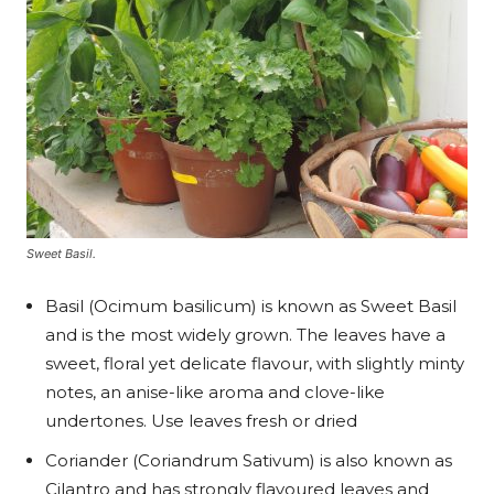
Sweet Basil.
Basil (Ocimum basilicum) is known as Sweet Basil
and is the most widely grown. The leaves have a
sweet, floral yet delicate flavour, with slightly minty
notes, an anise-like aroma and clove-like
undertones. Use leaves fresh or dried
Coriander (Coriandrum Sativum) is also known as
Cilantro and has strongly flavoured leaves and