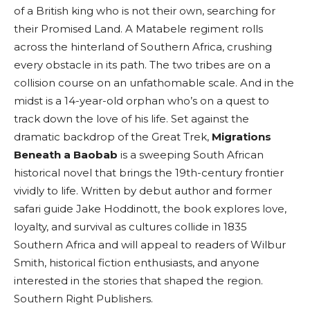
of a British king who is not their own, searching for
their Promised Land. A Matabele regiment rolls
across the hinterland of Southern Africa, crushing
every obstacle in its path. The two tribes are on a
collision course on an unfathomable scale. And in the
midst is a 14-year-old orphan who’s on a quest to
track down the love of his life. Set against the
dramatic backdrop of the Great Trek,
Migrations
Beneath a Baobab
is a sweeping South African
historical novel that brings the 19th-century frontier
vividly to life. Written by debut author and former
safari guide Jake Hoddinott, the book explores love,
loyalty, and survival as cultures collide in 1835
Southern Africa and will appeal to readers of Wilbur
Smith, historical fiction enthusiasts, and anyone
interested in the stories that shaped the region.
Southern Right Publishers.