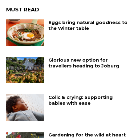
MUST READ
Eggs bring natural goodness to
the Winter table
Glorious new option for
travellers heading to Joburg
Colic & crying: Supporting
babies with ease
Gardening for the wild at heart