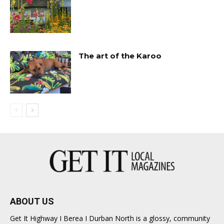
The art of the Karoo
ABOUT US
Get It Highway I Berea I Durban North is a glossy, community