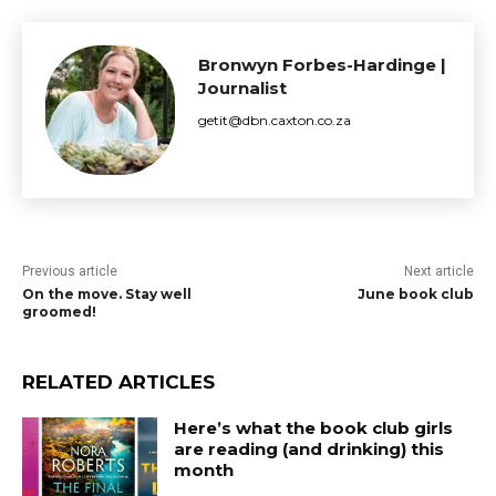
Bronwyn Forbes-Hardinge |
Journalist
getit@dbn.caxton.co.za
Previous article
Next article
On the move. Stay well
June book club
groomed!
RELATED ARTICLES
Here’s what the book club girls
are reading (and drinking) this
month