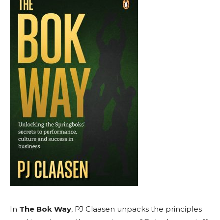
In
The Bok Way
, PJ Claasen unpacks the principles