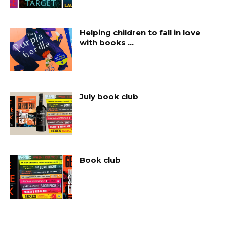
Helping children to fall in love
with books …
July book club
Book club