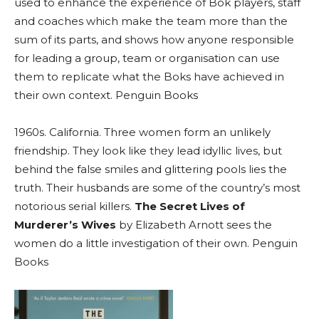
used to enhance the experience of Bok players, staff
and coaches which make the team more than the
sum of its parts, and shows how anyone responsible
for leading a group, team or organisation can use
them to replicate what the Boks have achieved in
their own context. Penguin Books
1960s. California. Three women form an unlikely
friendship. They look like they lead idyllic lives, but
behind the false smiles and glittering pools lies the
truth. Their husbands are some of the country’s most
notorious serial killers.
The Secret Lives of
Murderer’s Wives
by Elizabeth Arnott sees the
women do a little investigation of their own. Penguin
Books