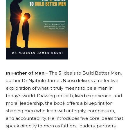
In Father of Man
– The 5 Ideals to Build Better Men,
author Dr Njabulo James Nkosi delivers a reflective
exploration of what it truly means to be a man in
today’s world. Drawing on faith, lived experience, and
moral leadership, the book offers a blueprint for
shaping men who lead with integrity, compassion,
and accountability. He introduces five core ideals that
speak directly to men as fathers, leaders, partners,