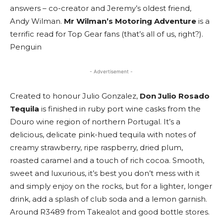
answers – co-creator and Jeremy’s oldest friend,
Andy Wilman.
Mr Wilman’s Motoring Adventure
is a
terrific read for Top Gear fans (that’s all of us, right?).
Penguin
- Advertisement -
Created to honour Julio Gonzalez,
Don Julio Rosado
Tequila
is finished in ruby port wine casks from the
Douro wine region of northern Portugal. It’s a
delicious, delicate pink-hued tequila with notes of
creamy strawberry, ripe raspberry, dried plum,
roasted caramel and a touch of rich cocoa. Smooth,
sweet and luxurious, it’s best you don’t mess with it
and simply enjoy on the rocks, but for a lighter, longer
drink, add a splash of club soda and a lemon garnish.
Around R3489 from Takealot and good bottle stores.