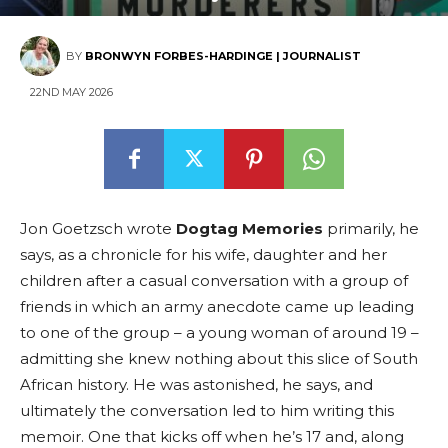
BY
BRONWYN FORBES-HARDINGE | JOURNALIST
22ND MAY 2026
Jon Goetzsch wrote
Dogtag Memories
primarily, he
says, as a chronicle for his wife, daughter and her
children after a casual conversation with a group of
friends in which an army anecdote came up leading
to one of the group – a young woman of around 19 –
admitting she knew nothing about this slice of South
African history. He was astonished, he says, and
ultimately the conversation led to him writing this
memoir. One that kicks off when he’s 17 and, along