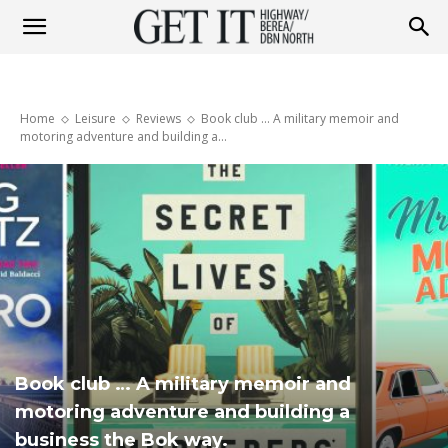
Get
Home
Leisure
Reviews
Book club ... A military memoir and
it
motoring adventure and building a...
Highway
&
Book club … A military memoir and
Berea
motoring adventure and building a
business the Bok way.