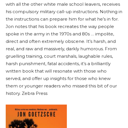
with all the other white male school leavers, receives
his compulsory military call-up instructions. Nothing in
the instructions can prepare him for what he’s in for.
Jon notes that his book recreates the way people
spoke in the army in the 1970s and 80s … impolite,
direct and often extremely obscene. It’s harsh, and
real, and raw and massively, darkly humorous. From
gruelling training, court marshals, laughable rules,
harsh punishment, fatal accidents, it’s a brilliantly
written book that will resonate with those who
served, and offer up insights for those who knew
them or younger readers who missed this bit of our
history. Zebra Press