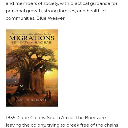
and members of society, with practical guidance for
personal growth, strong families, and healthier
communities. Blue Weaver
1835. Cape Colony. South Africa. The Boers are
leaving the colony, trying to break free of the chains