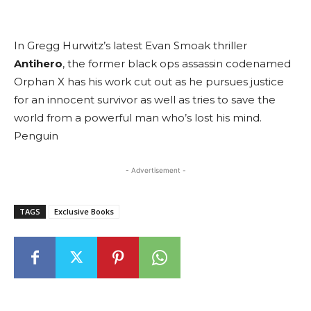
In Gregg Hurwitz’s latest Evan Smoak thriller
Antihero
, the former black ops assassin codenamed
Orphan X has his work cut out as he pursues justice
for an innocent survivor as well as tries to save the
world from a powerful man who’s lost his mind.
Penguin
- Advertisement -
TAGS
Exclusive Books