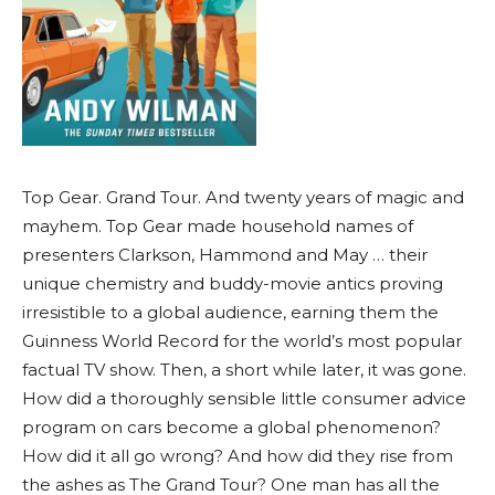
Top Gear. Grand Tour. And twenty years of magic and
mayhem. Top Gear made household names of
presenters Clarkson, Hammond and May … their
unique chemistry and buddy-movie antics proving
irresistible to a global audience, earning them the
Guinness World Record for the world’s most popular
factual TV show. Then, a short while later, it was gone.
How did a thoroughly sensible little consumer advice
program on cars become a global phenomenon?
How did it all go wrong? And how did they rise from
the ashes as The Grand Tour? One man has all the