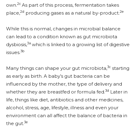
2c
own.
As part of this process, fermentation takes
2d
2e
place,
producing gases as a natural by-product.
While this is normal, changes in microbial balance
can lead to a condition known as gut microbiota
3a
dysbiosis,
which is linked to a growing list of digestive
3b
issues.
3c
Many things can shape your gut microbiota,
starting
as early as birth. A baby’s gut bacteria can be
influenced by the mother, the type of delivery and
3d
whether they are breastfed or formula fed.
Later in
life, things like diet, antibiotics and other medicines,
alcohol, stress, age, lifestyle, illness and even your
environment can all affect the balance of bacteria in
3e
the gut.