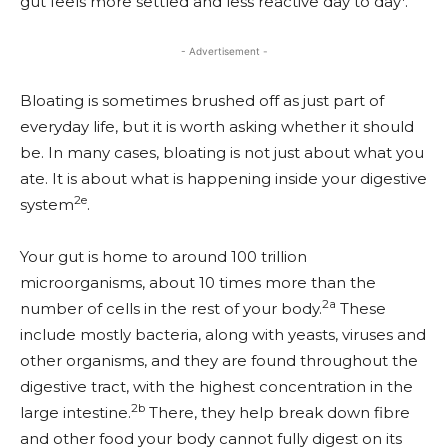
gut feels more settled and less reactive day to day
.
- Advertisement -
Bloating is sometimes brushed off as just part of
everyday life, but it is worth asking whether it should
be. In many cases, bloating is not just about what you
ate. It is about what is happening inside your digestive
2e
system
.
Your gut is home to around 100 trillion
microorganisms, about 10 times more than the
2a
number of cells in the rest of your body.
These
include mostly bacteria, along with yeasts, viruses and
other organisms, and they are found throughout the
digestive tract, with the highest concentration in the
2b
large intestine.
There, they help break down fibre
and other food your body cannot fully digest on its