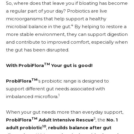
So, where does that leave you if bloating has become
a regular part of your day? Probiotics are live
microorganisms that help support a healthy
4
microbial balance in the gut.
By helping to restore a
more stable environment, they can support digestion
and contribute to improved comfort, especially when
the gut has been disrupted.
TM
With ProbiFlora
Your gut is good!
TM
ProbiFlora
‘s probiotic range is designed to
support different gut needs associated with
1
imbalanced microflora.
When your gut needs more than everyday support,
TM
5
ProbiFlora
Adult Intensive Rescue
, the
No. 1
10
adult probiotic
,
rebuilds balance after gut