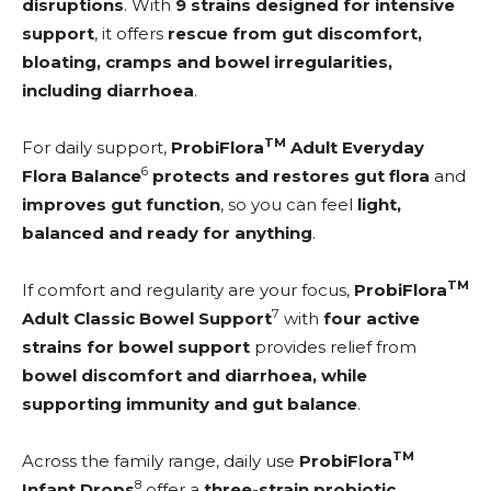
disruptions
. With
9 strains designed for intensive
support
, it offers
rescue from gut discomfort,
bloating, cramps and bowel irregularities,
including diarrhoea
.
TM
For daily support,
ProbiFlora
Adult Everyday
6
Flora Balance
protects and restores gut flora
and
improves gut function
, so you can feel
light,
balanced and ready for anything
.
TM
If comfort and regularity are your focus,
ProbiFlora
7
Adult Classic Bowel Support
with
four active
strains for bowel support
provides relief from
bowel discomfort and diarrhoea, while
supporting
immunity and gut balance
.
TM
Across the family range, daily use
ProbiFlora
8
Infant Drops
offer a
three-strain probiotic