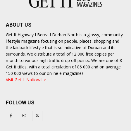
ABOUT US
Get It Highway I Berea I Durban North is a glossy, community
lifestyle magazine focusing on people, places, shopping and
the laidback lifestyle that is so indicative of Durban and its
surrounds. We distribute a total of 12 000 free copies per
month to various high traffic drop off points. We are one of 8
Get It titles, with a total circulation of 86 000 and on average
150 000 views to our online e-magazines.
Visit Get It National >
FOLLOW US