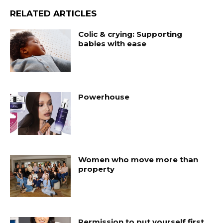
RELATED ARTICLES
Colic & crying: Supporting
babies with ease
Powerhouse
Women who move more than
property
Permission to put yourself first