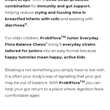
combination
for
immunity and gut support
,
helping reduce
crying and fussing time in
breastfed infants with colic
and assisting with
11
diarrhoea
.
TM
For older children,
ProbiFlora
Junior Everyday
9
Flora Balance Chews
bring 9
everyday strains
tailored for juniors
into an easy format because
happy tummies mean happy, active kids
.
Bloating is not something you simply have to live with.
It is often your body’s way of signalling that your gut
TM
may be out of balance. With
ProbiFlora
you can
help your gut return to a place where digestion feels
comfortable again.