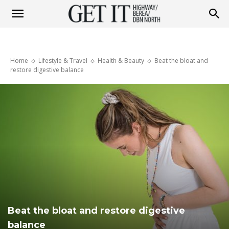
Get
Home
Lifestyle & Travel
Health & Beauty
Beat the bloat and
it
restore digestive balance
Highway
&
Berea
Beat the bloat and restore digestive
balance