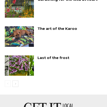
The art of the Karoo
Last of the frost