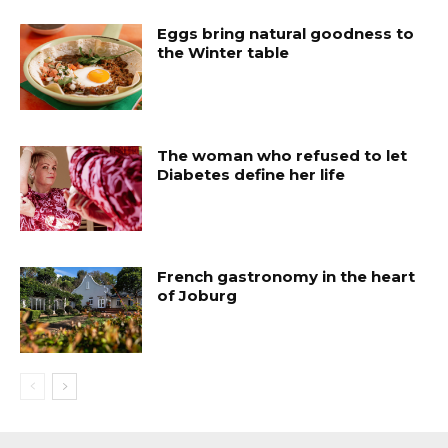
Eggs bring natural goodness to
the Winter table
The woman who refused to let
Diabetes define her life
French gastronomy in the heart
of Joburg