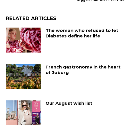
RELATED ARTICLES
The woman who refused to let
Diabetes define her life
French gastronomy in the heart
of Joburg
Our August wish list