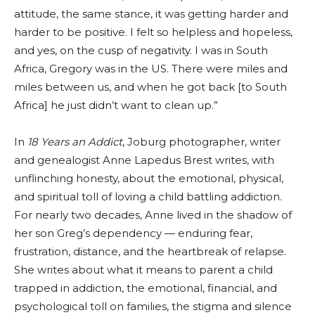
attitude, the same stance, it was getting harder and
harder to be positive. I felt so helpless and hopeless,
and yes, on the cusp of negativity. I was in South
Africa, Gregory was in the US. There were miles and
miles between us, and when he got back [to South
Africa] he just didn’t want to clean up.”
In
18 Years an Addict
, Joburg photographer, writer
and genealogist Anne Lapedus Brest writes, with
unflinching honesty, about the emotional, physical,
and spiritual toll of loving a child battling addiction.
For nearly two decades, Anne lived in the shadow of
her son Greg’s dependency — enduring fear,
frustration, distance, and the heartbreak of relapse.
She writes about what it means to parent a child
trapped in addiction, the emotional, financial, and
psychological toll on families, the stigma and silence