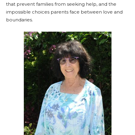
that prevent families from seeking help, and the
impossible choices parents face between love and
boundaries.