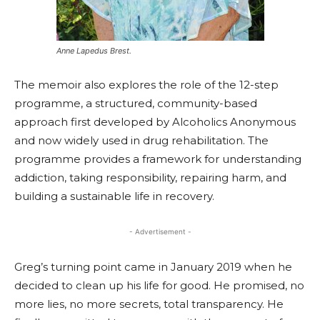
Anne Lapedus Brest.
The memoir also explores the role of the 12-step
programme, a structured, community-based
approach first developed by Alcoholics Anonymous
and now widely used in drug rehabilitation. The
programme provides a framework for understanding
addiction, taking responsibility, repairing harm, and
building a sustainable life in recovery.
- Advertisement -
Greg’s turning point came in January 2019 when he
decided to clean up his life for good. He promised, no
more lies, no more secrets, total transparency. He