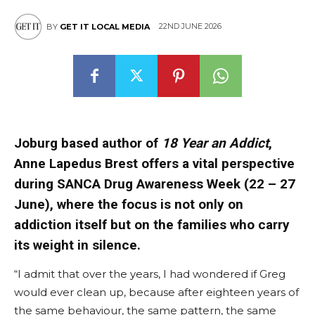
22ND JUNE 2026
BY
GET IT LOCAL MEDIA
Joburg based author of
18 Year an Addict
,
Anne Lapedus Brest offers a vital perspective
during SANCA Drug Awareness Week (22 – 27
June), where the focus is not only on
addiction itself but on the families who carry
its weight in silence.
“I admit that over the years, I had wondered if Greg
would ever clean up, because after eighteen years of
the same behaviour, the same pattern, the same