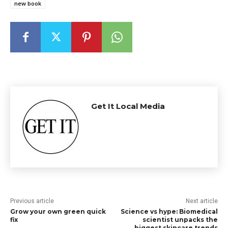
new book
Get It Local Media
Previous article
Next article
Grow your own green quick
Science vs hype: Biomedical
fix
scientist unpacks the
biggest skincare trends