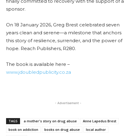
finally committed to recovery with the support of a
sponsor.
On 18 January 2026, Greg Brest celebrated seven
years clean and serene—a milestone that anchors
this story of resilience, surrender, and the power of
hope. Reach Publishers, R280.
The book is available here –
www.jdoubledpublicity.co.za
- Advertisement -
TAGS
a mother's story on drug abuse
Anne Lapedus Brest
book on addiction
books on drug abuse
local author