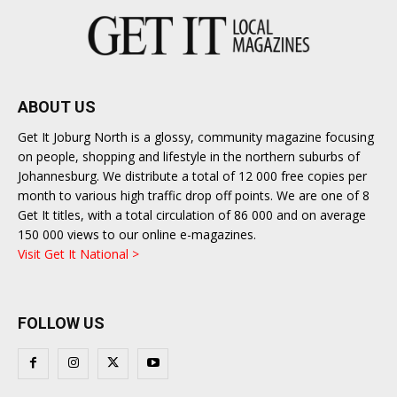
ABOUT US
Get It Joburg North is a glossy, community magazine focusing
on people, shopping and lifestyle in the northern suburbs of
Johannesburg. We distribute a total of 12 000 free copies per
month to various high traffic drop off points. We are one of 8
Get It titles, with a total circulation of 86 000 and on average
150 000 views to our online e-magazines.
Visit Get It National >
FOLLOW US