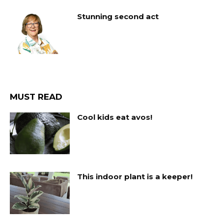
Stunning second act
MUST READ
Cool kids eat avos!
This indoor plant is a keeper!