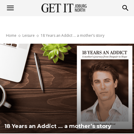
Get
Home
Leisure
18 Years an Addict … a mother’s story
it
Joburg
North
18 Years an Addict … a mother’s story