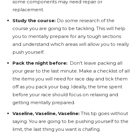
some components may need repair or
replacement.
Study the course:
Do some research of the
course you are going to be tackling. This will help
you to mentally prepare for any tough sections
and understand which areas will allow you to really
push yourself.
Pack the night before:
Don’t leave packing all
your gear to the last minute. Make a checklist of all
the items you will need for race day and tick them
off as you pack your bag. Ideally, the time spent
before your race should focus on relaxing and
getting mentally prepared.
Vaseline, Vaseline, Vaseline:
This tip goes without
saying. You are going to be pushing yourself to the
limit, the last thing you want is chafing.