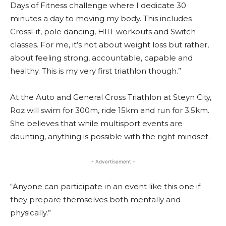
Days of Fitness challenge where I dedicate 30
minutes a day to moving my body. This includes
CrossFit, pole dancing, HIIT workouts and Switch
classes. For me, it’s not about weight loss but rather,
about feeling strong, accountable, capable and
healthy. This is my very first triathlon though.”
At the Auto and General Cross Triathlon at Steyn City,
Roz will swim for 300m, ride 15km and run for 3.5km.
She believes that while multisport events are
daunting, anything is possible with the right mindset.
- Advertisement -
“Anyone can participate in an event like this one if
they prepare themselves both mentally and
physically.”