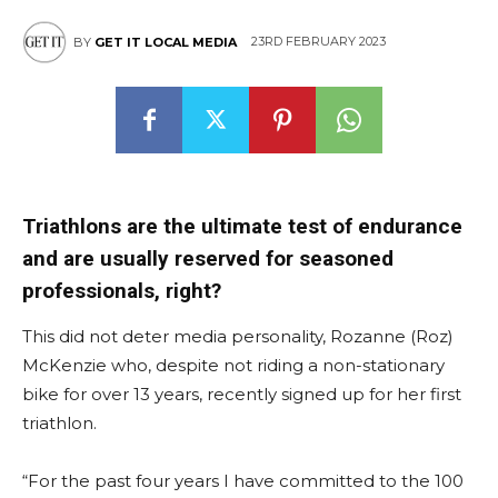
23RD FEBRUARY 2023
BY
GET IT LOCAL MEDIA
East
Triathlons are the ultimate test of endurance
and are usually reserved for seasoned
professionals, right?
This did not deter media personality, Rozanne (Roz)
McKenzie who, despite not riding a non-stationary
bike for over 13 years, recently signed up for her first
triathlon.
“For the past four years I have committed to the 100