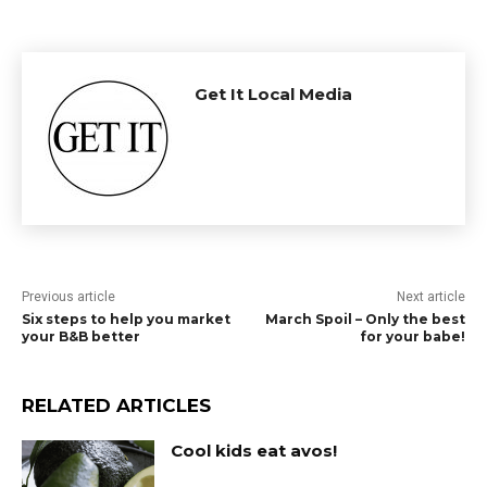
Get It Local Media
Previous article
Next article
Six steps to help you market
March Spoil – Only the best
your B&B better
for your babe!
RELATED ARTICLES
Cool kids eat avos!