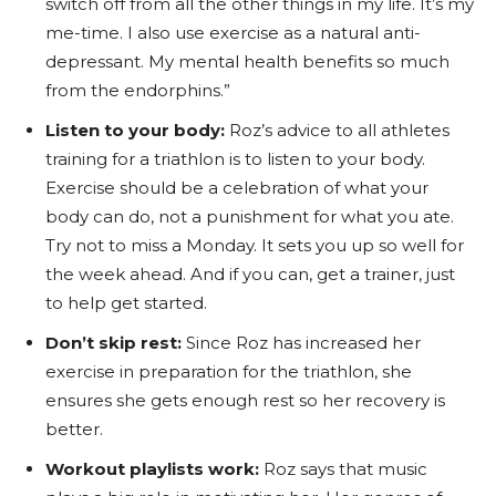
switch off from all the other things in my life. It’s my
me-time. I also use exercise as a natural anti-
depressant. My mental health benefits so much
from the endorphins.”
Listen to your body:
Roz’s advice to all athletes
training for a triathlon is to listen to your body.
Exercise should be a celebration of what your
body can do, not a punishment for what you ate.
Try not to miss a Monday. It sets you up so well for
the week ahead. And if you can, get a trainer, just
to help get started.
Don’t skip rest:
Since Roz has increased her
exercise in preparation for the triathlon, she
ensures she gets enough rest so her recovery is
better.
Workout playlists work:
Roz says that music