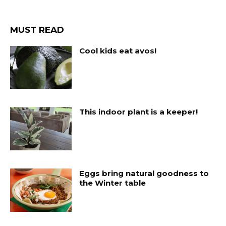
MUST READ
Cool kids eat avos!
This indoor plant is a keeper!
Eggs bring natural goodness to
the Winter table