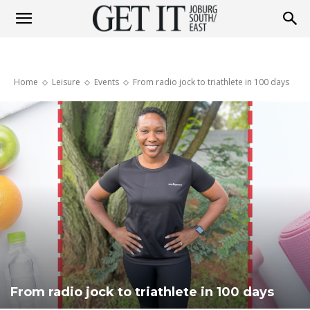
Get
Home
Leisure
Events
From radio jock to triathlete in 100 days
It
Joburg
South
/
From radio jock to triathlete in 100 days