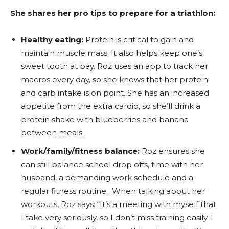
She shares her pro tips to prepare for a triathlon:
Healthy eating:
Protein is critical to gain and
maintain muscle mass. It also helps keep one’s
sweet tooth at bay. Roz uses an app to track her
macros every day, so she knows that her protein
and carb intake is on point. She has an increased
appetite from the extra cardio, so she’ll drink a
protein shake with blueberries and banana
between meals.
Work/family/fitness balance:
Roz ensures she
can still balance school drop offs, time with her
husband, a demanding work schedule and a
regular fitness routine. When talking about her
workouts, Roz says: “It’s a meeting with myself that
I take very seriously, so I don’t miss training easily. I