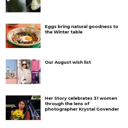
Eggs bring natural goodness to
the Winter table
Our August wish list
Her Story celebrates 31 women
through the lens of
photographer Krystal Govender