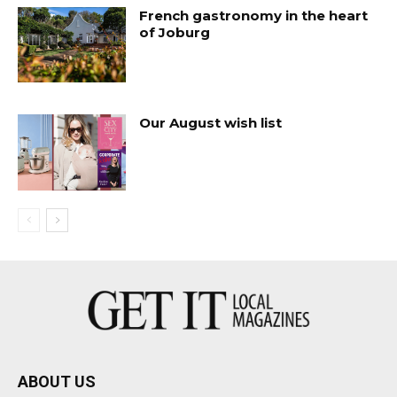
French gastronomy in the heart
of Joburg
Our August wish list
ABOUT US