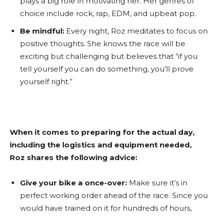
plays a big role in motivating her. Her genres of
choice include rock, rap, EDM, and upbeat pop.
Be mindful:
Every night, Roz meditates to focus on
positive thoughts. She knows the race will be
exciting but challenging but believes that “if you
tell yourself you can do something, you’ll prove
yourself right.”
When it comes to preparing for the actual day,
including the logistics and equipment needed,
Roz shares the following advice:
Give your bike a once-over:
Make sure it’s in
perfect working order ahead of the race. Since you
would have trained on it for hundreds of hours,