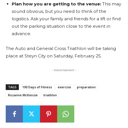
Plan how you are getting to the venue:
This may
sound obvious, but you need to think of the
logistics. Ask your family and friends for a lift or find
out the parking situation close to the event in
advance.
The Auto and General Cross Triathlon will be taking
place at Steyn City on Saturday, February 25.
- Advertisement -
TAGS
100 Days of Fitness
exercise
preparation
Rozanne McKenzie
triathlon