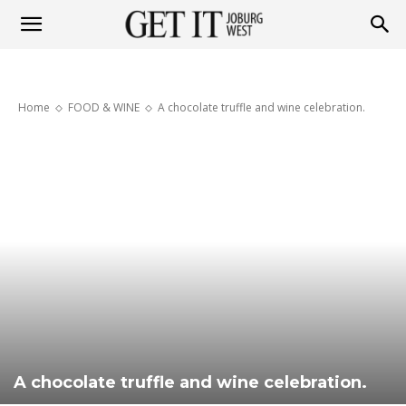
Get
Home
FOOD & WINE
A chocolate truffle and wine celebration.
it
Joburg
West
A chocolate truffle and wine celebration.