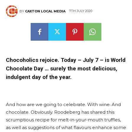
7TH JULY 2020
BY
CAXTON LOCAL MEDIA
Chocoholics rejoice. Today – July 7 – is World
Chocolate Day … surely the most delicious,
indulgent day of the year.
And how are we going to celebrate. With wine. And
chocolate. Obviously. Roodeberg has shared this
scrumptious recipe for melt-in-your-mouth truffles,
as well as suggestions of what flavours enhance some