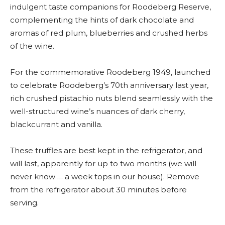
indulgent taste companions for Roodeberg Reserve,
complementing the hints of dark chocolate and
aromas of red plum, blueberries and crushed herbs
of the wine.
For the commemorative Roodeberg 1949, launched
to celebrate Roodeberg’s 70th anniversary last year,
rich crushed pistachio nuts blend seamlessly with the
well-structured wine’s nuances of dark cherry,
blackcurrant and vanilla.
These truffles are best kept in the refrigerator, and
will last, apparently for up to two months (we will
never know … a week tops in our house). Remove
from the refrigerator about 30 minutes before
serving.