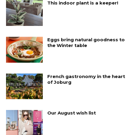
This indoor plant is a keeper!
Eggs bring natural goodness to
the Winter table
French gastronomy in the heart
of Joburg
Our August wish list