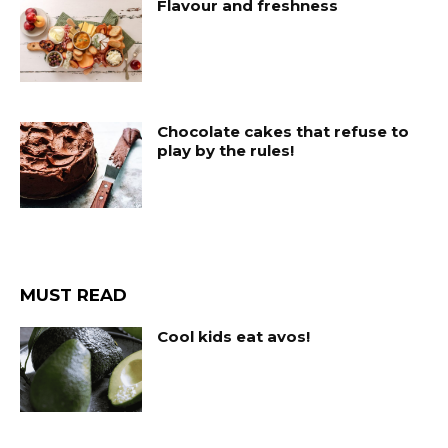
Flavour and freshness
Chocolate cakes that refuse to
play by the rules!
MUST READ
Cool kids eat avos!