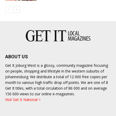
ABOUT US
Get It Joburg West is a glossy, community magazine focusing
on people, shopping and lifestyle in the western suburbs of
Johannesburg. We distribute a total of 12 000 free copies per
month to various high traffic drop off points. We are one of 8
Get It titles, with a total circulation of 86 000 and on average
150 000 views to our online e-magazines.
Visit Get It National >