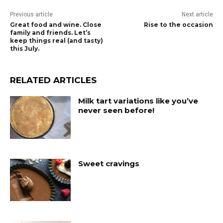
Previous article
Next article
Great food and wine. Close
Rise to the occasion
family and friends. Let’s
keep things real (and tasty)
this July.
RELATED ARTICLES
Milk tart variations like you’ve
never seen before!
Sweet cravings