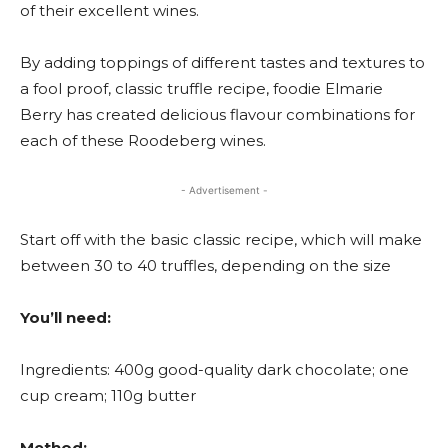
of their excellent wines.
By adding toppings of different tastes and textures to
a fool proof, classic truffle recipe, foodie Elmarie
Berry has created delicious flavour combinations for
each of these Roodeberg wines.
- Advertisement -
Start off with the basic classic recipe, which will make
between 30 to 40 truffles, depending on the size
You’ll need:
Ingredients: 400g good-quality dark chocolate; one
cup cream; 110g butter
Method: