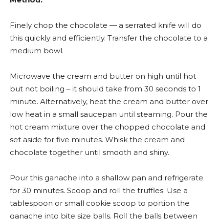
Finely chop the chocolate — a serrated knife will do
this quickly and efficiently. Transfer the chocolate to a
medium bowl.
Microwave the cream and butter on high until hot
but not boiling – it should take from 30 seconds to 1
minute. Alternatively, heat the cream and butter over
low heat in a small saucepan until steaming. Pour the
hot cream mixture over the chopped chocolate and
set aside for five minutes. Whisk the cream and
chocolate together until smooth and shiny.
Pour this ganache into a shallow pan and refrigerate
for 30 minutes. Scoop and roll the truffles. Use a
tablespoon or small cookie scoop to portion the
ganache into bite size balls. Roll the balls between