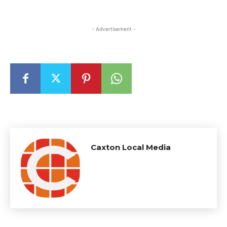
- Advertisement -
Caxton Local Media