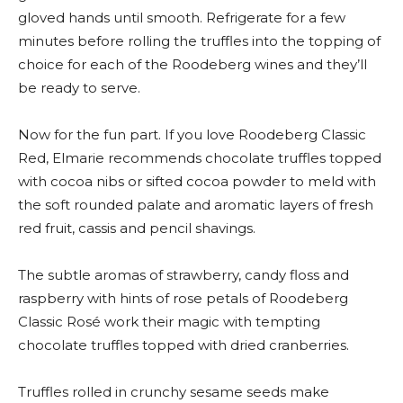
gloved hands until smooth. Refrigerate for a few
minutes before rolling the truffles into the topping of
choice for each of the Roodeberg wines and they’ll
be ready to serve.
Now for the fun part. If you love Roodeberg Classic
Red, Elmarie recommends chocolate truffles topped
with cocoa nibs or sifted cocoa powder to meld with
the soft rounded palate and aromatic layers of fresh
red fruit, cassis and pencil shavings.
The subtle aromas of strawberry, candy floss and
raspberry with hints of rose petals of Roodeberg
Classic Rosé work their magic with tempting
chocolate truffles topped with dried cranberries.
Truffles rolled in crunchy sesame seeds make