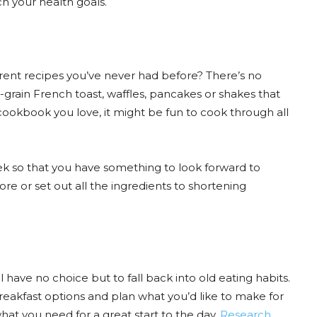
h your health goals.
erent recipes you’ve never had before? There’s no
grain French toast, waffles, pancakes or shakes that
cookbook you love, it might be fun to cook through all
ek so that you have something to look forward to
re or set out all the ingredients to shortening
l have no choice but to fall back into old eating habits.
breakfast options and plan what you’d like to make for
hat you need for a great start to the day.
Research