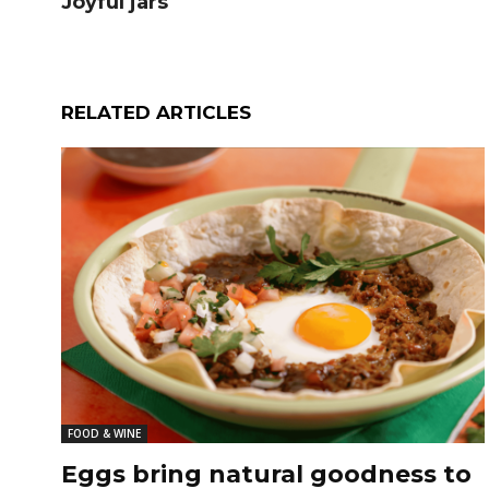
Joyful jars
RELATED ARTICLES
FOOD & WINE
Eggs bring natural goodness to