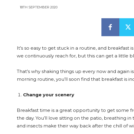
18TH SEPTEMBER 2020
It’s so easy to get stuck in a routine, and breakfast
we continuously reach for, but this can get a little
That’s why shaking things up every now and again i
morning routine, you’ll soon find that breakfast is i
Change your scenery
Breakfast time is a great opportunity to get some fre
the day. You’ll love sitting on the patio, breathing 
and insects make their way back after the chill of wi