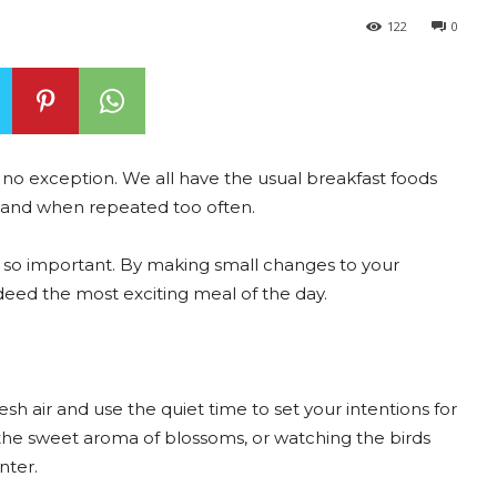
122
0
 is no exception. We all have the usual breakfast foods
 bland when repeated too often.
s so important. By making small changes to your
ndeed the most exciting meal of the day.
sh air and use the quiet time to set your intentions for
in the sweet aroma of blossoms, or watching the birds
nter.