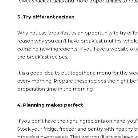
fewer snack attacks and more opportunities to reac
3. Try different recipes
Why not use breakfast as an opportunity to try diff
reason why you can’t have breakfast muffins, whole-
combine new ingredients. If you have a website or 
the breakfast recipes.
It is a good idea to put together a menu for the we
every morning. Prepare these recipes the night befo
preparation time in the morning.
4. Planning makes perfect
If you don’t have the right ingredients on hand, you’l
Stock your fridge, freezer and pantry with healthy 
breakfast every week. That way you’ll always have w