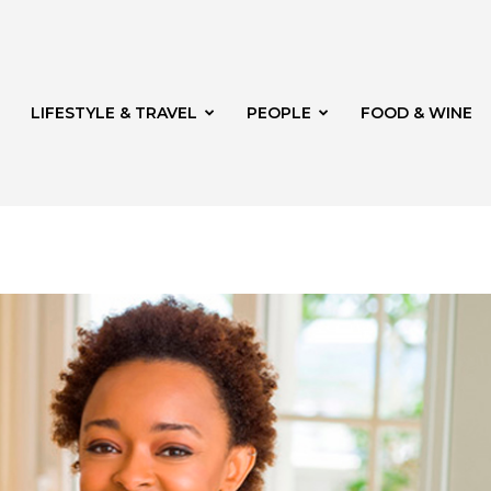
LIFESTYLE & TRAVEL
PEOPLE
FOOD & WINE
rg
t