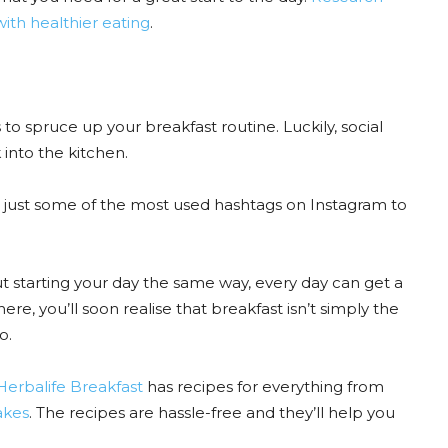
with healthier eating
.
 to spruce up your breakfast routine. Luckily, social
into the kitchen.
 just some of the most used hashtags on Instagram to
t starting your day the same way, every day can get a
here, you’ll soon realise that breakfast isn’t simply the
o.
erbalife Breakfast
has recipes for everything from
hakes
. The recipes are hassle-free and they’ll help you