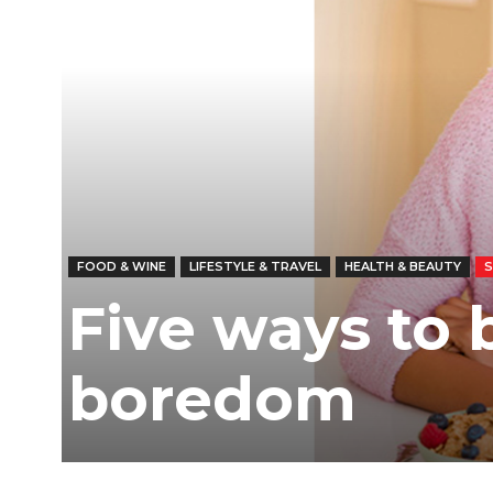
FOOD & WINE
LIFESTYLE & TRAVEL
HEALTH & BEAUTY
Five ways to 
boredom