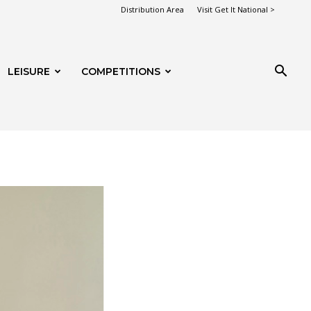
Distribution Area
Visit Get It National >
LEISURE
COMPETITIONS