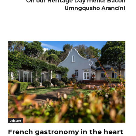
On our Heritage Day menu: Bacon
Umngqusho Arancini
Leisure
French gastronomy in the heart