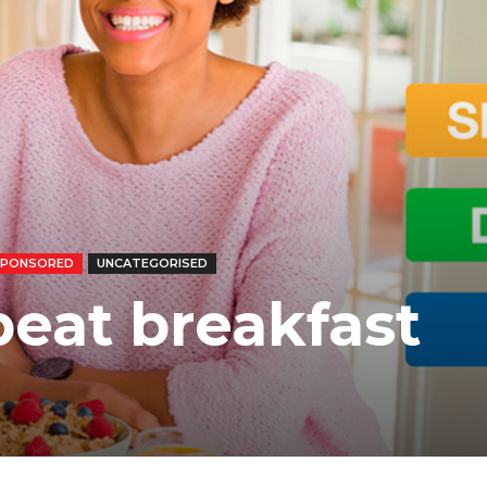
SPONSORED
UNCATEGORISED
beat breakfast