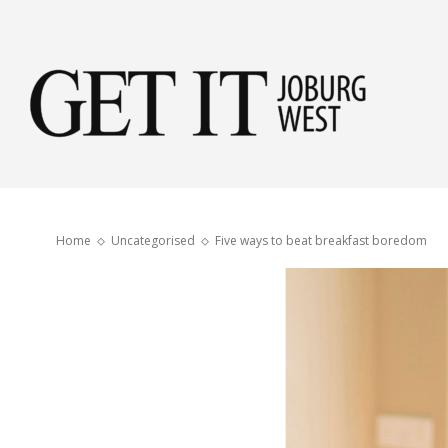
Get
it
Home
Uncategorised
Five ways to beat breakfast boredom
Jobu
Wes