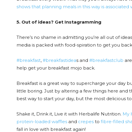
shows that planning meals in this way is associated 
5. Out of ideas? Get Instagramming
There’s no shame in admitting you’re all out of ideas
media is packed with food-spiration to get you back 
#breakfast
,
#breakfastidea
s and
#breakfastclub
are
help get your breakfast mojo back.
Breakfast is a great way to supercharge your day bu
little boring. Just by altering a few things here and t
best way to start your day, but the most delicious to
Shake it, Drink it, Live it with Herbalife Nutrition.
My H
protein-loaded waffles
and
crepes
to
fibre-filled s
fall in love with breakfast again!