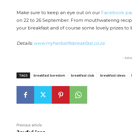
Make sure to keep an eye out on our
Facebook pa
on 22 to 26 September. From mouthwatering recipes
your breakfast and of course some lovely prizes to 
Details:
www.myherbalifebreakfast.co.za
- Adve
TAGS
breakfast boredom
breakfast club
breakfast ideas
Previous article