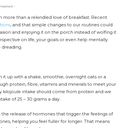
rtisement -
h more than a rekindled love of breakfast. Recent
otions
, and that simple changes to our routines could
sion and enjoying it on the porch instead of wolfing it
spective on life, your goals or even help mentally
 dreading.
ch it up with a shake, smoothie, overnight oats or a
gh protein, fibre, vitamins and minerals to meet your
ily kilojoule intake should come from protein and we
ake of 25 – 30 grams a day.
s the release of hormones that trigger the feelings of
ones, helping you feel fuller for longer. That means