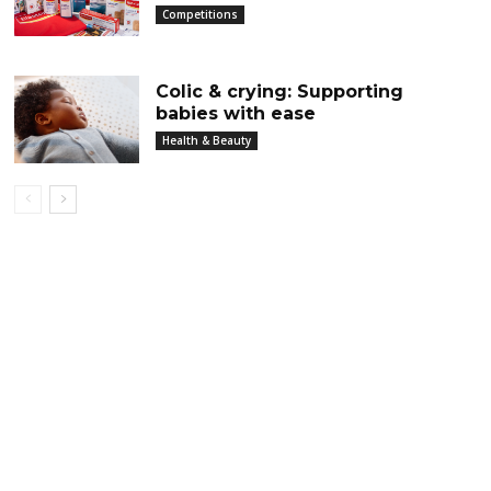
Competitions
Colic & crying: Supporting
babies with ease
Health & Beauty