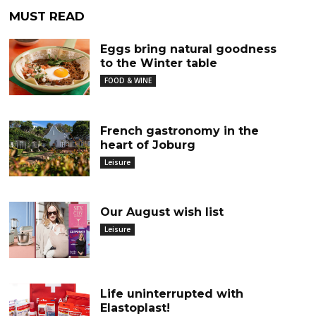
MUST READ
Eggs bring natural goodness
to the Winter table
FOOD & WINE
French gastronomy in the
heart of Joburg
Leisure
Our August wish list
Leisure
Life uninterrupted with
Elastoplast!