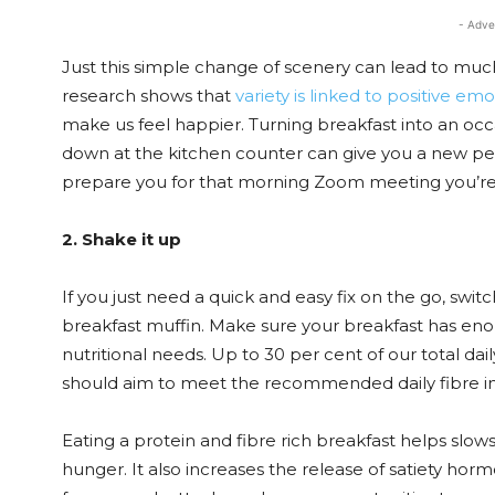
- Adve
Just this simple change of scenery can lead to muc
research shows that
variety is linked to positive em
make us feel happier. Turning breakfast into an occa
down at the kitchen counter can give you a new per
prepare you for that morning Zoom meeting you’re
2. Shake it up
If you just need a quick and easy fix on the go, swit
breakfast muffin. Make sure your breakfast has enou
nutritional needs. Up to 30 per cent of our total da
should aim to meet the recommended daily fibre int
Eating a protein and fibre rich breakfast helps slow
hunger. It also increases the release of satiety horm