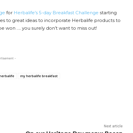
ge
for
Herbalife’s 5-day Breakfast Challenge
starting
 to great ideas to incorporate Herbalife products to
be won …. you surely don’t want to miss out!
rtisement -
herbalife
my herbalife breakfast
Next article