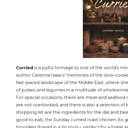
Curried
is a joyful homage to one of the world’s mos
author Cariema Isaacs’ memories of the slow-cooked
fast-paced landscape of the Middle East, where she
of pulses and legumes in a multitude of wholesome 
For special occasions, there are meat and seafood 
are not overlooked, and there is also a selection of 
shopping list are the ingredients for the dal and beet
good to eat), the Sunday curried roast chicken (to giv
broodjies (bread in a tin mug – perfect for a braai