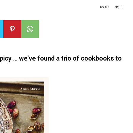
87
0
spicy … we’ve found a trio of cookbooks to