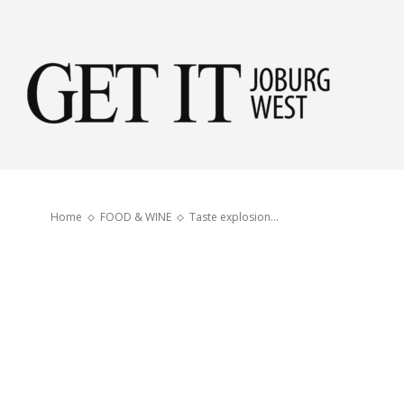
Get
it
Home
FOOD & WINE
Taste explosion…
Jobu
Wes