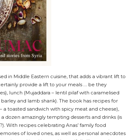
d in Middle Eastern cuisine, that adds a vibrant lift to
certainly provide a lift to your meals … be they
s), lunch (Mujaddara – lentil pilaf with caramelised
 barley and lamb shank). The book has recipes for
a – a toasted sandwich with spicy meat and cheese),
 a dozen amazingly tempting desserts and drinks (is
?). With recipes celebrating Anas’ family food
 memories of loved ones, as well as personal anecdotes