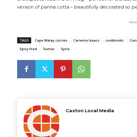
version of panna cotta – beautifully decorated so per
- Adve
TAGS
Cape Malay curries
Cariema Isaacs
cookbooks
Cuir
Spicy food
Sumac
Syria
Caxton Local Media