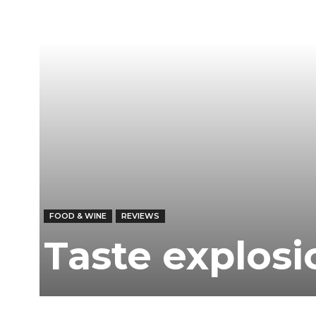
FOOD & WINE
REVIEWS
Taste explos