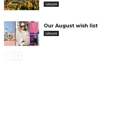
Leisure
Our August wish list
Leisure