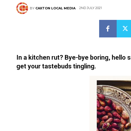
2ND JULY 2021
BY
CAXTON LOCAL MEDIA
In a kitchen rut? Bye-bye boring, hello 
get your tastebuds tingling.