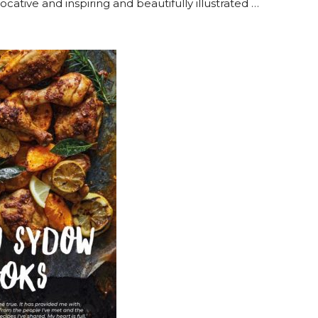
vocative and inspiring and beautifully illustrated …