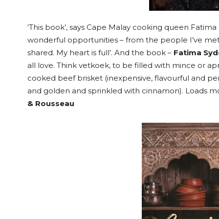
‘This book’, says Cape Malay cooking queen Fatima 
wonderful opportunities – from the people I’ve met
shared. My heart is full’. And the book –
Fatima Sy
all love. Think vetkoek, to be filled with mince or apr
cooked beef brisket (inexpensive, flavourful and perf
and golden and sprinkled with cinnamon). Loads mor
& Rousseau