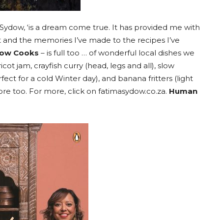
Sydow, ‘is a dream come true. It has provided me with
 and the memories I’ve made to the recipes I’ve
dow Cooks
– is full too … of wonderful local dishes we
icot jam, crayfish curry (head, legs and all), slow
ect for a cold Winter day), and banana fritters (light
e too. For more, click on fatimasydow.co.za.
Human