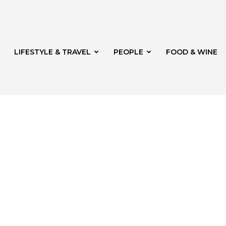
LIFESTYLE & TRAVEL
PEOPLE
FOOD & WINE
rg
t