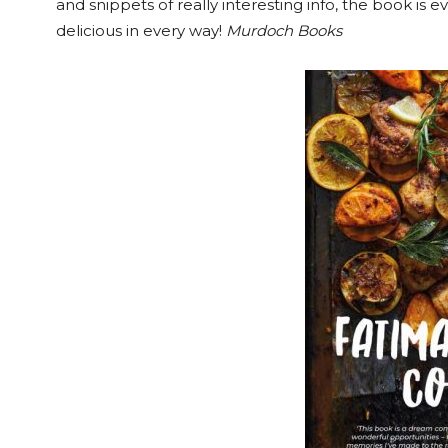
and snippets of really interesting info, the book is e
delicious in every way!
Murdoch Books