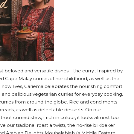
t beloved and versatile dishes – the curry . Inspired by
 Cape Malay curries of her childhood, as well as the
 now lives, Cariema celebrates the nourishing comfort
and delicious vegetarian curries for everyday cooking.
curries from around the globe. Rice and condiments
breads, as well as delectable desserts. On our
root curried stew, ( rich in colour, it looks almost too
e our tradional roast a twist), the no-rise blikbeker
) and Arabian Delights Mouhalabieh (a Middle Eastern