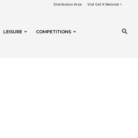
Distribution Area
Visit Get It National >
LEISURE
COMPETITIONS