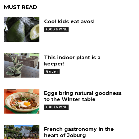
MUST READ
Cool kids eat avos!
FOOD & WINE
This indoor plant is a
keeper!
Garden
Eggs bring natural goodness
to the Winter table
FOOD & WINE
French gastronomy in the
heart of Joburg