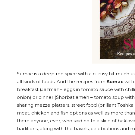
Sumac is a deep red spice with a citrusy hit much use
all kinds of foods. And the recipes from
Sumac
will 
breakfast (Jazmaz – eggs in tomato sauce with chillie
onion) or dinner (Shorbat ameh – tomato soup with
sharing mezze platters, street food (brilliant Toshk
meat, chicken and fish options as well as more than
there anyone, ever, who said no to a slice of baklava
traditions, along with the travels, celebrations and