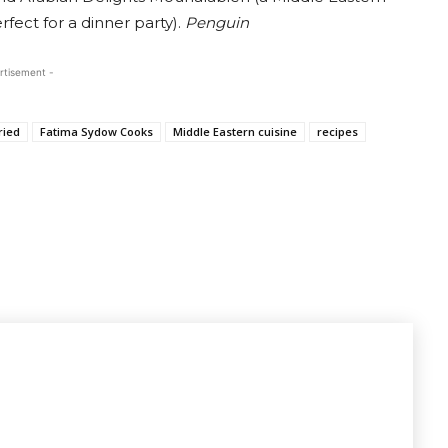
fect for a dinner party).
Penguin
rtisement -
ried
Fatima Sydow Cooks
Middle Eastern cuisine
recipes