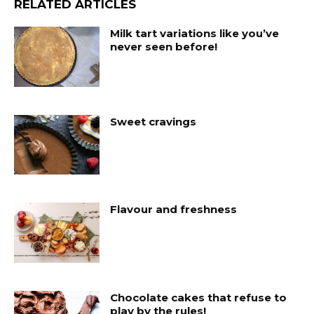
RELATED ARTICLES
Milk tart variations like you’ve
never seen before!
Sweet cravings
Flavour and freshness
Chocolate cakes that refuse to
play by the rules!