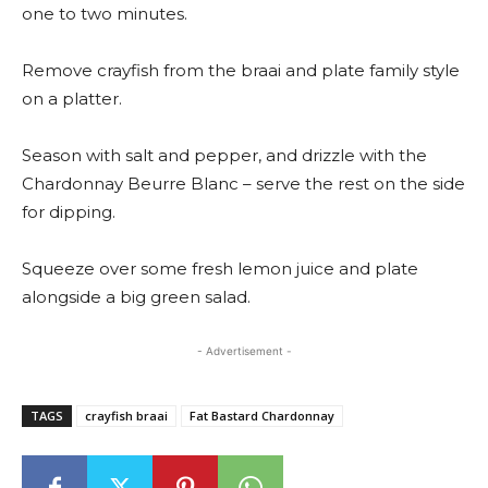
one to two minutes.
Remove crayfish from the braai and plate family style
on a platter.
Season with salt and pepper, and drizzle with the
Chardonnay Beurre Blanc – serve the rest on the side
for dipping.
Squeeze over some fresh lemon juice and plate
alongside a big green salad.
- Advertisement -
TAGS
crayfish braai
Fat Bastard Chardonnay