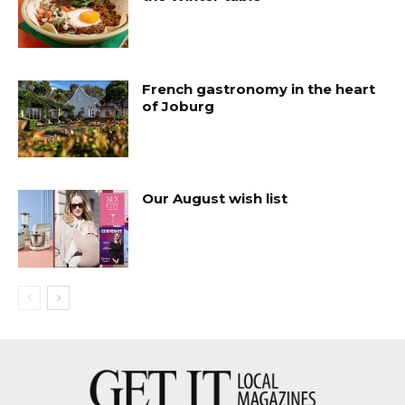
French gastronomy in the heart
of Joburg
Our August wish list