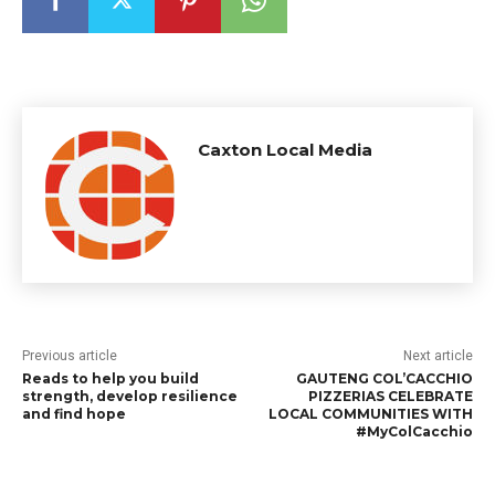
Caxton Local Media
Previous article
Next article
Reads to help you build
GAUTENG COL’CACCHIO
strength, develop resilience
PIZZERIAS CELEBRATE
and find hope
LOCAL COMMUNITIES WITH
#MyColCacchio