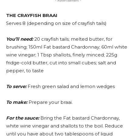
- Advertisement -
THE CRAYFISH BRAAI
Serves 8 (depending on size of crayfish tails)
You’ll need:
20 crayfish tails; melted butter, for
brushing; 150ml Fat bastard Chardonnay; 60ml white
wine vinegar; 1 Tbsp shallots, finely minced; 225g
fridge-cold butter, cut into small cubes; salt and
pepper, to taste
To serve:
Fresh green salad and lemon wedges
To make:
Prepare your braai.
For the sauce:
Bring the Fat bastard Chardonnay,
white wine vinegar and shallots to the boil. Reduce
until you have about two tablespoons of liquid