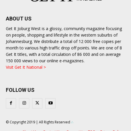
ABOUT US
Get It Joburg West is a glossy, community magazine focusing
on people, shopping and lifestyle in the western suburbs of
Johannesburg. We distribute a total of 12 000 free copies per
month to various high traffic drop off points. We are one of 8
Get It titles, with a total circulation of 86 000 and on average
150 000 views to our online e-magazines.
Visit Get It National >
FOLLOW US
© Copyright 2019 | All Rights Reserved
∴