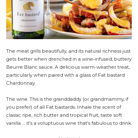
The meat grills beautifully, and its natural richness just
gets better when drenched in a wine-infused, buttery
Beurre Blanc sauce. A delicious warm-weather treat,
particularly when paired with a glass of Fat bastard
Chardonnay.
The wine. This is the granddaddy (or grandmammy, if
you prefer) of all Fat bastards. Inhale the scent of
classic ripe, rich butter and tropical fruit, taste soft
vanilla … it’s a voluptuous wine that’s fabulous to drink.