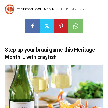
9TH SEPTEMBER 2021
BY
CAXTON LOCAL MEDIA
Step up your braai game this Heritage
Month … with crayfish