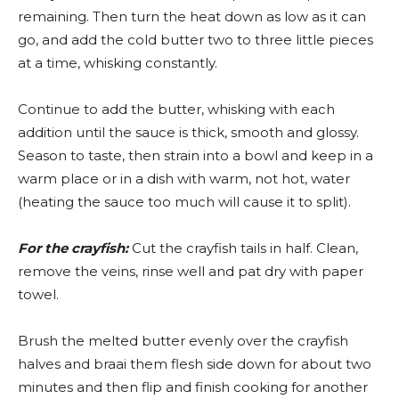
remaining. Then turn the heat down as low as it can
go, and add the cold butter two to three little pieces
at a time, whisking constantly.
Continue to add the butter, whisking with each
addition until the sauce is thick, smooth and glossy.
Season to taste, then strain into a bowl and keep in a
warm place or in a dish with warm, not hot, water
(heating the sauce too much will cause it to split).
For the crayfish:
Cut the crayfish tails in half. Clean,
remove the veins, rinse well and pat dry with paper
towel.
Brush the melted butter evenly over the crayfish
halves and braai them flesh side down for about two
minutes and then flip and finish cooking for another