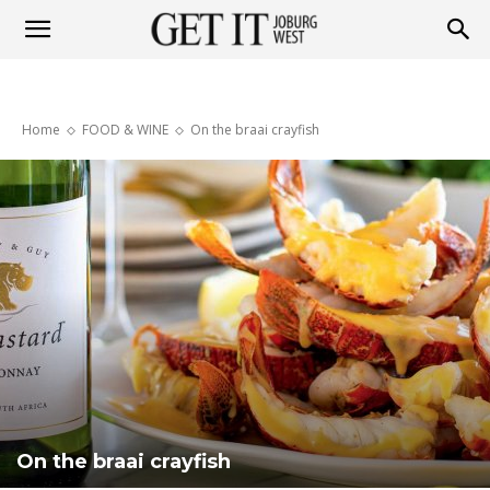
Get
Home
FOOD & WINE
On the braai crayfish
it
Joburg
West
On the braai crayfish