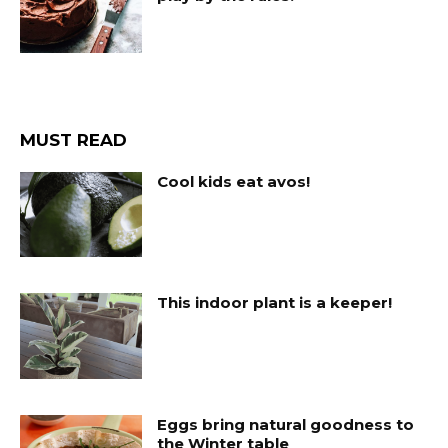
MUST READ
Cool kids eat avos!
This indoor plant is a keeper!
Eggs bring natural goodness to
the Winter table