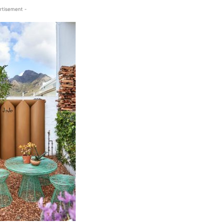
rtisement -