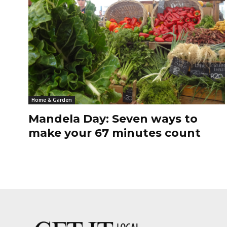
Home & Garden
Mandela Day: Seven ways to
make your 67 minutes count