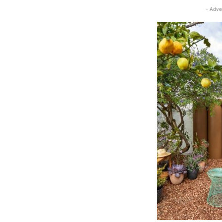
- Adve