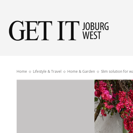
Get
it
Home
Lifestyle & Travel
Home & Garden
Slim solution for 
Jobu
Wes