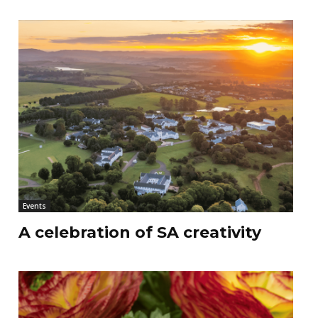
Events
A celebration of SA creativity