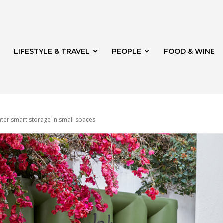
LIFESTYLE & TRAVEL
PEOPLE
FOOD & WINE
water smart storage in small spaces
rg
t