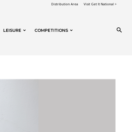
Distribution Area
Visit Get It National >
LEISURE
COMPETITIONS