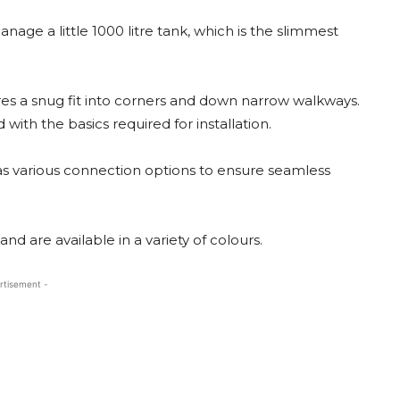
ge a little 1000 litre tank, which is the slimmest
quires a snug fit into corners and down narrow walkways.
 with the basics required for installation.
 has various connection options to ensure seamless
nd are available in a variety of colours.
rtisement -