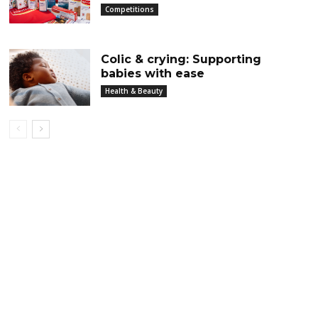
Competitions
Colic & crying: Supporting
babies with ease
Health & Beauty