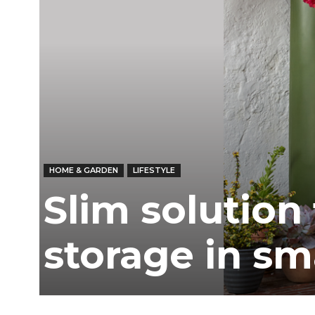
HOME & GARDEN
LIFESTYLE
Slim solution
storage in sm