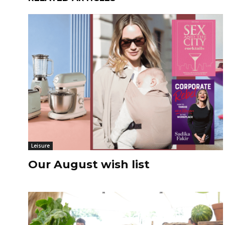
Leisure
Our August wish list