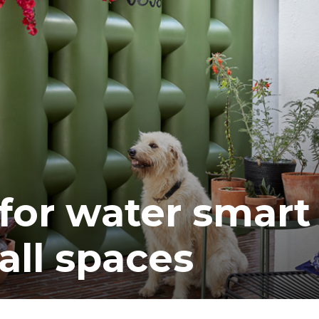
 for water smart
all spaces