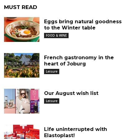
MUST READ
Eggs bring natural goodness
to the Winter table
FOOD & WINE
French gastronomy in the
heart of Joburg
Leisure
Our August wish list
Leisure
Life uninterrupted with
Elastoplast!