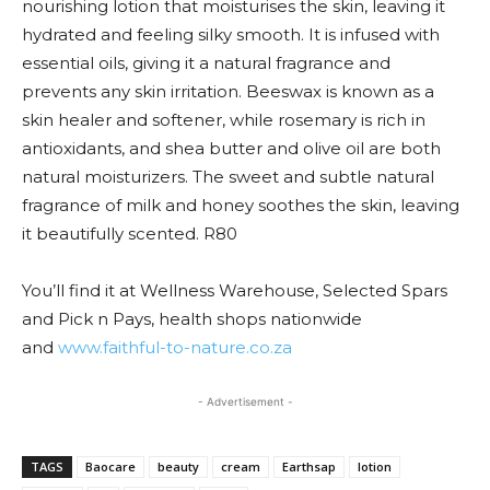
nourishing lotion that moisturises the skin, leaving it
hydrated and feeling silky smooth. It is infused with
essential oils, giving it a natural fragrance and
prevents any skin irritation. Beeswax is known as a
skin healer and softener, while rosemary is rich in
antioxidants, and shea butter and olive oil are both
natural moisturizers. The sweet and subtle natural
fragrance of milk and honey soothes the skin, leaving
it beautifully scented. R80
You’ll find it at Wellness Warehouse, Selected Spars
and Pick n Pays, health shops nationwide
and
www.faithful-to-nature.co.za
- Advertisement -
TAGS
Baocare
beauty
cream
Earthsap
lotion