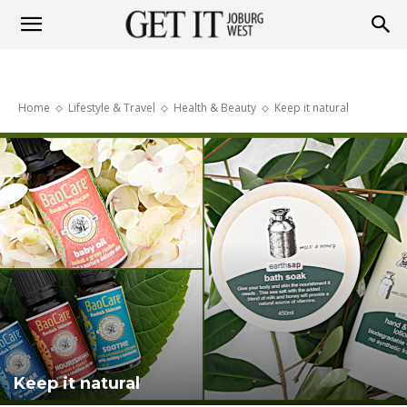
Get
Home
Lifestyle & Travel
Health & Beauty
Keep it natural
it
Joburg
West
Keep it natural