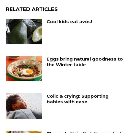
RELATED ARTICLES
Cool kids eat avos!
Eggs bring natural goodness to
the Winter table
Colic & crying: Supporting
babies with ease