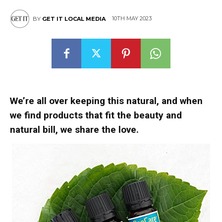
10TH MAY 2023
BY
GET IT LOCAL MEDIA
We’re all over keeping this natural, and when
we find products that fit the beauty and
natural bill, we share the love.