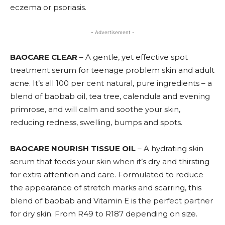
eczema or psoriasis.
- Advertisement -
BAOCARE CLEAR
– A gentle, yet effective spot
treatment serum for teenage problem skin and adult
acne. It’s all 100 per cent natural, pure ingredients – a
blend of baobab oil, tea tree, calendula and evening
primrose, and will calm and soothe your skin,
reducing redness, swelling, bumps and spots.
BAOCARE NOURISH TISSUE OIL
– A hydrating skin
serum that feeds your skin when it’s dry and thirsting
for extra attention and care. Formulated to reduce
the appearance of stretch marks and scarring, this
blend of baobab and Vitamin E is the perfect partner
for dry skin. From R49 to R187 depending on size.