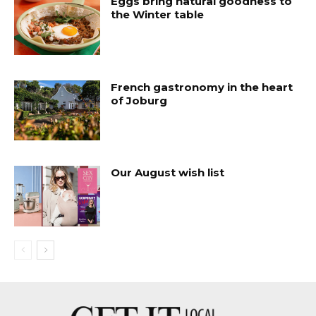
Eggs bring natural goodness to
the Winter table
French gastronomy in the heart
of Joburg
Our August wish list