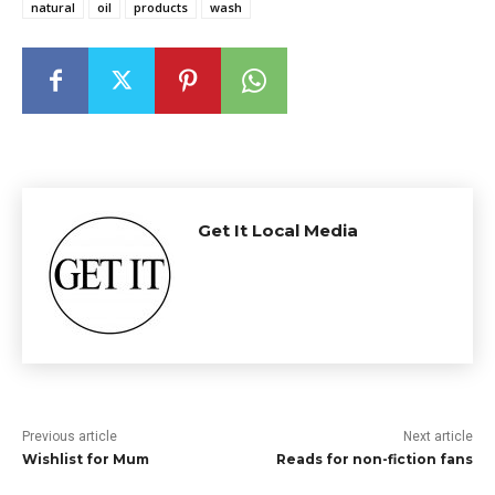
natural
oil
products
wash
Get It Local Media
Previous article
Next article
Wishlist for Mum
Reads for non-fiction fans