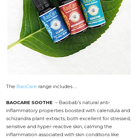
The
BaoCare
range includes …
BAOCARE SOOTHE
– Baobab’s natural anti-
inflammatory properties boosted with calendula and
schizandra plant-extracts, both excellent for stressed,
sensitive and hyper-reactive skin, calming the
inflammation associated with skin conditions like