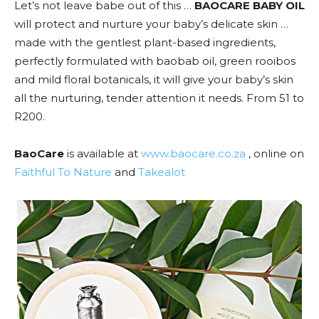
Let’s not leave babe out of this …
BAOCARE BABY OIL
will protect and nurture your baby’s delicate skin …
made with the gentlest plant-based ingredients,
perfectly formulated with baobab oil, green rooibos
and mild floral botanicals, it will give your baby’s skin
all the nurturing, tender attention it needs. From 51 to
R200.
BaoCare
is available at
www.baocare.co.za
, online on
Faithful To Nature
and
Takealot