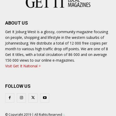
ABOUT US
Get It Joburg West is a glossy, community magazine focusing
on people, shopping and lifestyle in the western suburbs of
Johannesburg. We distribute a total of 12 000 free copies per
month to various high traffic drop off points. We are one of 8
Get It titles, with a total circulation of 86 000 and on average
150 000 views to our online e-magazines.
Visit Get It National >
FOLLOW US
© Copyright 2019 | All Rights Reserved
∴