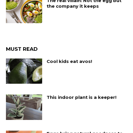
The real villain: Not the egg but
the company it keeps
MUST READ
Cool kids eat avos!
This indoor plant is a keeper!