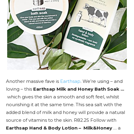
Another massive fave is
Earthsap
. We’re using – and
loving – this
Earthsap Milk and Honey Bath Soak …
which gives the skin a smooth and soft feel, whilst
nourishing it at the same time. This sea salt with the
added blend of milk and honey will provide a natural
source of vitamins to the skin. R82.25 Follow with
Earthsap Hand & Body Lotion – Milk&Honey
… a