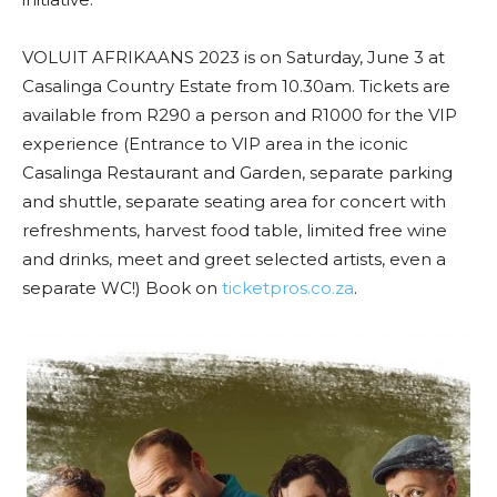
VOLUIT AFRIKAANS 2023 is on Saturday, June 3 at
Casalinga Country Estate from 10.30am. Tickets are
available from R290 a person and R1000 for the VIP
experience (Entrance to VIP area in the iconic
Casalinga Restaurant and Garden, separate parking
and shuttle, separate seating area for concert with
refreshments, harvest food table, limited free wine
and drinks, meet and greet selected artists, even a
separate WC!) Book on
ticketpros.co.za
.