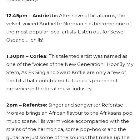
12.45pm – Andriëtte:
After several hit albums, the
velvet-voiced Andriëtte Norman has become one of
the most popular local artists. Listen out for Sewe
Oseane … chills!
1.30pm – Corlea:
This talented artist was named as
one of the ‘Voices of the New Generation’. Hoor Jy My
Stem, As Ek Sing and Swart Koffie are only a few of
the hits that contributed to Corlea’s prominent
presence in the local music industry.
2pm – Refentse:
Singer and songwriter Refentse
Morake brings an African flavour to the Afrikaans pop
music scene. His warm voice accompanied with the
strains of the harmonica, some pop-hooks and the
guitar are just some of the sounds that make up the