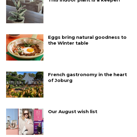
Eggs bring natural goodness to
the Winter table
French gastronomy in the heart
of Joburg
Our August wish list