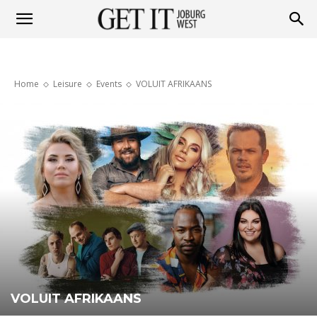
Get
Home
Leisure
Events
VOLUIT AFRIKAANS
it
Joburg
West
VOLUIT AFRIKAANS