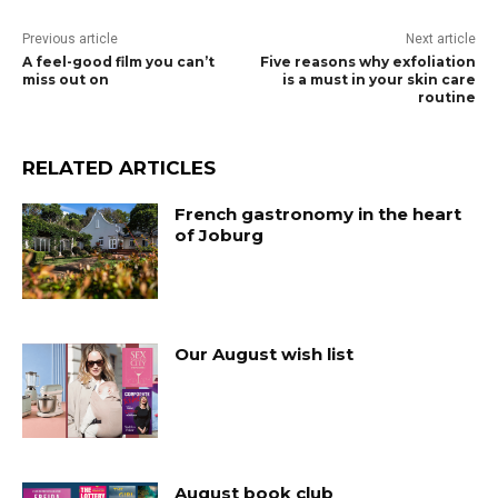
Previous article
Next article
A feel-good film you can’t
Five reasons why exfoliation
miss out on
is a must in your skin care
routine
RELATED ARTICLES
French gastronomy in the heart
of Joburg
Our August wish list
August book club