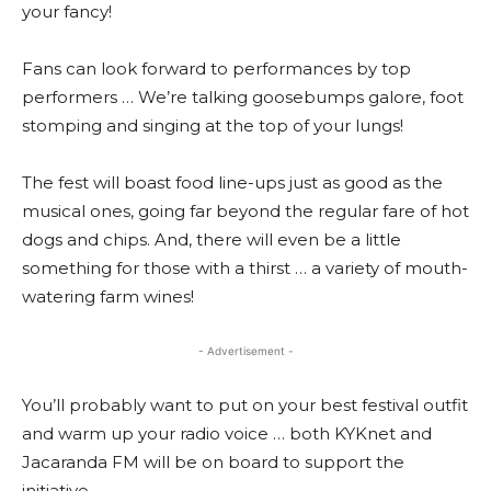
your fancy!
Fans can look forward to performances by top
performers … We’re talking goosebumps galore, foot
stomping and singing at the top of your lungs!
The fest will boast food line-ups just as good as the
musical ones, going far beyond the regular fare of hot
dogs and chips. And, there will even be a little
something for those with a thirst … a variety of mouth-
watering farm wines!
- Advertisement -
You’ll probably want to put on your best festival outfit
and warm up your radio voice … both KYKnet and
Jacaranda FM will be on board to support the
initiative.