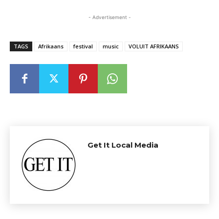
- Advertisement -
TAGS
Afrikaans
festival
music
VOLUIT AFRIKAANS
Get It Local Media