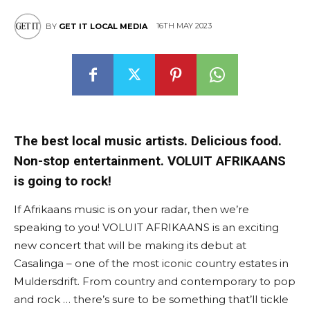
16TH MAY 2023
BY
GET IT LOCAL MEDIA
The best local music artists. Delicious food.
Non-stop entertainment. VOLUIT AFRIKAANS
is going to rock!
If Afrikaans music is on your radar, then we’re
speaking to you! VOLUIT AFRIKAANS is an exciting
new concert that will be making its debut at
Casalinga – one of the most iconic country estates in
Muldersdrift. From country and contemporary to pop
and rock … there’s sure to be something that’ll tickle