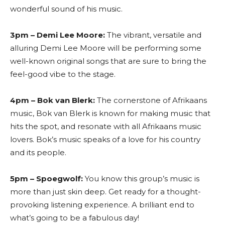
wonderful sound of his music.
3pm – Demi Lee Moore:
The vibrant, versatile and
alluring Demi Lee Moore will be performing some
well-known original songs that are sure to bring the
feel-good vibe to the stage.
4pm – Bok van Blerk:
The cornerstone of Afrikaans
music, Bok van Blerk is known for making music that
hits the spot, and resonate with all Afrikaans music
lovers. Bok’s music speaks of a love for his country
and its people.
5pm – Spoegwolf:
You know this group’s music is
more than just skin deep. Get ready for a thought-
provoking listening experience. A brilliant end to
what’s going to be a fabulous day!