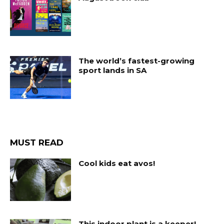
The world’s fastest-growing
sport lands in SA
MUST READ
Cool kids eat avos!
This indoor plant is a keeper!