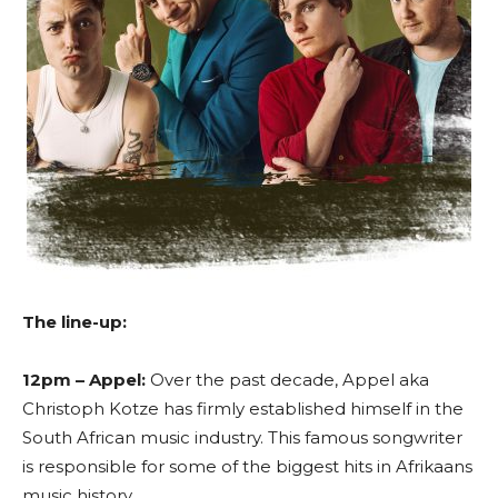
The line-up:
12pm – Appel:
Over the past decade, Appel aka
Christoph Kotze has firmly established himself in the
South African music industry. This famous songwriter
is responsible for some of the biggest hits in Afrikaans
music history.