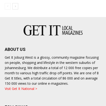
ABOUT US
Get It Joburg West is a glossy, community magazine focusing
on people, shopping and lifestyle in the western suburbs of
Johannesburg. We distribute a total of 12 000 free copies per
month to various high traffic drop off points. We are one of 8
Get It titles, with a total circulation of 86 000 and on average
150 000 views to our online e-magazines.
Visit Get It National >