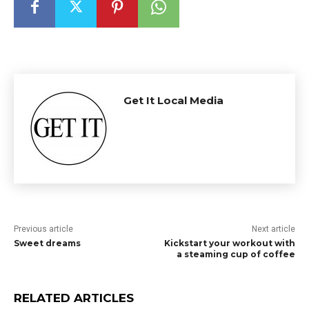
Get It Local Media
Previous article
Next article
Sweet dreams
Kickstart your workout with
a steaming cup of coffee
RELATED ARTICLES