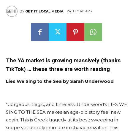
24TH MAY 2023
BY
GET IT LOCAL MEDIA
The YA market is growing massively (thanks
TikTok) … these three are worth reading
Lies We Sing to the Sea by Sarah Underwood
“Gorgeous, tragic, and timeless, Underwood’s LIES WE
SING TO THE SEA makes an age-old story feel new
again. This is Greek tragedy at its best: sweeping in
scope yet deeply intimate in characterization. This