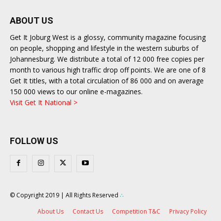
ABOUT US
Get It Joburg West is a glossy, community magazine focusing
on people, shopping and lifestyle in the western suburbs of
Johannesburg. We distribute a total of 12 000 free copies per
month to various high traffic drop off points. We are one of 8
Get It titles, with a total circulation of 86 000 and on average
150 000 views to our online e-magazines.
Visit Get It National >
FOLLOW US
© Copyright 2019 | All Rights Reserved
∴
About Us
Contact Us
Competition T&C
Privacy Policy