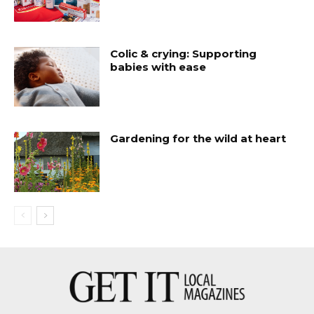
Colic & crying: Supporting
babies with ease
Gardening for the wild at heart