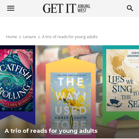
Get
Home
Leisure
A trio of reads for young adults
it
Joburg
West
A trio of reads for young adults