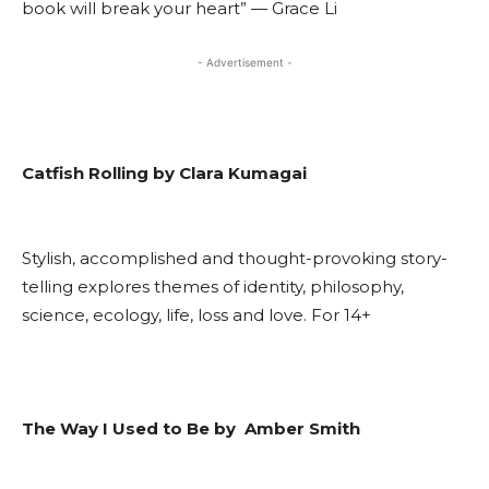
book will break your heart” — Grace Li
- Advertisement -
Catfish Rolling by Clara Kumagai
Stylish, accomplished and thought-provoking story-
telling explores themes of identity, philosophy,
science, ecology, life, loss and love. For 14+
The Way I Used to Be by Amber Smith