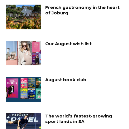
French gastronomy in the heart
of Joburg
Our August wish list
August book club
The world’s fastest-growing
sport lands in SA