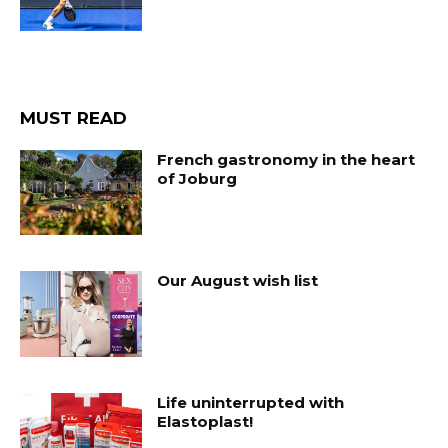
MUST READ
French gastronomy in the heart
of Joburg
Our August wish list
Life uninterrupted with
Elastoplast!