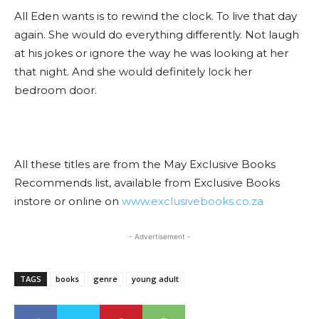
All Eden wants is to rewind the clock. To live that day
again. She would do everything differently. Not laugh
at his jokes or ignore the way he was looking at her
that night. And she would definitely lock her
bedroom door.
All these titles are from the May Exclusive Books
Recommends list, available from Exclusive Books
instore or online on
www.exclusivebooks.co.za
- Advertisement -
TAGS
books
genre
young adult